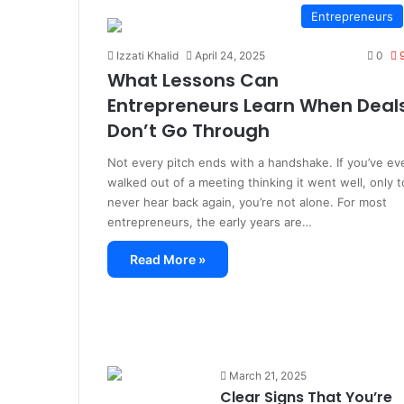
Entrepreneurs
Izzati Khalid
April 24, 2025
0
What Lessons Can
Entrepreneurs Learn When Deal
Don’t Go Through
Not every pitch ends with a handshake. If you’ve ev
walked out of a meeting thinking it went well, only t
never hear back again, you’re not alone. For most
entrepreneurs, the early years are…
Read More »
March 21, 2025
Clear Signs That You’re