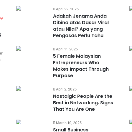
April 22, 2025
Adakah Jenama Anda
99
Dibina atas Dasar Viral
atau Nilai? Apa yang
s
Pengasas Perlu Tahu
April 11, 2025
er
5 Female Malaysian
o
Entrepreneurs Who
Makes Impact Through
Purpose
April 2, 2025
Nostalgic People Are the
Best in Networking. Signs
That You Are One
March 19, 2025
Small Business