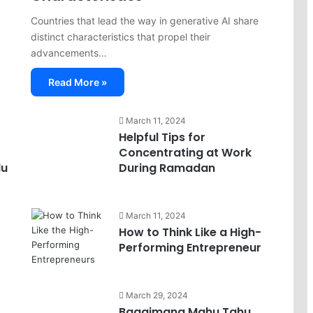
Countries that lead the way in generative AI share
distinct characteristics that propel their
advancements…
Read More »
March 11, 2024
Helpful Tips for
Concentrating at Work
lu
During Ramadan
March 11, 2024
How to Think Like a High-
Performing Entrepreneur
March 29, 2024
Bagaimana Mahu Tahu