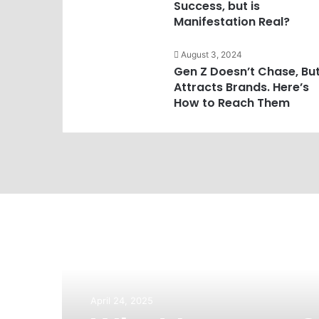
Success, but is
Manifestation Real?
August 3, 2024
Gen Z Doesn’t Chase, Bu
Attracts Brands. Here’s
How to Reach Them
April 24, 2025