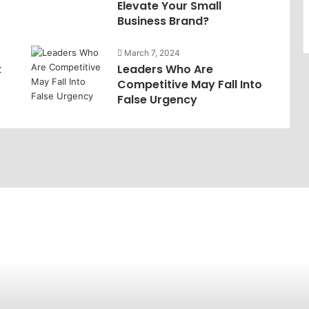
Elevate Your Small
Business Brand?
March 7, 2024
t
Leaders Who Are
Competitive May Fall Into
False Urgency