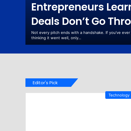
Entrepreneurs Lea
Deals Don’t Go Thr
Are
rking.
Not every pitch ends with a handshake. If you’ve ever
re One
thinking it went well, only…
Editor's Pick
Technology