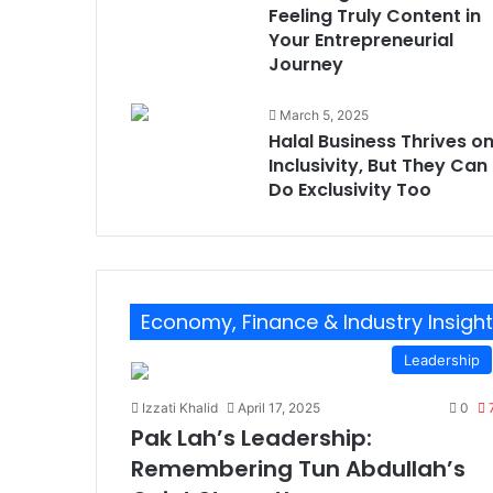
Feeling Truly Content in
Your Entrepreneurial
Journey
March 5, 2025
Halal Business Thrives o
Inclusivity, But They Can
Do Exclusivity Too
Economy, Finance & Industry Insigh
Leadership
Izzati Khalid
April 17, 2025
0
Pak Lah’s Leadership:
Remembering Tun Abdullah’s