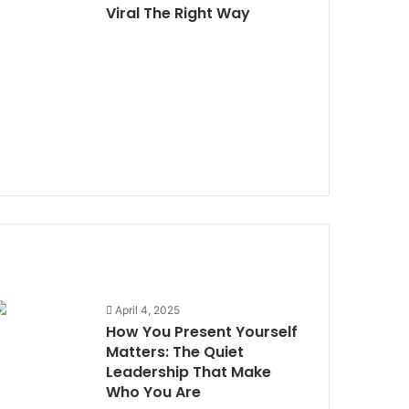
Viral The Right Way
How You Present Yourself
Matters: The Quiet Leadership
That Make Who You Are
Nostalgic People Are the Best
in Networking. Signs That You
Are One
What Lessons Can
Entrepreneurs Learn When
April 4, 2025
Deals Don’t Go Through
How You Present Yourself
Matters: The Quiet
Leadership That Make
Adakah Jenama Anda Dibina
Who You Are