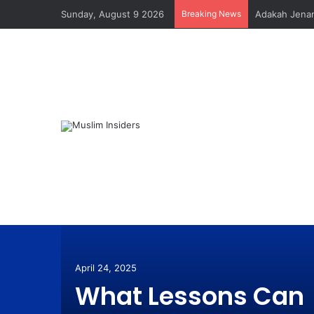
Sunday, August 9 2026
Breaking News
Adakah Jenam
ana
Pada
April 24, 2025
What Lessons Can