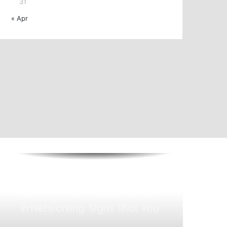
31
The Future of Halal Finance: 3
« Apr
New Trends to Watch in
Islamic Banking
Bagaimana Bencana Memberi
Kesan Pada Nilai Hartanah
How You Present Yourself
Matters: The Quiet Leadership
That Make Who You Are
Nostalgic People Are the Best
in Networking. Signs That You
Are One