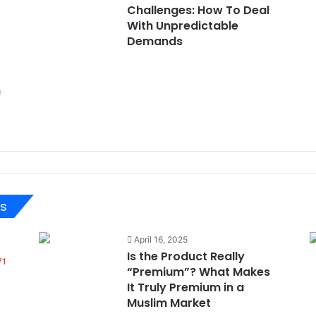
Challenges: How To Deal
With Unpredictable
Demands
n
ts
April 16, 2025
Is the Product Really
71
“Premium”? What Makes
It Truly Premium in a
Muslim Market