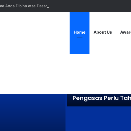
a Anda Dibina atas Dasar Viral atau Nilai? Apa yang Pengasas Perlu Ta
Home
About Us
Awar
April 22, 2025
Adakah Jenama A
Dibina atas Dasar V
atau Nilai? Apa ya
Pengasas Perlu Ta