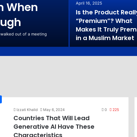
rn When
April 16, 2025
Is the Product Reall
ough
“Premium”? What
Makes It Truly Pre
 walked out of a meeting
in a Muslim Market
Izzati Khalid
May 6, 2024
0
225
Countries That Will Lead
Generative AI Have These
Characteristics