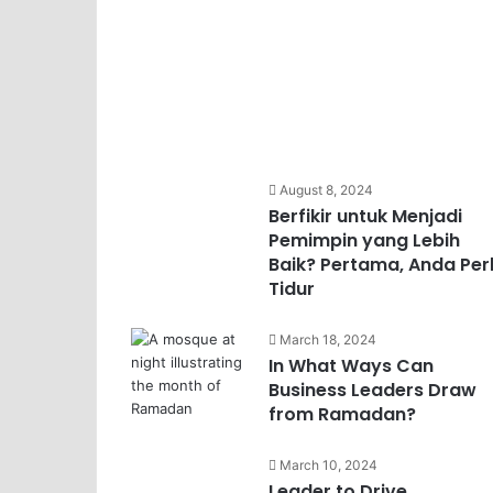
August 8, 2024
Berfikir untuk Menjadi
Pemimpin yang Lebih
Baik? Pertama, Anda Per
Tidur
March 18, 2024
In What Ways Can
Business Leaders Draw
from Ramadan?
March 10, 2024
Leader to Drive