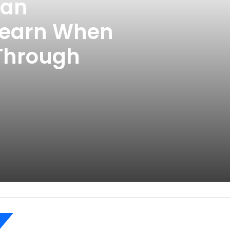
Can
Learn When
 Through