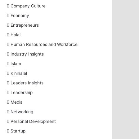
Company Culture
Economy
Entrepreneurs
Halal
Human Resources and Workforce
Industry Insights
Islam
Kinihalal
Leaders Insights
Leadership
Media
Networking
Personal Development
Startup