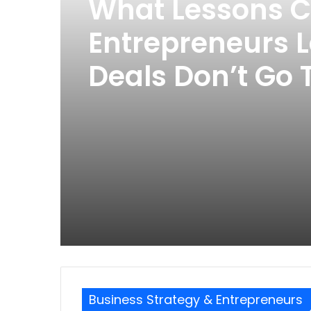
What Lessons 
Entrepreneurs 
Deals Don’t Go
Business Strategy & Entrepreneurs