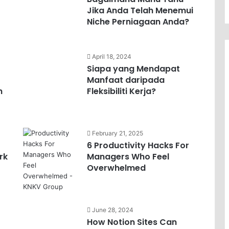
Jika Anda Telah Menemui
Niche Perniagaan Anda?
April 18, 2024
Siapa yang Mendapat
Manfaat daripada
h
Fleksibiliti Kerja?
February 21, 2025
6 Productivity Hacks For
rk
Managers Who Feel
Overwhelmed
June 28, 2024
How Notion Sites Can