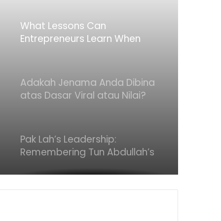
What Lessons Can
Entrepreneurs Learn When
Deals Don’t Go Through
Adakah Jenama Anda Dibina
atas Dasar Viral atau Nilai?
Apa yang Pengasas Perlu Tahu
Pak Lah’s Leadership:
Remembering Tun Abdullah’s
Quiet Strength
Is the Product Really
“Premium”? What Makes It