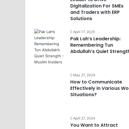
Digitalization For SMEs
and Traders with ERP
Solutions
April 17, 2025
Pak Lah’s Leadership:
Remembering Tun
Abdullah’s Quiet Strengt
May 27, 2024
How to Communicate
Effectively in Various Wo
Situations?
April 27, 2024
You Want to Attract