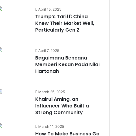
Truly Premium in a Muslim
Market
April 15, 2025
Trump’s Tariff: China
Trump’s Tariff: China Knew
Knew Their Market Well,
Their Market Well, Particularly
Particularly Gen Z
Gen Z
April 7, 2025
5 Female Malaysian
Bagaimana Bencana
Entrepreneurs Who Makes
Memberi Kesan Pada Nilai
Impact Through Purpose
Hartanah
The Future of Halal Finance: 3
March 25, 2025
New Trends to Watch in
Khairul Aming, an
Islamic Banking
Influencer Who Built a
Strong Community
Bagaimana Bencana Memberi
March 11, 2025
Kesan Pada Nilai Hartanah
How To Make Business Go