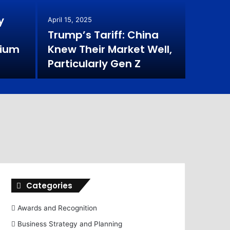
Ent
y
April 15, 2025
Imp
Trump’s Tariff: China
mium
Knew Their Market Well,
In recent 
Particularly Gen Z
individual
Categories
Awards and Recognition
Business Strategy and Planning