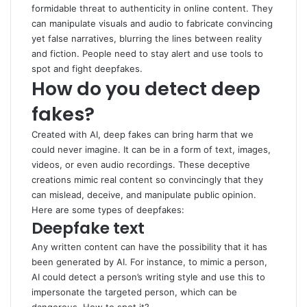
formidable threat to authenticity in online content. They
can manipulate visuals and audio to fabricate convincing
yet false narratives, blurring the lines between reality
and fiction. People need to stay alert and use tools to
spot and fight deepfakes.
How do you detect deep
fakes?
Created with AI, deep fakes can bring harm that we
could never imagine. It can be in a form of text, images,
videos, or even audio recordings. These deceptive
creations mimic real content so convincingly that they
can mislead, deceive, and manipulate public opinion.
Here are some types of deepfakes:
Deepfake text
Any written content can have the possibility that it has
been generated by AI. For instance, to mimic a person,
AI could detect a person’s writing style and use this to
impersonate the targeted person, which can be