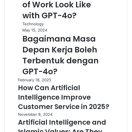
of Work Look Like
with GPT-4o?
Technology
May 15, 2024
Bagaimana Masa
Depan Kerja Boleh
Terbentuk dengan
GPT-4o?
February 18, 2025
How Can Artificial
Intelligence Improve
Customer Service in 2025?
November 8, 2024
Artificial Intelligence and
Islamic Values: Are They