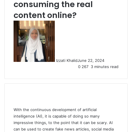
consuming the real
content online?
Izzati Khalid
June 22, 2024
0
267
3 minutes read
With the continuous development of artificial
intelligence (AI), it is capable of doing so many
impressive things, to the point that it can be scary. AI
can be used to create fake news articles, social media