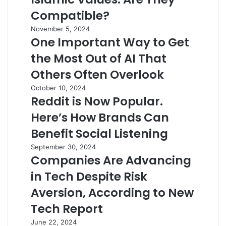
Compatible?
November 5, 2024
One Important Way to Get
the Most Out of AI That
Others Often Overlook
October 10, 2024
Reddit is Now Popular.
Here’s How Brands Can
Benefit Social Listening
September 30, 2024
Companies Are Advancing
in Tech Despite Risk
Aversion, According to New
Tech Report
June 22, 2024