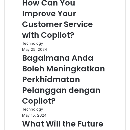
How Can You
Improve Your
Customer Service
with Copilot?
Technology
May 25, 2024
Bagaimana Anda
Boleh Meningkatkan
Perkhidmatan
Pelanggan dengan
Copilot?
Technology
May 15, 2024
What Will the Future