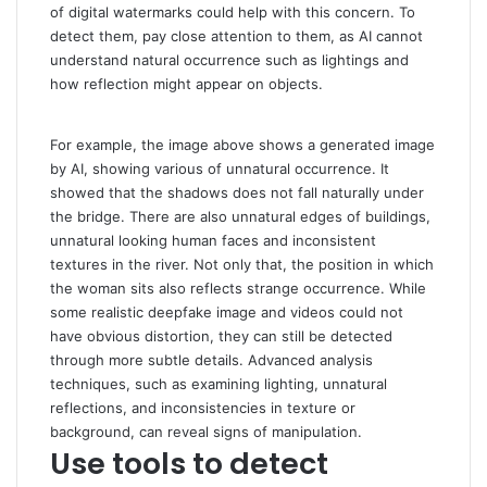
of digital watermarks could help with this concern. To
detect them, pay close attention to them, as AI cannot
understand natural occurrence such as lightings and
how reflection might appear on objects.
For example, the image above shows a generated image
by AI, showing various of unnatural occurrence. It
showed that the shadows does not fall naturally under
the bridge. There are also unnatural edges of buildings,
unnatural looking human faces and inconsistent
textures in the river. Not only that, the position in which
the woman sits also reflects strange occurrence. While
some realistic deepfake image and videos could not
have obvious distortion, they can still be detected
through more subtle details. Advanced analysis
techniques, such as examining lighting, unnatural
reflections, and inconsistencies in texture or
background, can reveal signs of manipulation.
Use tools to detect