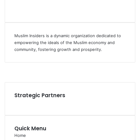
Muslim Insiders is a dynamic organization dedicated to
empowering the ideals of the Muslim economy and
community, fostering growth and prosperity.
Facebook
YouTube
Instagram
Strategic Partners
Quick Menu
Home