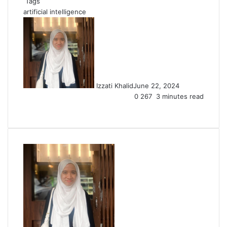
Tags
artificial intelligence
Izzati Khalid
June 22, 2024
0
267
3 minutes read
Facebook
X
LinkedIn
Tumblr
Pinterest
Reddit
VKontakte
Share
Print
via
Email