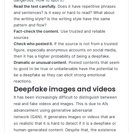
dangerous. How to spot it?
Read the text carefully.
Does it have repetitive phrases
and sentences? Is it easy or hard to read? What about
the writing style? Is the writing style have the same
pattern and flow?
Fact-check the content.
Use trusted and reliable
sources
Check who posted it.
If the source is not from a trusted
figure, especially anonymous accounts on social media,
then it has a higher probability of being a deepfake.
Dramatic or unusual content.
Posted contents that seem
to good to be true or unbelievable have the potential to
be a deepfake as they can elicit strong emotional
reactions.
Deepfake images and videos
It has been increasingly difficult to distinguish between
real and fake videos and images. This is due to AI’s
advancement using generative adversarial
network (GAN). It generates images or videos that are
so realistic that it is hard to detect if it is a deepfake or
human-generated content. Despite that, the existence