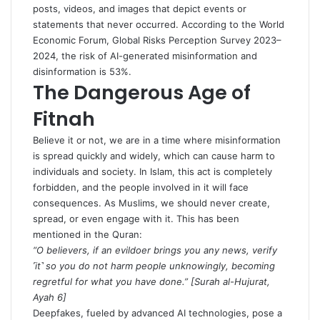
posts, videos, and images that depict events or
statements that never occurred. According to the
World
Economic Forum, Global Risks Perception Survey 2023–
2024
, the risk of AI-generated misinformation and
disinformation is 53%.
The Dangerous Age of
Fitnah
Believe it or not, we are in a time where misinformation
is spread quickly and widely, which can cause harm to
individuals and society. In Islam, this act is completely
forbidden, and the people involved in it will face
consequences. As Muslims, we should never create,
spread, or even engage with it. This has been
mentioned in the Quran:
“O believers, if an evildoer brings you any news, verify
˹it˺ so you do not harm people unknowingly, becoming
regretful for what you have done.” [
Surah al-Hujurat,
Ayah 6
]
Deepfakes, fueled by advanced AI technologies, pose a