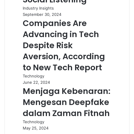
Industry Insights
September 30, 2024
Companies Are
Advancing in Tech
Despite Risk
Aversion, According
to New Tech Report
Technology
June 22, 2024
Menjaga Kebenaran:
Mengesan Deepfake
dalam Zaman Fitnah
Technology
May 25, 2024