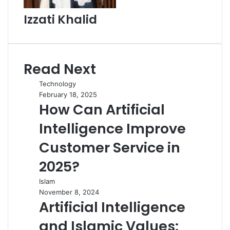
Izzati Khalid
Read Next
Technology
February 18, 2025
How Can Artificial
Intelligence Improve
Customer Service in
2025?
Islam
November 8, 2024
Artificial Intelligence
and Islamic Values: