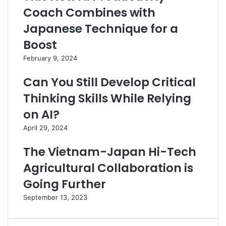
Coach Combines with
Japanese Technique for a
Boost
February 9, 2024
Can You Still Develop Critical
Thinking Skills While Relying
on AI?
April 29, 2024
The Vietnam-Japan Hi-Tech
Agricultural Collaboration is
Going Further
September 13, 2023