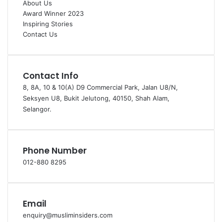
About Us
Award Winner 2023
Inspiring Stories
Contact Us
Contact Info
8, 8A, 10 & 10(A) D9 Commercial Park, Jalan U8/N,
Seksyen U8, Bukit Jelutong, 40150, Shah Alam,
Selangor.
Phone Number
012-880 8295
Email
enquiry@musliminsiders.com