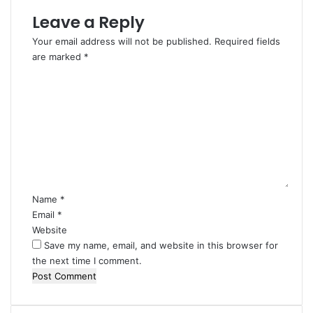
Leave a Reply
Your email address will not be published.
Required fields
are marked
*
C
o
m
m
e
n
t
*
Name
*
Email
*
Website
Save my name, email, and website in this browser for
the next time I comment.