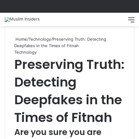
Search
M
Home
/
Technology
/
Preserving Truth: Detecting
Deepfakes in the Times of Fitnah
Technology
Preserving Truth:
Detecting
Deepfakes in the
Times of Fitnah
Are you sure you are