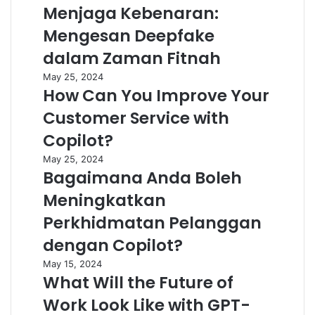
Menjaga Kebenaran:
Mengesan Deepfake
dalam Zaman Fitnah
May 25, 2024
How Can You Improve Your
Customer Service with
Copilot?
May 25, 2024
Bagaimana Anda Boleh
Meningkatkan
Perkhidmatan Pelanggan
dengan Copilot?
May 15, 2024
What Will the Future of
Work Look Like with GPT-