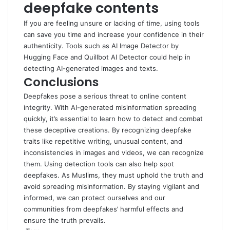
deepfake contents
If you are feeling unsure or lacking of time, using tools
can save you time and increase your confidence in their
authenticity. Tools such as
AI Image Detector by
Hugging Face
and
Quillbot AI Detector
could help in
detecting AI-generated images and texts.
Conclusions
Deepfakes pose a serious threat to online content
integrity. With AI-generated misinformation spreading
quickly, it’s essential to learn how to detect and combat
these deceptive creations. By recognizing deepfake
traits like repetitive writing, unusual content, and
inconsistencies in images and videos, we can recognize
them. Using detection tools can also help spot
deepfakes. As Muslims, they must uphold the truth and
avoid spreading misinformation. By staying vigilant and
informed, we can protect ourselves and our
communities from deepfakes’ harmful effects and
ensure the truth prevails.