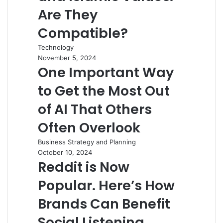
Are They
Compatible?
Technology
November 5, 2024
One Important Way
to Get the Most Out
of AI That Others
Often Overlook
Business Strategy and Planning
October 10, 2024
Reddit is Now
Popular. Here’s How
Brands Can Benefit
Social Listening