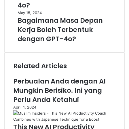
4o?
May 15, 2024
Bagaimana Masa Depan
Kerja Boleh Terbentuk
dengan GPT-4o?
Related Articles
Perbualan Anda dengan AI
Mungkin Berisiko. Ini yang
Perlu Anda Ketahui
April 4, 2024
This New AI Productivity