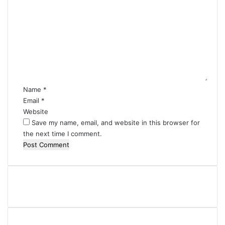
o
m
m
e
n
t
*
Name
*
Email
*
Website
Save my name, email, and website in this browser for
the next time I comment.