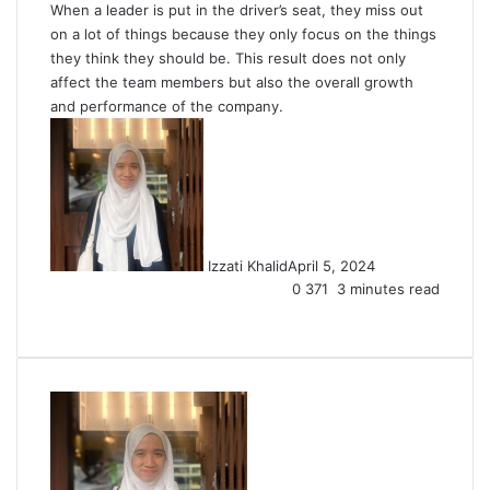
When a leader is put in the driver’s seat, they miss out
on a lot of things because they only focus on the things
they think they should be. This result does not only
affect the team members but also the overall growth
and performance of the company.
Izzati Khalid
April 5, 2024
0
371
3 minutes read
Facebook
X
LinkedIn
Tumblr
Pinterest
Reddit
VKontakte
Share
Print
via
Email