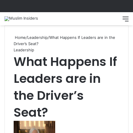
Search
M
Home
/
Leadership
/
What Happens If Leaders are in the
Driver’s Seat?
Leadership
What Happens If
Leaders are in
the Driver’s
Seat?