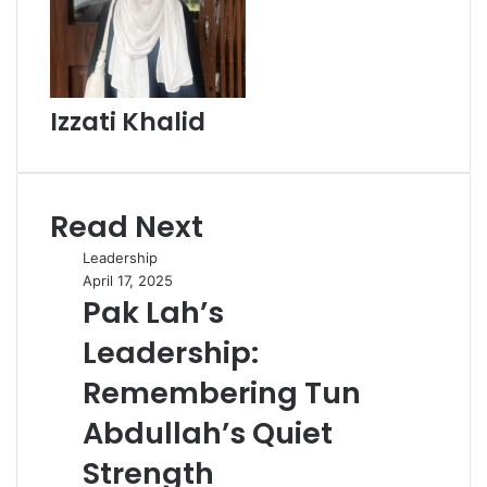
Izzati Khalid
Read Next
Leadership
April 17, 2025
Pak Lah’s
Leadership:
Remembering Tun
Abdullah’s Quiet
Strength