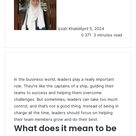
Izzati Khalid
April 5, 2024
0
371
3 minutes read
In the business world, leaders play a really important
role. They’re like the captains of a ship, guiding their
teams to success and helping them overcome
challenges. But sometimes, leaders can take too much
control, and that’s not a good thing. Instead of being in
charge all the time, leaders should focus on helping
their team members grow and do their best.
What does it mean to be