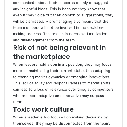
communicate about their concerns openly or suggest
any insightful ideas. This is because they know that
even if they voice out their opinion or suggestions, they
will be dismissed. Micromanaging also means that the
team members will not be involved in the decision-
making process. This results in decreased motivation
and disengagement from the team.
Risk of not being relevant in
the marketplace
When leaders hold a dominant position, they may focus
more on maintaining their current status than adapting
to changing market dynamics or emerging innovations.
This lack of agility and responsiveness to market shifts
can lead to a loss of relevance over time, as competitors
who are more adaptive and innovative may surpass
them.
Toxic work culture
When a leader is too focused on making decisions by
themselves, they may be disconnected from the team.