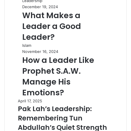
Leadership
December 19, 2024
What Makes a
Leader a Good
Leader?
Islam
November 16, 2024
How a Leader Like
Prophet S.A.W.
Manage His
Emotions?
April 17, 2025
Pak Lah’s Leadership:
Remembering Tun
Abdullah’s Quiet Strength