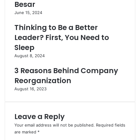
Besar
June 15, 2024
Thinking to Be a Better
Leader? First, You Need to
Sleep
August 8, 2024
3 Reasons Behind Company
Reorganization
August 16, 2023
Leave a Reply
Your email address will not be published.
Required fields
are marked
*
C