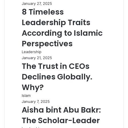
January 27, 2025
8 Timeless
Leadership Traits
According to Islamic
Perspectives
Leadership
January 21, 2025
The Trust in CEOs
Declines Globally.
Why?
Islam
January 7, 2025
Aisha bint Abu Bakr:
The Scholar-Leader