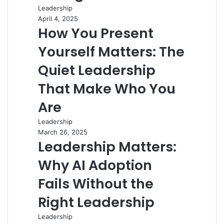
Leadership
April 4, 2025
How You Present
Yourself Matters: The
Quiet Leadership
That Make Who You
Are
Leadership
March 26, 2025
Leadership Matters:
Why AI Adoption
Fails Without the
Right Leadership
Leadership