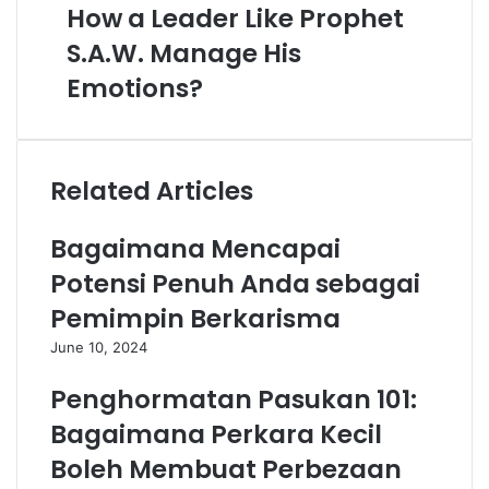
How a Leader Like Prophet
S.A.W. Manage His
Emotions?
Related Articles
Bagaimana Mencapai
Potensi Penuh Anda sebagai
Pemimpin Berkarisma
June 10, 2024
Penghormatan Pasukan 101:
Bagaimana Perkara Kecil
Boleh Membuat Perbezaan