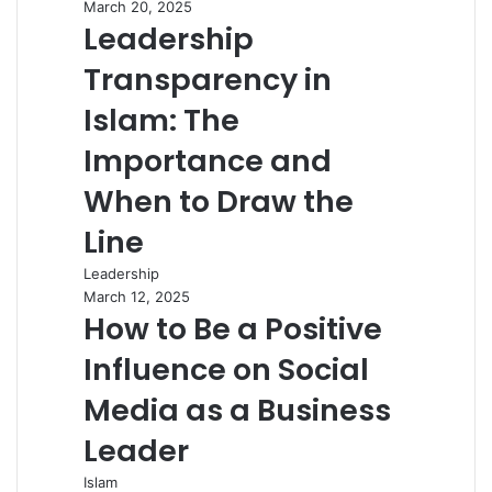
March 20, 2025
Leadership
Transparency in
Islam: The
Importance and
When to Draw the
Line
Leadership
March 12, 2025
How to Be a Positive
Influence on Social
Media as a Business
Leader
Islam