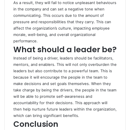
As a result, they will fail to notice unpleasant behaviours
in the company and can set a negative tone when
communicating. This occurs due to the amount of
pressure and responsibilities that they carry. This can
affect the organization’s culture, impacting employee
morale, well-being, and overall organizational
performance.
What should a leader be?
Instead of being a driver, leaders should be facilitators,
mentors, and enablers. This will not only overburden the
leaders but also contribute to a powerful team. This is
because it will encourage the people in the team to
make decisions and set goals themselves. When they
take charge by being the drivers, the people in the team
will be able to promote self-awareness and
accountability for their decisions. This approach will
then help nurture future leaders within the organization,
which can bring significant benefits.
Conclusion