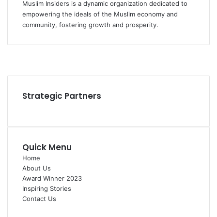
Muslim Insiders is a dynamic organization dedicated to
empowering the ideals of the Muslim economy and
community, fostering growth and prosperity.
Facebook
YouTube
Instagram
Strategic Partners
Quick Menu
Home
About Us
Award Winner 2023
Inspiring Stories
Contact Us