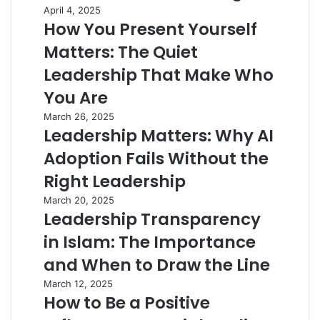
April 4, 2025
How You Present Yourself
Matters: The Quiet
Leadership That Make Who
You Are
March 26, 2025
Leadership Matters: Why AI
Adoption Fails Without the
Right Leadership
March 20, 2025
Leadership Transparency
in Islam: The Importance
and When to Draw the Line
March 12, 2025
How to Be a Positive