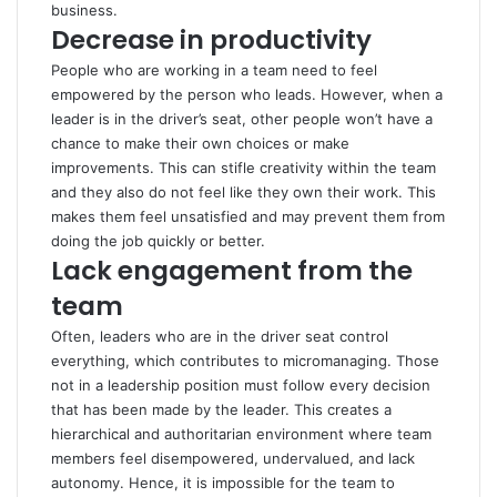
business.
Decrease in productivity
People who are working in a team need to feel
empowered by the person who leads. However, when a
leader is in the driver’s seat, other people won’t have a
chance to make their own choices or make
improvements. This can stifle creativity within the team
and they also do not feel like they own their work. This
makes them feel unsatisfied and may prevent them from
doing the job quickly or better.
Lack engagement from the
team
Often, leaders who are in the driver seat control
everything, which contributes to micromanaging. Those
not in a leadership position must follow every decision
that has been made by the leader. This creates a
hierarchical and authoritarian environment where team
members feel disempowered, undervalued, and lack
autonomy. Hence, it is impossible for the team to