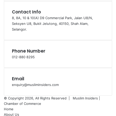
Contact Info
8, 8A, 10 & 10(A) D9 Commercial Park, Jalan U8/N,
Seksyen U8, Bukit Jelutong, 40150, Shah Alam,
Selangor.
Phone Number
012-880 8295
Email
enquiry@musliminsiders.com
© Copyright 2026, All Rights Reserved |
Muslim Insiders |
Chamber of Commerce
Home
About Us