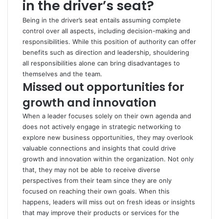
in the driver’s seat?
Being in the driver’s seat entails assuming complete
control over all aspects, including decision-making and
responsibilities. While this position of authority can offer
benefits such as direction and leadership, shouldering
all responsibilities alone can bring disadvantages to
themselves and the team.
Missed out opportunities for
growth and innovation
When a leader focuses solely on their own agenda and
does not actively engage in strategic networking to
explore new business opportunities, they may overlook
valuable connections and insights that could drive
growth and innovation within the organization. Not only
that, they may not be able to receive diverse
perspectives from their team since they are only
focused on reaching their own goals. When this
happens, leaders will miss out on fresh ideas or insights
that may improve their products or services for the