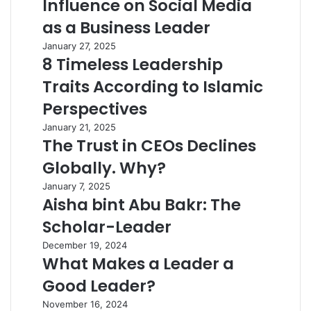
Influence on Social Media
as a Business Leader
January 27, 2025
8 Timeless Leadership
Traits According to Islamic
Perspectives
January 21, 2025
The Trust in CEOs Declines
Globally. Why?
January 7, 2025
Aisha bint Abu Bakr: The
Scholar-Leader
December 19, 2024
What Makes a Leader a
Good Leader?
November 16, 2024