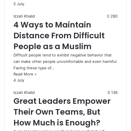
5 July
Izzati Khalid
0
280
4 Ways to Maintain
Distance From Difficult
People as a Muslim
Difficult people tend to exhibit negative behavior that
can make other people uncomfortable and even harmful.
Facing these type of…
Read More »
4 July
Izzati Khalid
0
136
Great Leaders Empower
Their Own Teams, But
How Much is Enough?