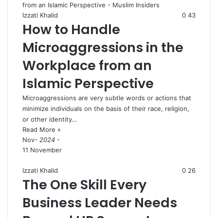
Izzati Khalid
0
43
How to Handle
Microaggressions in the
Workplace from an
Islamic Perspective
Microaggressions are very subtle words or actions that
minimize individuals on the basis of their race, religion,
or other identity…
Read More »
Nov
- 2024 -
11 November
Izzati Khalid
0
26
The One Skill Every
Business Leader Needs