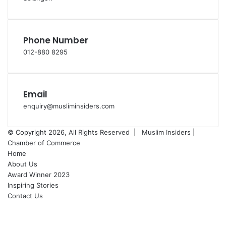
Phone Number
012-880 8295
Email
enquiry@musliminsiders.com
© Copyright 2026, All Rights Reserved |
Muslim Insiders |
Chamber of Commerce
Home
About Us
Award Winner 2023
Inspiring Stories
Contact Us
Facebook
YouTube