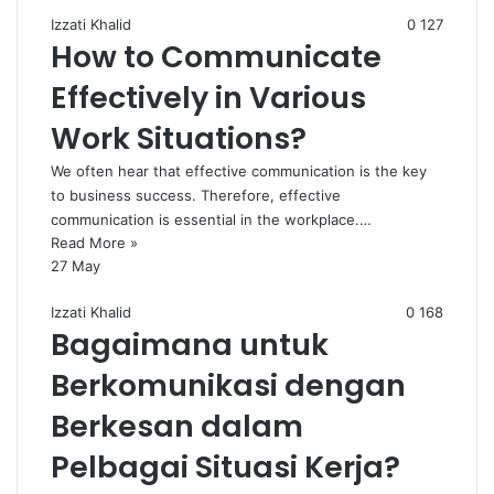
Izzati Khalid
0
127
How to Communicate
Effectively in Various
Work Situations?
We often hear that effective communication is the key
to business success. Therefore, effective
communication is essential in the workplace.…
Read More »
27 May
Izzati Khalid
0
168
Bagaimana untuk
Berkomunikasi dengan
Berkesan dalam
Pelbagai Situasi Kerja?