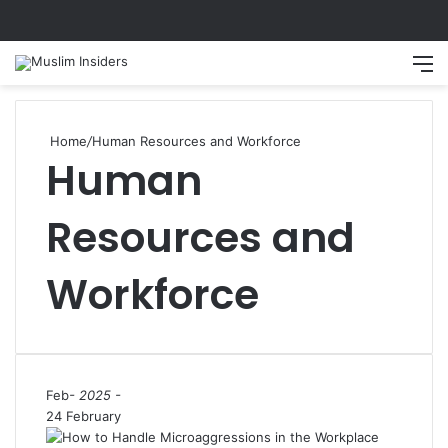
Search
M
Home
/
Human Resources and Workforce
Human
Resources and
Workforce
Feb
- 2025 -
24 February