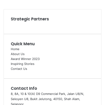
YouTube
Instagram
Strategic Partners
Quick Menu
Home
About Us
Award Winner 2023
Inspiring Stories
Contact Us
Contact Info
8, 8A, 10 & 10(A) D9 Commercial Park, Jalan U8/N,
Seksyen U8, Bukit Jelutong, 40150, Shah Alam,
Selangor.