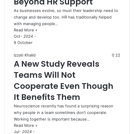
Beyond HR Support
As businesses evolve, so must their leadership need to
change and develop too. HR has traditionally helped
with managing people…
Read More »
Oct
- 2024 -
9 October
Izzati Khalid
0
22
A New Study Reveals
Teams Will Not
Cooperate Even Though
It Benefits Them
Neuroscience recently has found a surprising reason
why people in a team sometimes don’t cooperate.
Working together is important because…
Read More »
Jul
- 2024 -