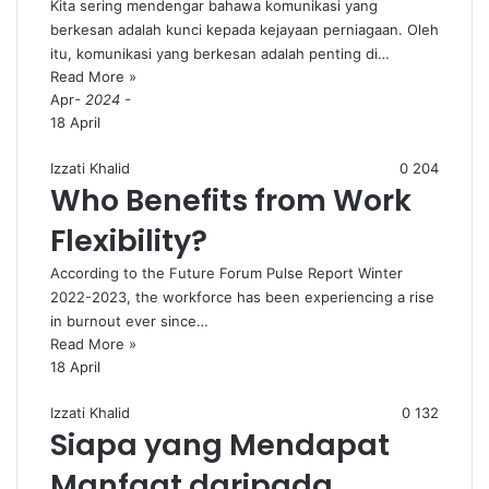
Kita sering mendengar bahawa komunikasi yang
berkesan adalah kunci kepada kejayaan perniagaan. Oleh
itu, komunikasi yang berkesan adalah penting di…
Read More »
Apr
- 2024 -
18 April
Izzati Khalid
0
204
Who Benefits from Work
Flexibility?
According to the Future Forum Pulse Report Winter
2022-2023, the workforce has been experiencing a rise
in burnout ever since…
Read More »
18 April
Izzati Khalid
0
132
Siapa yang Mendapat
Manfaat daripada