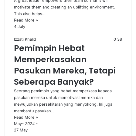
A great leader empowers their team so that it will
motivate them and creating an uplifting environment.
This also helps…
Read More »
4 July
Izzati Khalid
0
38
Pemimpin Hebat
Memperkasakan
Pasukan Mereka, Tetapi
Seberapa Banyak?
Seorang pemimpin yang hebat memperkasa kepada
pasukan mereka untuk memotivasi mereka dan
mewujudkan persekitaran yang menyokong. Ini juga
membantu pasukan…
Read More »
May
- 2024 -
27 May