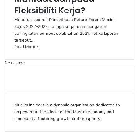
Fleksibiliti Kerja?
Menurut Laporan Pemantauan Future Forum Musim
Sejuk 2022-2023, tenaga kerja telah mengalami
peningkatan burnout sejak tahun 2021, ketika laporan
tersebut…
Read More »
Next page
Muslim Insiders is a dynamic organization dedicated to
empowering the ideals of the Muslim economy and
community, fostering growth and prosperity.
Facebook