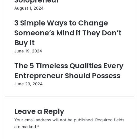
Solopreneur
August 1, 2024
3 Simple Ways to Change
Someone’s Mind if They Don’t
Buy It
June 19, 2024
The 5 Timeless Qualities Every
Entrepreneur Should Possess
June 29, 2024
Leave a Reply
Your email address will not be published.
Required fields
are marked
*
C