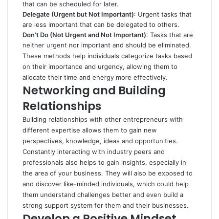
that can be scheduled for later.
Delegate (Urgent but Not Important)
: Urgent tasks that
are less important that can be delegated to others.
Don’t Do (Not Urgent and Not Important)
: Tasks that are
neither urgent nor important and should be eliminated.
These methods help individuals categorize tasks based
on their importance and urgency, allowing them to
allocate their time and energy more effectively.
Networking and Building
Relationships
Building relationships with other entrepreneurs with
different expertise allows them to gain new
perspectives, knowledge, ideas and opportunities.
Constantly interacting with industry peers and
professionals also helps to gain insights, especially in
the area of your business. They will also be exposed to
and discover like-minded individuals, which could help
them understand challenges better and even build a
strong support system for them and their businesses.
Develop a Positive Mindset