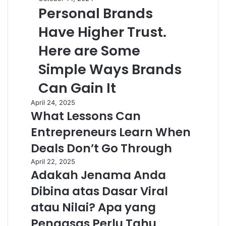
Personal Brands
Have Higher Trust.
Here are Some
Simple Ways Brands
Can Gain It
April 24, 2025
What Lessons Can
Entrepreneurs Learn When
Deals Don’t Go Through
April 22, 2025
Adakah Jenama Anda
Dibina atas Dasar Viral
atau Nilai? Apa yang
Pengasas Perlu Tahu