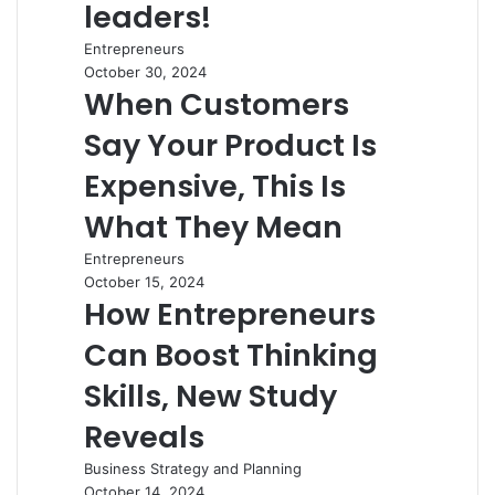
leaders!
Entrepreneurs
October 30, 2024
When Customers
Say Your Product Is
Expensive, This Is
What They Mean
Entrepreneurs
October 15, 2024
How Entrepreneurs
Can Boost Thinking
Skills, New Study
Reveals
Business Strategy and Planning
October 14, 2024