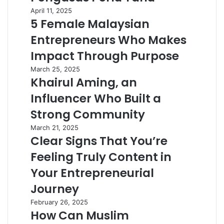
April 11, 2025
5 Female Malaysian
Entrepreneurs Who Makes
Impact Through Purpose
March 25, 2025
Khairul Aming, an
Influencer Who Built a
Strong Community
March 21, 2025
Clear Signs That You’re
Feeling Truly Content in
Your Entrepreneurial
Journey
February 26, 2025
How Can Muslim