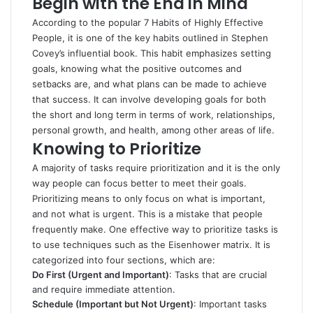
Begin with the End in Mind
According to the popular
7 Habits of Highly Effective
People
, it is one of the key habits outlined in Stephen
Covey’s influential book. This habit emphasizes setting
goals, knowing what the positive outcomes and
setbacks are, and what plans can be made to achieve
that success. It can involve developing goals for both
the short and long term in terms of work, relationships,
personal growth, and health, among other areas of life.
Knowing to Prioritize
A majority of tasks require prioritization and it is the only
way people can focus better to meet their goals.
Prioritizing means to only focus on what is important,
and not what is urgent. This is a mistake that people
frequently make. One effective way to prioritize tasks is
to use techniques such as the Eisenhower matrix. It is
categorized into four sections, which are:
Do First (Urgent and Important)
: Tasks that are crucial
and require immediate attention.
Schedule (Important but Not Urgent)
: Important tasks