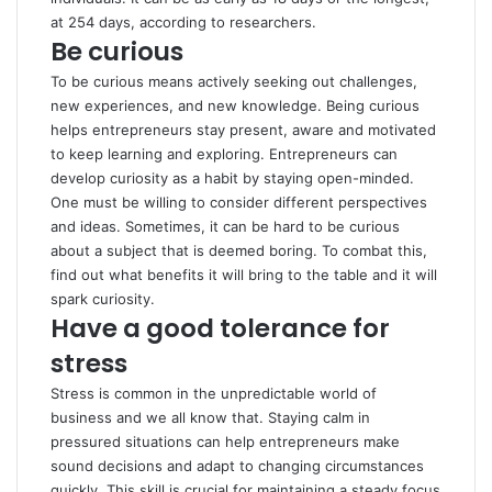
at 254 days, according to
researchers
.
Be curious
To be curious means actively seeking out challenges,
new experiences, and new knowledge. Being curious
helps entrepreneurs stay present, aware and motivated
to keep learning and exploring. Entrepreneurs can
develop curiosity as a habit by staying open-minded.
One must be willing to consider different perspectives
and ideas. Sometimes, it can be hard to be curious
about a subject that is deemed boring. To combat this,
find out what benefits it will bring to the table and it will
spark curiosity.
Have a good tolerance for
stress
Stress is common in the unpredictable world of
business and we all know that. Staying calm in
pressured situations can help entrepreneurs make
sound decisions and adapt to changing circumstances
quickly. This skill is crucial for maintaining a steady focus