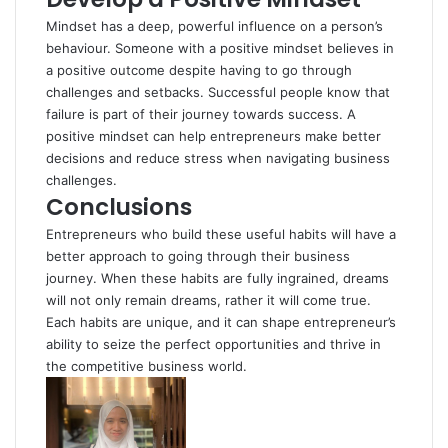
Mindset has a deep, powerful influence on a person’s
behaviour. Someone with a positive mindset believes in
a positive outcome despite having to go through
challenges and setbacks. Successful people know that
failure is part of their journey towards success. A
positive mindset can help entrepreneurs make better
decisions and reduce stress when navigating business
challenges.
Conclusions
Entrepreneurs who build these useful habits will have a
better approach to going through their business
journey. When these habits are fully ingrained, dreams
will not only remain dreams, rather it will come true.
Each habits are unique, and it can shape entrepreneur’s
ability to seize the perfect opportunities and thrive in
the competitive business world.