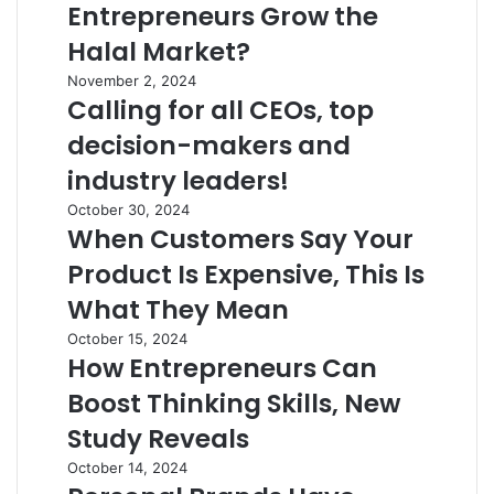
Entrepreneurs Grow the
Halal Market?
November 2, 2024
Calling for all CEOs, top
decision-makers and
industry leaders!
October 30, 2024
When Customers Say Your
Product Is Expensive, This Is
What They Mean
October 15, 2024
How Entrepreneurs Can
Boost Thinking Skills, New
Study Reveals
October 14, 2024