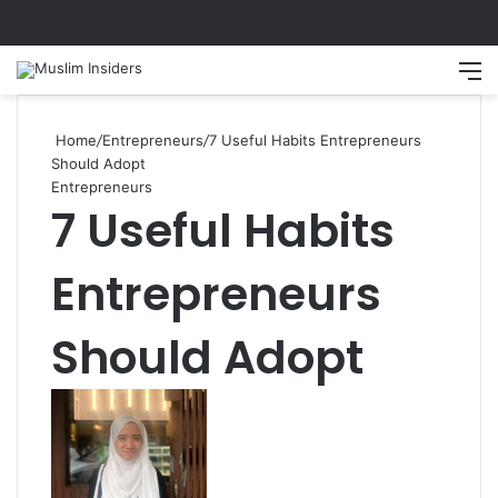
Search
M
Home
/
Entrepreneurs
/
7 Useful Habits Entrepreneurs
Should Adopt
Entrepreneurs
7 Useful Habits
Entrepreneurs
Should Adopt