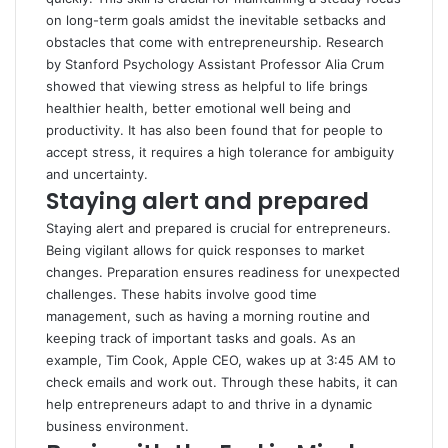
on long-term goals amidst the inevitable setbacks and
obstacles that come with entrepreneurship.
Research
by Stanford Psychology Assistant Professor Alia Crum
showed that viewing stress as helpful to life brings
healthier health, better emotional well being and
productivity. It has also been found that for people to
accept stress, it requires a high tolerance for ambiguity
and uncertainty.
Staying alert and prepared
Staying alert and prepared is crucial for entrepreneurs.
Being vigilant allows for quick responses to market
changes. Preparation ensures readiness for unexpected
challenges. These habits involve good time
management, such as having a morning routine and
keeping track of important tasks and goals. As an
example,
Tim Cook, Apple CEO
, wakes up at 3:45 AM to
check emails and work out. Through these habits, it can
help entrepreneurs adapt to and thrive in a dynamic
business environment.