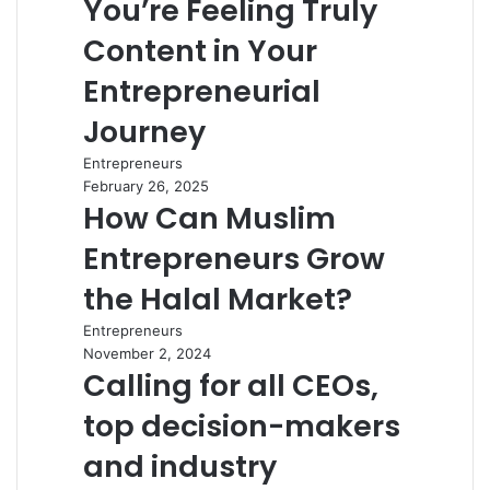
You’re Feeling Truly
Content in Your
Entrepreneurial
Journey
Entrepreneurs
February 26, 2025
How Can Muslim
Entrepreneurs Grow
the Halal Market?
Entrepreneurs
November 2, 2024
Calling for all CEOs,
top decision-makers
and industry