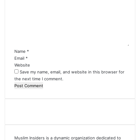
o
m
m
e
n
t
*
Name
*
Email
*
Website
Save my name, email, and website in this browser for
the next time I comment.
Muslim Insiders is a dynamic organization dedicated to