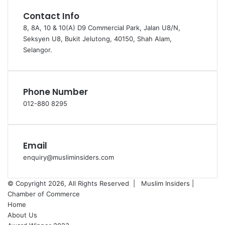
Contact Info
8, 8A, 10 & 10(A) D9 Commercial Park, Jalan U8/N,
Seksyen U8, Bukit Jelutong, 40150, Shah Alam,
Selangor.
Phone Number
012-880 8295
Email
enquiry@musliminsiders.com
© Copyright 2026, All Rights Reserved |
Muslim Insiders |
Chamber of Commerce
Home
About Us