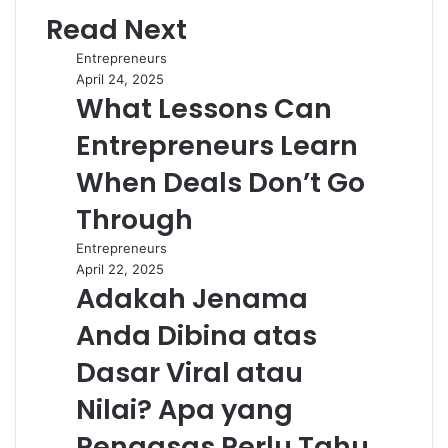
Read Next
Entrepreneurs
April 24, 2025
What Lessons Can
Entrepreneurs Learn
When Deals Don’t Go
Through
Entrepreneurs
April 22, 2025
Adakah Jenama
Anda Dibina atas
Dasar Viral atau
Nilai? Apa yang
Pengasas Perlu Tahu