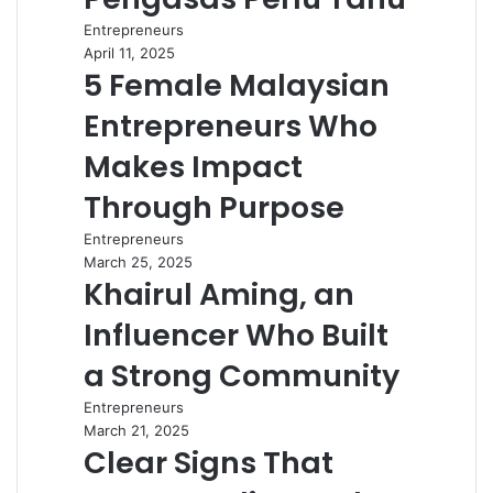
Entrepreneurs
April 11, 2025
5 Female Malaysian
Entrepreneurs Who
Makes Impact
Through Purpose
Entrepreneurs
March 25, 2025
Khairul Aming, an
Influencer Who Built
a Strong Community
Entrepreneurs
March 21, 2025
Clear Signs That