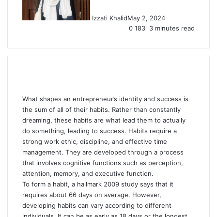
Izzati Khalid
May 2, 2024
0
183
3 minutes read
What shapes an entrepreneur’s identity and success is
the sum of all of their habits. Rather than constantly
dreaming, these habits are what lead them to actually
do something, leading to success. Habits require a
strong work ethic, discipline, and effective time
management. They are developed through a process
that involves cognitive functions such as perception,
attention, memory, and executive function.
To form a habit, a hallmark 2009 study says that it
requires about 66 days on average. However,
developing habits can vary according to different
individuals. It can be as early as 18 days or the longest,