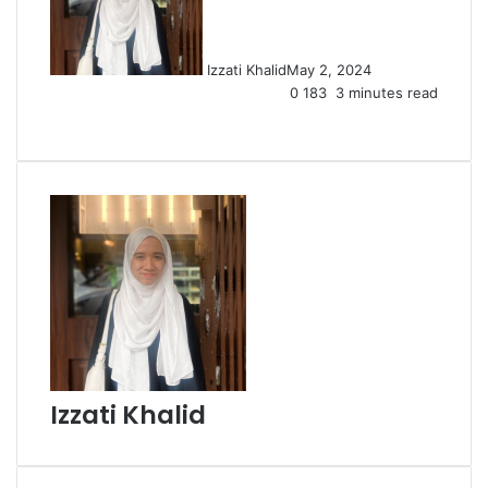
Izzati Khalid
May 2, 2024
0
183
3 minutes read
Facebook
X
LinkedIn
Tumblr
Pinterest
Reddit
VKontakte
Share
Print
via
Email
Izzati Khalid