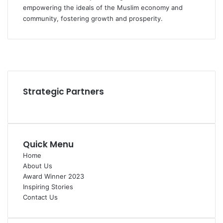
empowering the ideals of the Muslim economy and
community, fostering growth and prosperity.
Facebook
YouTube
Instagram
Strategic Partners
Quick Menu
Home
About Us
Award Winner 2023
Inspiring Stories
Contact Us