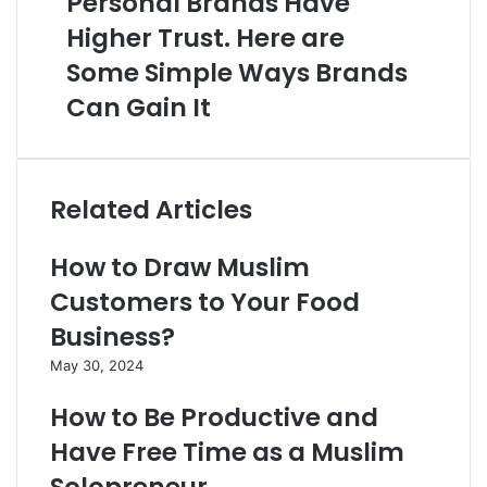
Personal Brands Have
Higher Trust. Here are
Some Simple Ways Brands
Can Gain It
Related Articles
How to Draw Muslim
Customers to Your Food
Business?
May 30, 2024
How to Be Productive and
Have Free Time as a Muslim