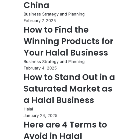
China
Business Strategy and Planning
February 7, 2025
How to Find the
Winning Products for
Your Halal Business
Business Strategy and Planning
February 4, 2025
How to Stand Out in a
Saturated Market as
a Halal Business
Halal
January 24, 2025
Here are 4 Terms to
Avoid in Halal