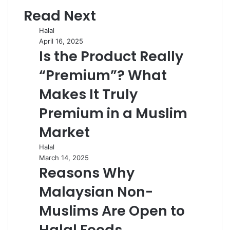
Read Next
Halal
April 16, 2025
Is the Product Really
“Premium”? What
Makes It Truly
Premium in a Muslim
Market
Halal
March 14, 2025
Reasons Why
Malaysian Non-
Muslims Are Open to
Halal Foods