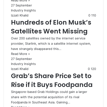
Read More »
27 September
Industry Insights
Izzati Khalid
0
110
Hundreds of Elon Musk’s
Satellites Went Missing
Over 200 satellites owned by the internet service
provider, Starlink, which is a satellite internet system,
have strangely disappeared this…
Read More »
27 September
Industry Insights
Izzati Khalid
0
120
Grab’s Share Price Set to
Rise if it Buys Foodpanda
Singapore-based Grab Holdings could gain a larger
share with the potential acquisition of its rival
Foodpanda in Southeast Asia. Gaining…