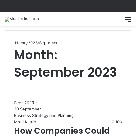
Search
M
Home
/
2023
/
September
Month:
September 2023
Sep
- 2023 -
30 September
Business Strategy and Planning
Izzati Khalid
0
103
How Companies Could