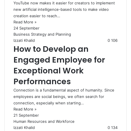
YouTube now makes it easier for creators to implement
new artificial intelligence-based tools to make video
creation easier to reach…
Read More »
24 September
Business Strategy and Planning
Izzati Khalid
0
106
How to Develop an
Engaged Employee for
Exceptional Work
Performances
Connection is a fundamental aspect of humanity. Since
employees are social beings, we often search for
connection, especially when starting…
Read More »
21 September
Human Resources and Workforce
Izzati Khalid
0
134