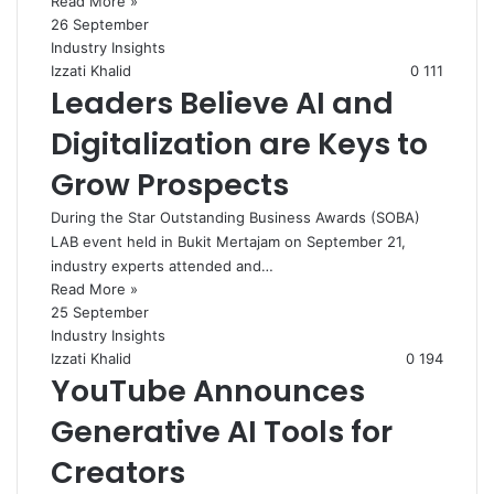
Read More »
26 September
Industry Insights
Izzati Khalid
0
111
Leaders Believe AI and
Digitalization are Keys to
Grow Prospects
During the Star Outstanding Business Awards (SOBA)
LAB event held in Bukit Mertajam on September 21,
industry experts attended and…
Read More »
25 September
Industry Insights
Izzati Khalid
0
194
YouTube Announces
Generative AI Tools for
Creators