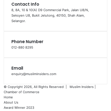
Contact Info
8, 8A, 10 & 10(A) D9 Commercial Park, Jalan U8/N,
Seksyen U8, Bukit Jelutong, 40150, Shah Alam,
Selangor.
Phone Number
012-880 8295
Email
enquiry@musliminsiders.com
© Copyright 2026, All Rights Reserved |
Muslim Insiders |
Chamber of Commerce
Home
About Us
Award Winner 2023