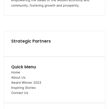
empowering the ideals of the Muslim economy and
community, fostering growth and prosperity.
Facebook
YouTube
Instagram
Strategic Partners
Quick Menu
Home
About Us
Award Winner 2023
Inspiring Stories
Contact Us