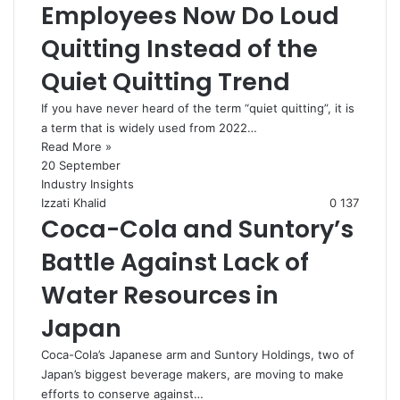
Employees Now Do Loud
Quitting Instead of the
Quiet Quitting Trend
If you have never heard of the term “quiet quitting”, it is
a term that is widely used from 2022…
Read More »
20 September
Industry Insights
Izzati Khalid
0
137
Coca-Cola and Suntory’s
Battle Against Lack of
Water Resources in
Japan
Coca-Cola’s Japanese arm and Suntory Holdings, two of
Japan’s biggest beverage makers, are moving to make
efforts to conserve against…