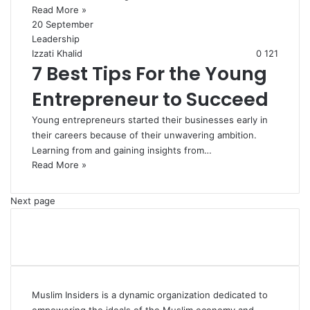
Read More »
20 September
Leadership
Izzati Khalid
0
121
7 Best Tips For the Young
Entrepreneur to Succeed
Young entrepreneurs started their businesses early in
their careers because of their unwavering ambition.
Learning from and gaining insights from…
Read More »
Next page
Muslim Insiders is a dynamic organization dedicated to