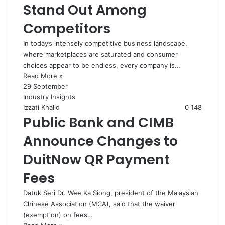
Stand Out Among
Competitors
In today’s intensely competitive business landscape,
where marketplaces are saturated and consumer
choices appear to be endless, every company is…
Read More »
29 September
Industry Insights
Izzati Khalid
0
148
Public Bank and CIMB
Announce Changes to
DuitNow QR Payment
Fees
Datuk Seri Dr. Wee Ka Siong, president of the Malaysian
Chinese Association (MCA), said that the waiver
(exemption) on fees…