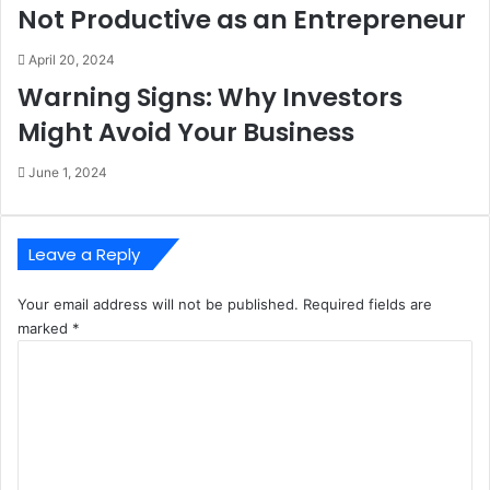
Not Productive as an Entrepreneur
April 20, 2024
Warning Signs: Why Investors
Might Avoid Your Business
June 1, 2024
Leave a Reply
Your email address will not be published.
Required fields are
marked
*
C
o
m
m
e
n