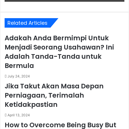
Related Articles
Adakah Anda Bermimpi Untuk
Menjadi Seorang Usahawan? Ini
Adalah Tanda-Tanda untuk
Bermula
July 24, 2024
Jika Takut Akan Masa Depan
Perniagaan, Terimalah
Ketidakpastian
April 13, 2024
How to Overcome Being Busy But