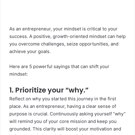
As an
entrepreneur
, your mindset is critical to your
success. A positive, growth-oriented mindset can help
you overcome challenges, seize opportunities, and
achieve your goals.
Here are 5 powerful sayings that can shift your
mindset:
1. Prioritize your “why.”
Reflect on why you started this journey in the first
place. As an entrepreneur, having a clear sense of
purpose is crucial. Continuously asking yourself “why”
will remind you of your core mission and keep you
grounded. This clarity will boost your motivation and