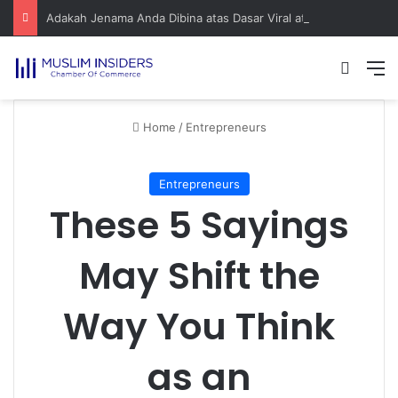
Adakah Jenama Anda Dibina atas Dasar Viral atau Nilai? Apa yang Pengasas Perlu Tahu
Home
/
Entrepreneurs
Entrepreneurs
These 5 Sayings
May Shift the
Way You Think
as an