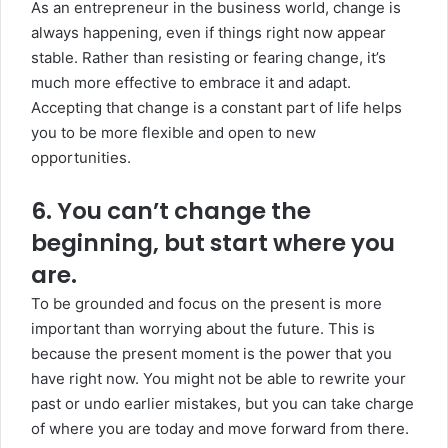
As an entrepreneur in the business world, change is
always happening, even if things right now appear
stable. Rather than resisting or fearing change, it’s
much more effective to embrace it and adapt.
Accepting that change is a constant part of life helps
you to be more flexible and open to new
opportunities.
6. You can’t change the
beginning, but start where you
are.
To be grounded and focus on the present is more
important than worrying about the future. This is
because the present moment is the power that you
have right now. You might not be able to rewrite your
past or undo earlier mistakes, but you can take charge
of where you are today and move forward from there.