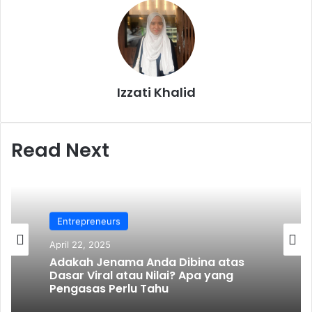
Izzati Khalid
Read Next
Entrepreneurs
April 22, 2025
Adakah Jenama Anda Dibina atas
Dasar Viral atau Nilai? Apa yang
Pengasas Perlu Tahu