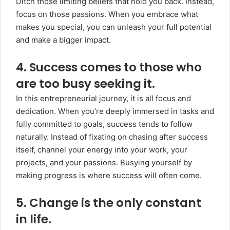
Ditch those limiting beliefs that hold you back. Instead,
focus on those passions. When you embrace what
makes you special, you can unleash your full potential
and make a bigger impact.
4. Success comes to those who
are too busy seeking it.
In this entrepreneurial journey, it is all focus and
dedication. When you’re deeply immersed in tasks and
fully committed to goals, success tends to follow
naturally. Instead of fixating on chasing after success
itself, channel your energy into your work, your
projects, and your passions. Busying yourself by
making progress is where success will often come.
5. Change is the only constant
in life.