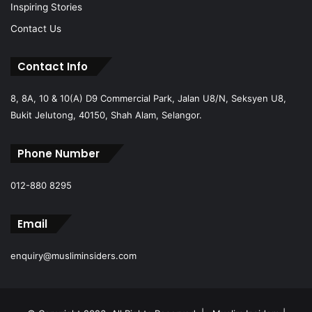
Inspiring Stories
Contact Us
Contact Info
8, 8A, 10 & 10(A) D9 Commercial Park, Jalan U8/N, Seksyen U8,
Bukit Jelutong, 40150, Shah Alam, Selangor.
Phone Number
012-880 8295
Email
enquiry@musliminsiders.com