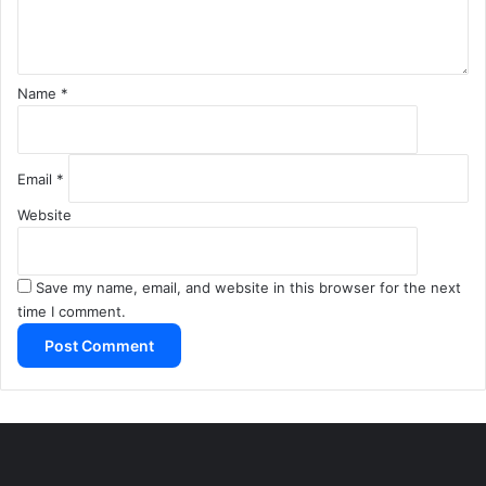
t
*
Name
*
Email
*
Website
Save my name, email, and website in this browser for the next
time I comment.