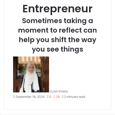
Entrepreneur
Sometimes taking a
moment to reflect can
help you shift the way
you see things
Izzati Khalid
September 18, 2024
0
29
2 minutes read