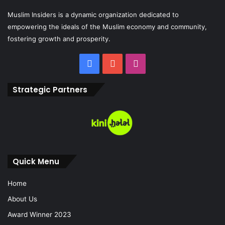
Muslim Insiders is a dynamic organization dedicated to
empowering the ideals of the Muslim economy and community,
fostering growth and prosperity.
Strategic Partners
Quick Menu
Home
About Us
Award Winner 2023