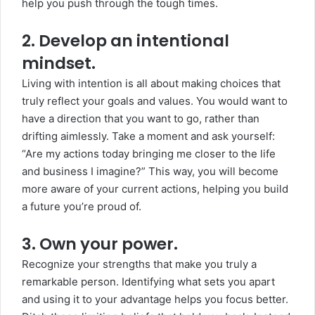
help you push through the tough times.
2. Develop an intentional
mindset.
Living with intention is all about making choices that
truly reflect your goals and values. You would want to
have a direction that you want to go, rather than
drifting aimlessly. Take a moment and ask yourself:
“Are my actions today bringing me closer to the life
and business I imagine?” This way, you will become
more aware of your current actions, helping you build
a future you’re proud of.
3. Own your power.
Recognize your strengths that make you truly a
remarkable person. Identifying what sets you apart
and using it to your advantage helps you focus better.