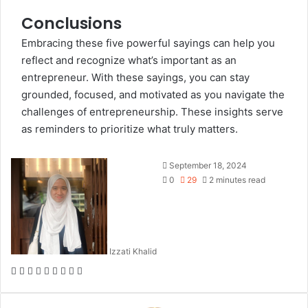
Conclusions
Embracing these five powerful sayings can help you
reflect and recognize what’s important as an
entrepreneur. With these sayings, you can stay
grounded, focused, and motivated as you navigate the
challenges of entrepreneurship. These insights serve
as reminders to prioritize what truly matters.
September 18, 2024
0
29
2 minutes read
Izzati Khalid