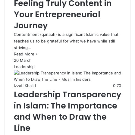
Feeling Truly Content in
Your Entrepreneurial
Journey
Contentment (qana’ah) is a significant Islamic value that
teaches us to be grateful for what we have while still
striving…
Read More »
20 March
Leadership
Izzati Khalid
0
70
Leadership Transparency
in Islam: The Importance
and When to Draw the
Line