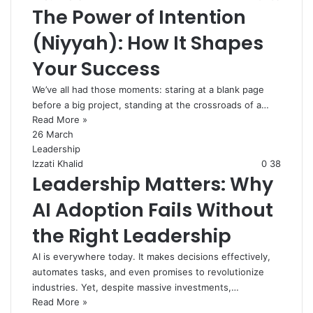
The Power of Intention
(Niyyah): How It Shapes
Your Success
We’ve all had those moments: staring at a blank page
before a big project, standing at the crossroads of a…
Read More »
26 March
Leadership
Izzati Khalid
0
38
Leadership Matters: Why
AI Adoption Fails Without
the Right Leadership
AI is everywhere today. It makes decisions effectively,
automates tasks, and even promises to revolutionize
industries. Yet, despite massive investments,…
Read More »