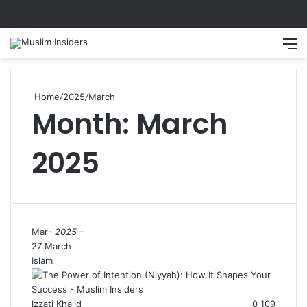
Search
M
Home
/
2025
/
March
Month:
March
2025
Mar
- 2025 -
27 March
Islam
Izzati Khalid
0
109