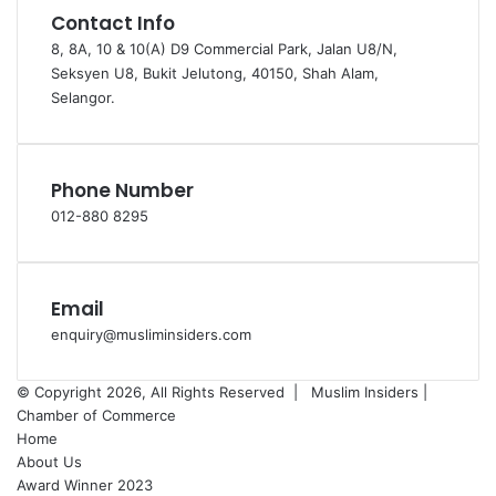
Contact Info
8, 8A, 10 & 10(A) D9 Commercial Park, Jalan U8/N,
Seksyen U8, Bukit Jelutong, 40150, Shah Alam,
Selangor.
Phone Number
012-880 8295
Email
enquiry@musliminsiders.com
© Copyright 2026, All Rights Reserved |
Muslim Insiders |
Chamber of Commerce
Home
About Us
Award Winner 2023