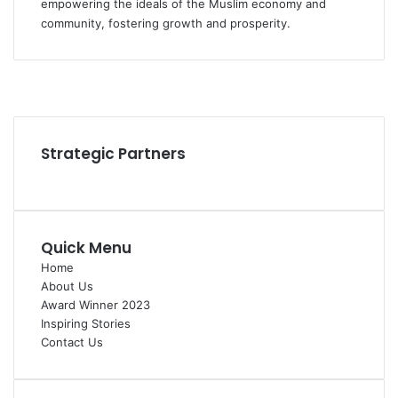
empowering the ideals of the Muslim economy and
community, fostering growth and prosperity.
Facebook
YouTube
Instagram
Strategic Partners
Quick Menu
Home
About Us
Award Winner 2023
Inspiring Stories
Contact Us