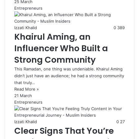
25 March
Entrepreneurs
Izzati Khalid
0
389
Khairul Aming, an
Influencer Who Built a
Strong Community
This Ramadan, one thing was undeniable. Khairul Aming
didn’t just have an audience; he had a strong community
that truly…
Read More »
21 March
Entrepreneurs
Izzati Khalid
0
27
Clear Signs That You’re