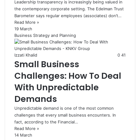
Leadership transparency is increasingly being valued in
the contemporary corporate setting. The Edelman Trust
Barometer says regular employees (associates) don’t…
Read More »
19 March
Business Strategy and Planning
Izzati Khalid
0
41
Small Business
Challenges: How To Deal
With Unpredictable
Demands
Unpredictable demand is one of the most common
challenges that every small business encounters. In
fact, according to the Financial…
Read More »
14 March