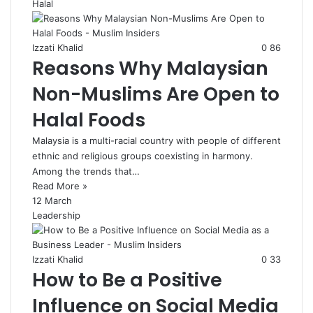
Halal
Izzati Khalid
0
86
Reasons Why Malaysian
Non-Muslims Are Open to
Halal Foods
Malaysia is a multi-racial country with people of different
ethnic and religious groups coexisting in harmony.
Among the trends that…
Read More »
12 March
Leadership
Izzati Khalid
0
33
How to Be a Positive
Influence on Social Media