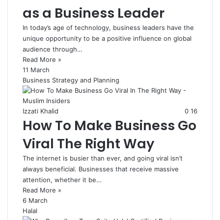
as a Business Leader
In today’s age of technology, business leaders have the
unique opportunity to be a positive influence on global
audience through…
Read More »
11 March
Business Strategy and Planning
Izzati Khalid
0
16
How To Make Business Go
Viral The Right Way
The internet is busier than ever, and going viral isn’t
always beneficial. Businesses that receive massive
attention, whether it be…
Read More »
6 March
Halal