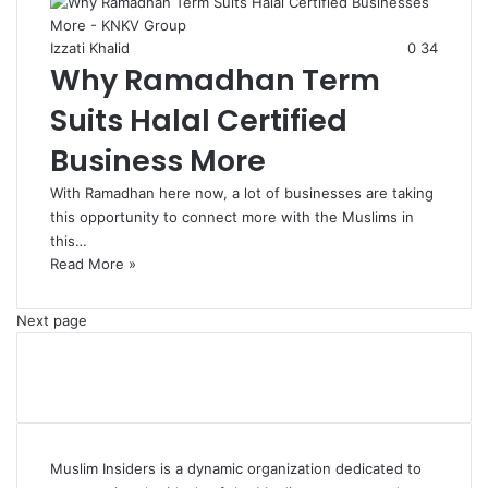
Izzati Khalid
0
34
Why Ramadhan Term
Suits Halal Certified
Business More
With Ramadhan here now, a lot of businesses are taking
this opportunity to connect more with the Muslims in
this…
Read More »
Next page
Muslim Insiders is a dynamic organization dedicated to