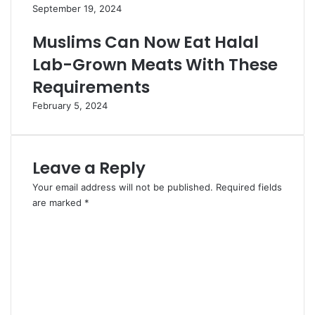
September 19, 2024
Muslims Can Now Eat Halal
Lab-Grown Meats With These
Requirements
February 5, 2024
Leave a Reply
Your email address will not be published.
Required fields
are marked
*
C
o
m
m
e
n
t