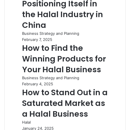
Positioning Itself in
the Halal Industry in
China
Business Strategy and Planning
February 7, 2025
How to Find the
Winning Products for
Your Halal Business
Business Strategy and Planning
February 4, 2025
How to Stand Out in a
Saturated Market as
a Halal Business
Halal
January 24, 2025