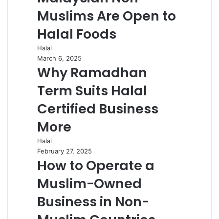
Muslims Are Open to
Halal Foods
Halal
March 6, 2025
Why Ramadhan
Term Suits Halal
Certified Business
More
Halal
February 27, 2025
How to Operate a
Muslim-Owned
Business in Non-