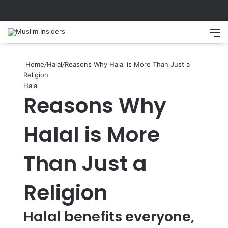
Search
M
Home
/
Halal
/
Reasons Why Halal is More Than Just a
Religion
Halal
Reasons Why
Halal is More
Than Just a
Religion
Halal benefits everyone,