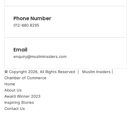
Phone Number
012-880 8295
Email
enquiry@musliminsiders.com
© Copyright 2026, All Rights Reserved |
Muslim Insiders |
Chamber of Commerce
Home
About Us
Award Winner 2023
Inspiring Stories
Contact Us
Facebook
YouTube
Instagram