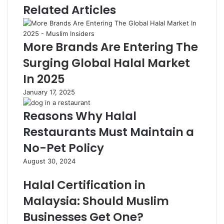
Related Articles
More Brands Are Entering The
Surging Global Halal Market
In 2025
January 17, 2025
Reasons Why Halal
Restaurants Must Maintain a
No-Pet Policy
August 30, 2024
Halal Certification in
Malaysia: Should Muslim
Businesses Get One?