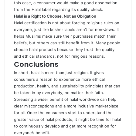
this case, a consumer would make a good observation
from the Halal label regarding its quality check.
Halal is a
Right to Choose, Not an Obligation
Halal certification is not about forcing religious rules on
everyone, just like kosher labels aren’t for non-Jews. It
helps Muslims make sure their purchases match their
beliefs, but others can still benefit from it. Many people
choose halal products because they trust the quality
and ethical standards, not for religious reasons.
Conclusions
In short, halal is more than just religion. It gives
consumers a reason to experience more ethical
production, health, and sustainability principles that can
be taken in by everybody, no matter their faith.
Spreading a wider benefit of halal worldwide can help
clear misconceptions and a more inclusive marketplace
for all. Once the consumers start to understand the
greater value of halal products, it might be time for halal
to continuously develop and get more recognition for
everyone’s benefit.