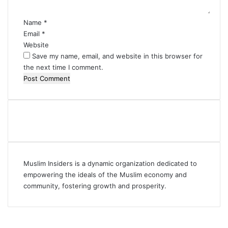
*
Name
*
Email
*
Website
Save my name, email, and website in this browser for
the next time I comment.
Muslim Insiders is a dynamic organization dedicated to
empowering the ideals of the Muslim economy and
community, fostering growth and prosperity.
Facebook
YouTube