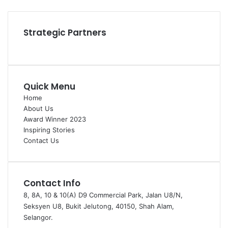
Instagram
Strategic Partners
Quick Menu
Home
About Us
Award Winner 2023
Inspiring Stories
Contact Us
Contact Info
8, 8A, 10 & 10(A) D9 Commercial Park, Jalan U8/N,
Seksyen U8, Bukit Jelutong, 40150, Shah Alam,
Selangor.