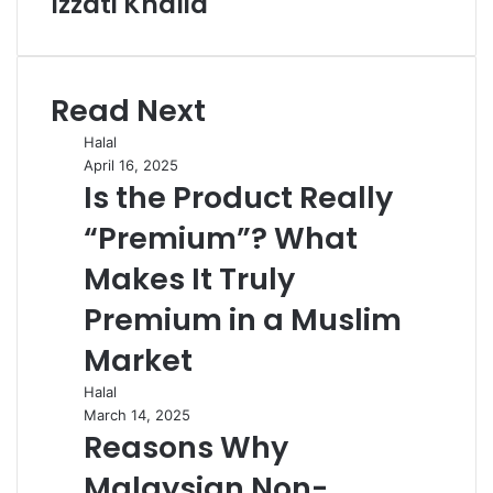
Izzati Khalid
Read Next
Halal
April 16, 2025
Is the Product Really
“Premium”? What
Makes It Truly
Premium in a Muslim
Market
Halal
March 14, 2025
Reasons Why
Malaysian Non-