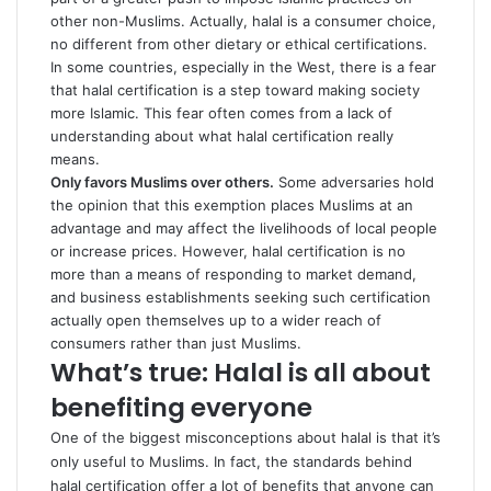
other non-Muslims. Actually, halal is a consumer choice,
no different from other dietary or ethical certifications.
In some countries, especially in the West, there is a fear
that halal certification is a step toward making society
more Islamic. This fear often comes from a lack of
understanding about what halal certification really
means.
Only favors Muslims over others.
Some adversaries hold
the opinion that this exemption places Muslims at an
advantage and may affect the livelihoods of local people
or increase prices. However, halal certification is no
more than a means of responding to market demand,
and business establishments seeking such certification
actually open themselves up to a wider reach of
consumers rather than just Muslims.
What’s true: Halal is all about
benefiting everyone
One of the biggest misconceptions about halal is that it’s
only useful to Muslims. In fact, the standards behind
halal certification offer a lot of benefits that anyone can