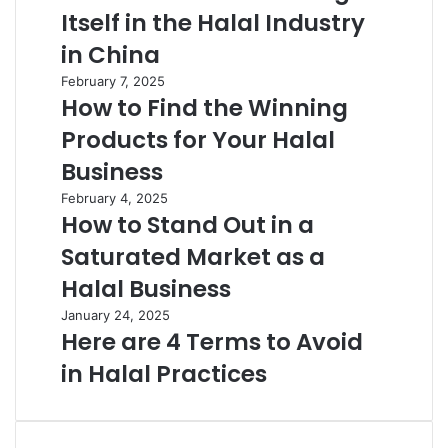
Itself in the Halal Industry
in China
February 7, 2025
How to Find the Winning
Products for Your Halal
Business
February 4, 2025
How to Stand Out in a
Saturated Market as a
Halal Business
January 24, 2025
Here are 4 Terms to Avoid
in Halal Practices