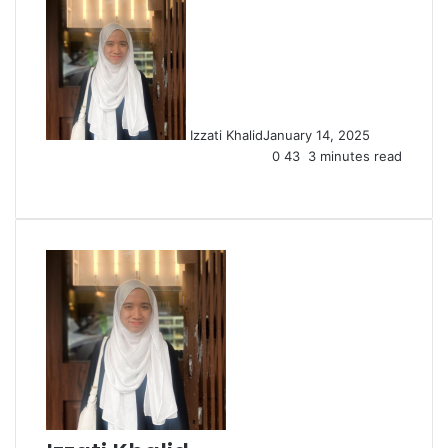
Izzati Khalid
January 14, 2025
0
43
3 minutes read
Facebook
X
LinkedIn
Tumblr
Pinterest
Reddit
VKontakte
Share
Print
via
Email