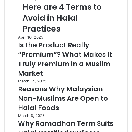
Here are 4 Terms to
Avoid in Halal
Practices
April 16, 2025
Is the Product Really
“Premium”? What Makes It
Truly Premium in a Muslim
Market
March 14, 2025
Reasons Why Malaysian
Non-Muslims Are Open to
Halal Foods
March 6, 2025
Why Ramadhan Term Suits