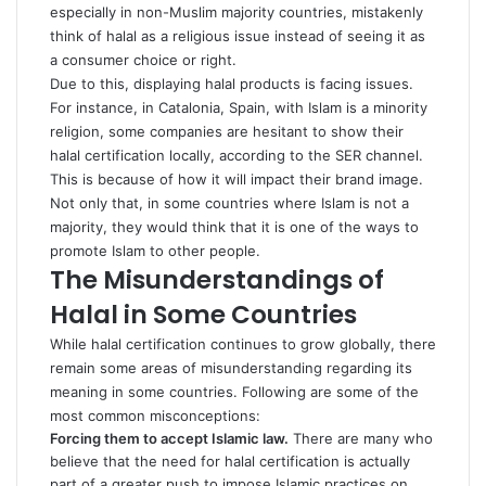
especially in non-Muslim majority countries, mistakenly
think of halal as a religious issue instead of seeing it as
a consumer choice or right.
Due to this, displaying halal products is facing issues.
For instance, in Catalonia, Spain, with Islam is a minority
religion, some companies are hesitant to show their
halal certification locally, according to the
SER channel
.
This is because of how it will impact their brand image.
Not only that, in some countries where Islam is not a
majority, they would think that it is one of the ways to
promote Islam to other people.
The Misunderstandings of
Halal in Some Countries
While halal certification continues to grow globally, there
remain some areas of misunderstanding regarding its
meaning in some countries. Following are some of the
most common misconceptions:
Forcing them to accept Islamic law.
There are many who
believe that the need for halal certification is actually
part of a greater push to impose Islamic practices on