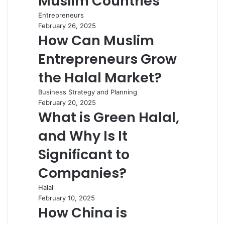
Muslim Countries
Entrepreneurs
February 26, 2025
How Can Muslim
Entrepreneurs Grow
the Halal Market?
Business Strategy and Planning
February 20, 2025
What is Green Halal,
and Why Is It
Significant to
Companies?
Halal
February 10, 2025
How China is