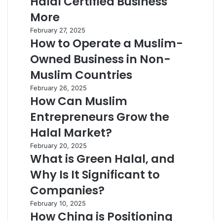
Halal Certified Business
More
February 27, 2025
How to Operate a Muslim-
Owned Business in Non-
Muslim Countries
February 26, 2025
How Can Muslim
Entrepreneurs Grow the
Halal Market?
February 20, 2025
What is Green Halal, and
Why Is It Significant to
Companies?
February 10, 2025
How China is Positioning