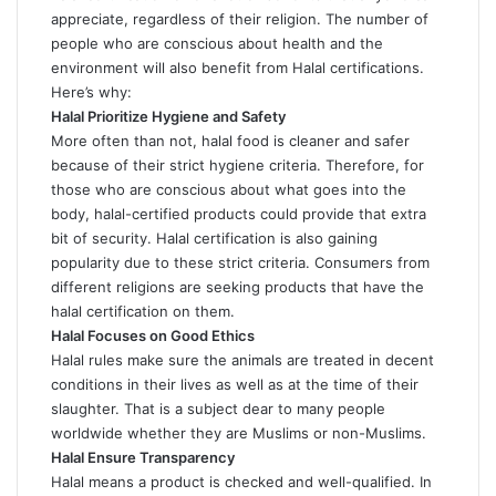
appreciate, regardless of their religion. The number of
people who are conscious about health and the
environment will also benefit from Halal certifications.
Here’s why:
Halal Prioritize Hygiene and Safety
More often than not, halal food is cleaner and safer
because of their strict hygiene criteria. Therefore, for
those who are conscious about what goes into the
body, halal-certified products could provide that extra
bit of security. Halal certification is also gaining
popularity due to these strict criteria. Consumers from
different religions are seeking products that have the
halal certification on them.
Halal Focuses on Good Ethics
Halal rules make sure the animals are treated in decent
conditions in their lives as well as at the time of their
slaughter. That is a subject dear to many people
worldwide whether they are Muslims or non-Muslims.
Halal Ensure Transparency
Halal means a product is checked and well-qualified. In