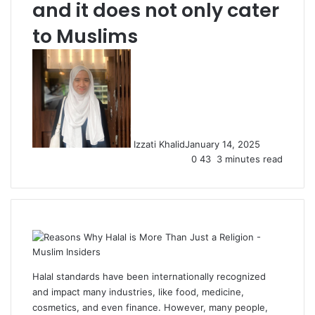
and it does not only cater
to Muslims
Izzati Khalid
January 14, 2025
0
43
3 minutes read
Halal standards have been internationally recognized
and impact many industries, like food, medicine,
cosmetics, and even finance. However, many people,