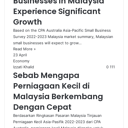
Businesses in Malaysia
Experience Significant
Growth
Based on the CPA Australia Asia-Pacific Small Business
Survey 2022-2023 Malaysia market summary, Malaysian
small businesses will expect to grow…
Read More »
23 April
Economy
Izzati Khalid
0
111
Sebab Mengapa
Perniagaan Kecil di
Malaysia Berkembang
Dengan Cepat
Berdasarkan Ringkasan Pasaran Malaysia Tinjauan
Perniagaan Kecil Asia-Pasifik 2022-2023 dari CPA