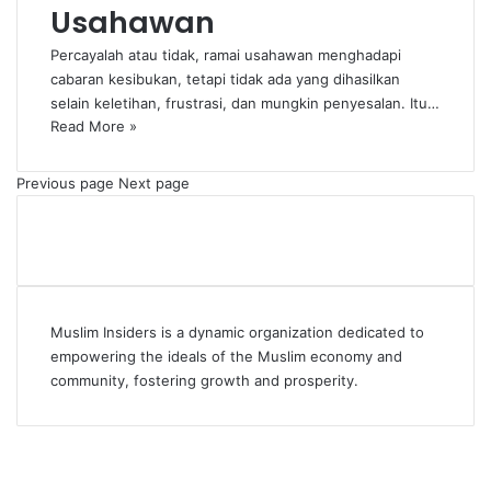
Usahawan
Percayalah atau tidak, ramai usahawan menghadapi
cabaran kesibukan, tetapi tidak ada yang dihasilkan
selain keletihan, frustrasi, dan mungkin penyesalan. Itu…
Read More »
Previous page
Next page
Muslim Insiders is a dynamic organization dedicated to
empowering the ideals of the Muslim economy and
community, fostering growth and prosperity.