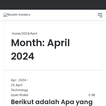
Home
/
2024
/
April
Month:
April
2024
Apr
- 2024 -
25 April
Technology
Izzati Khalid
0
96
Berikut adalah Apa yang