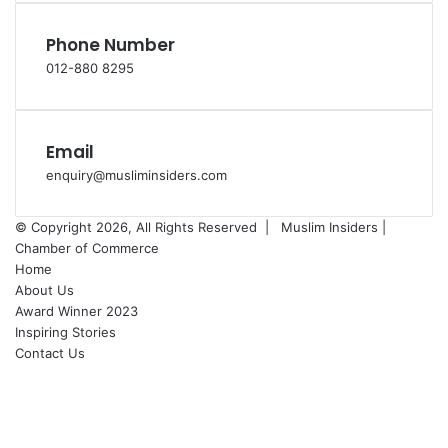
Phone Number
012-880 8295
Email
enquiry@musliminsiders.com
© Copyright 2026, All Rights Reserved |
Muslim Insiders |
Chamber of Commerce
Home
About Us
Award Winner 2023
Inspiring Stories
Contact Us