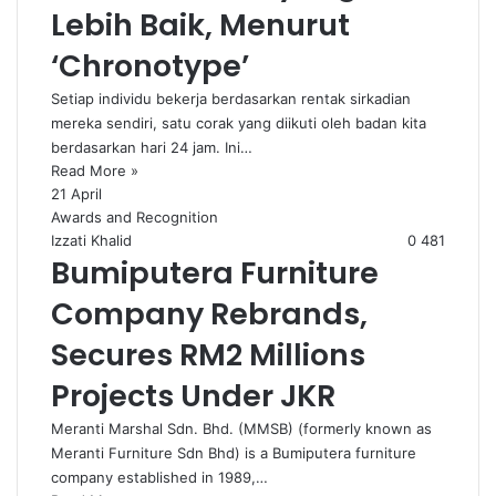
Lebih Baik, Menurut
‘Chronotype’
Setiap individu bekerja berdasarkan rentak sirkadian
mereka sendiri, satu corak yang diikuti oleh badan kita
berdasarkan hari 24 jam. Ini…
Read More »
21 April
Awards and Recognition
Izzati Khalid
0
481
Bumiputera Furniture
Company Rebrands,
Secures RM2 Millions
Projects Under JKR
Meranti Marshal Sdn. Bhd. (MMSB) (formerly known as
Meranti Furniture Sdn Bhd) is a Bumiputera furniture
company established in 1989,…