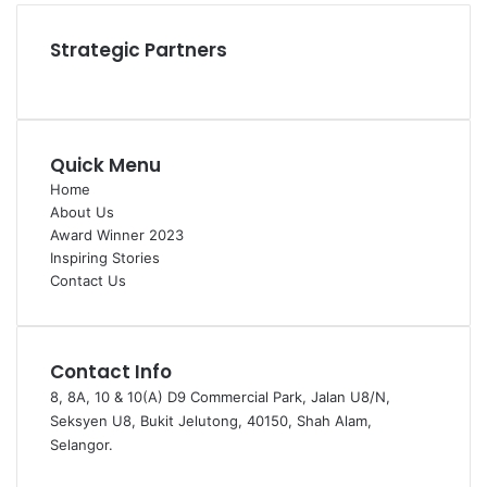
Strategic Partners
Quick Menu
Home
About Us
Award Winner 2023
Inspiring Stories
Contact Us
Contact Info
8, 8A, 10 & 10(A) D9 Commercial Park, Jalan U8/N,
Seksyen U8, Bukit Jelutong, 40150, Shah Alam,
Selangor.