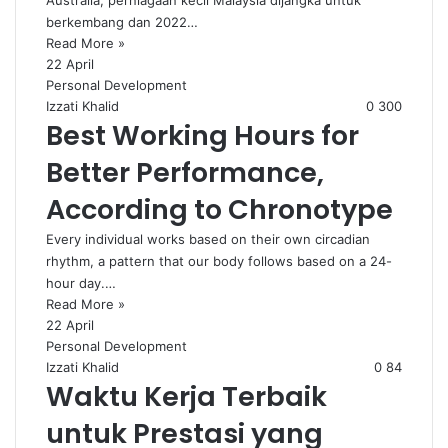
Australia, perniagaan kecil Malaysia dijangka untuk
berkembang dan 2022…
Read More »
22 April
Personal Development
Izzati Khalid
0
300
Best Working Hours for
Better Performance,
According to Chronotype
Every individual works based on their own circadian
rhythm, a pattern that our body follows based on a 24-
hour day.…
Read More »
22 April
Personal Development
Izzati Khalid
0
84
Waktu Kerja Terbaik
untuk Prestasi yang