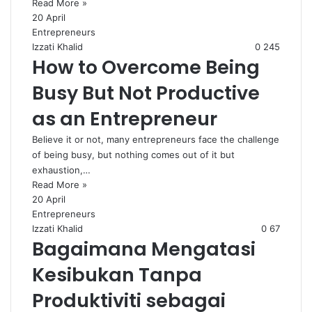
Read More »
20 April
Entrepreneurs
Izzati Khalid
0
245
How to Overcome Being
Busy But Not Productive
as an Entrepreneur
Believe it or not, many entrepreneurs face the challenge
of being busy, but nothing comes out of it but
exhaustion,…
Read More »
20 April
Entrepreneurs
Izzati Khalid
0
67
Bagaimana Mengatasi
Kesibukan Tanpa
Produktiviti sebagai