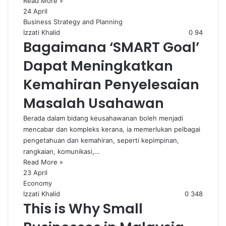
Read More »
24 April
Business Strategy and Planning
Izzati Khalid
0
94
Bagaimana ‘SMART Goal’
Dapat Meningkatkan
Kemahiran Penyelesaian
Masalah Usahawan
Berada dalam bidang keusahawanan boleh menjadi
mencabar dan kompleks kerana, ia memerlukan pelbagai
pengetahuan dan kemahiran, seperti kepimpinan,
rangkaian, komunikasi,…
Read More »
23 April
Economy
Izzati Khalid
0
348
This is Why Small