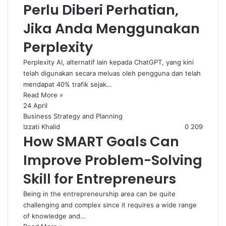
Perlu Diberi Perhatian,
Jika Anda Menggunakan
Perplexity
Perplexity AI, alternatif lain kepada ChatGPT, yang kini
telah digunakan secara meluas oleh pengguna dan telah
mendapat 40% trafik sejak…
Read More »
24 April
Business Strategy and Planning
Izzati Khalid
0
209
How SMART Goals Can
Improve Problem-Solving
Skill for Entrepreneurs
Being in the entrepreneurship area can be quite
challenging and complex since it requires a wide range
of knowledge and…