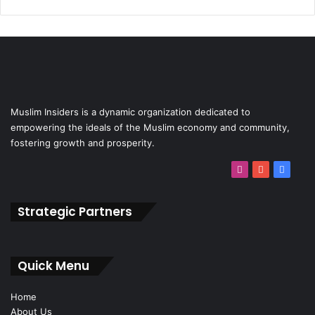
Muslim Insiders is a dynamic organization dedicated to
empowering the ideals of the Muslim economy and community,
fostering growth and prosperity.
Strategic Partners
Quick Menu
Home
About Us