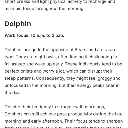
short breaks and light physical activity to recharge and
maintain focus throughout the morning.
Dolphin
Work focus: 10 a.m. to 2 p.m.
Dolphins are quite the opposite of Bears, and are a rare
type. They are night owls, often finding it challenging to
fall asleep and wake up early. These individuals tend to be
perfectionists and worry a lot, which can disrupt their
sleep patterns. Consequently, they might feel groggy and
unfocused in the morning, but their energy peaks later in
the day.
Despite their tendency to struggle with mornings,
Dolphins can still achieve peak productivity during the late
morning and early afternoon. Their focus tends to sharpen