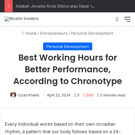
Adakah Jenama Anda Dibina atas Dasar Viral atau Nilai? Apa yang Pengasas Perlu Tahu
Home
/
Entrepreneurs
/
Personal Development
Personal Development
Best Working Hours for
Better Performance,
According to Chronotype
Izzati Khalid
April 22, 2024
0
300
3 minutes read
Every individual works based on their own circadian
rhythm, a pattern that our body follows based on a 24-