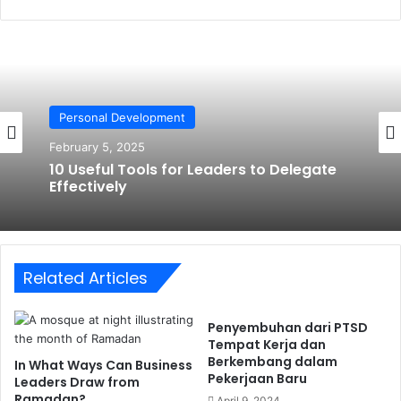
Personal Development
February 5, 2025
10 Useful Tools for Leaders to Delegate
Effectively
Related Articles
Penyembuhan dari PTSD
Tempat Kerja dan
Berkembang dalam
In What Ways Can Business
Pekerjaan Baru
Leaders Draw from
Ramadan?
April 9, 2024