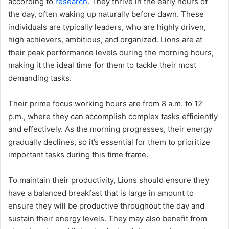
according to
research
. They thrive in the early hours of
the day, often waking up naturally before dawn. These
individuals are typically leaders, who are highly driven,
high achievers, ambitious, and organized. Lions are at
their peak performance levels during the morning hours,
making it the ideal time for them to tackle their most
demanding tasks.
Their prime focus working hours are from 8 a.m. to 12
p.m., where they can accomplish complex tasks efficiently
and effectively. As the morning progresses, their energy
gradually declines, so it’s essential for them to prioritize
important tasks during this time frame.
To maintain their productivity, Lions should ensure they
have a balanced breakfast that is large in amount to
ensure they will be productive throughout the day and
sustain their energy levels. They may also benefit from