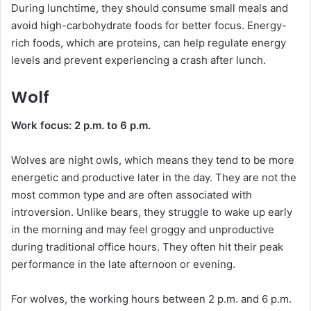
During lunchtime, they should consume small meals and
avoid high-carbohydrate foods for better focus. Energy-
rich foods, which are proteins, can help regulate energy
levels and prevent experiencing a crash after lunch.
Wolf
Work focus: 2 p.m. to 6 p.m.
Wolves are night owls, which means they tend to be more
energetic and productive later in the day. They are not the
most common type and are often associated with
introversion. Unlike bears, they struggle to wake up early
in the morning and may feel groggy and unproductive
during traditional office hours. They often hit their peak
performance in the late afternoon or evening.
For wolves, the working hours between 2 p.m. and 6 p.m.