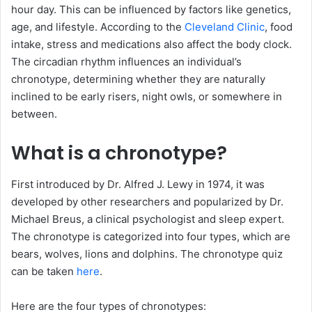
hour day. This can be influenced by factors like genetics,
age, and lifestyle. According to the
Cleveland Clinic
, food
intake, stress and medications also affect the body clock.
The circadian rhythm influences an individual’s
chronotype, determining whether they are naturally
inclined to be early risers, night owls, or somewhere in
between.
What is a chronotype?
First introduced by Dr. Alfred J. Lewy in 1974, it was
developed by other researchers and popularized by Dr.
Michael Breus, a clinical psychologist and sleep expert.
The chronotype is categorized into four types, which are
bears, wolves, lions and dolphins. The chronotype quiz
can be taken
here
.
Here are the four types of chronotypes: