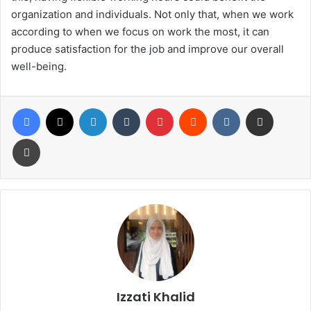
organization and individuals. Not only that, when we work
according to when we focus on work the most, it can
produce satisfaction for the job and improve our overall
well-being.
Izzati Khalid