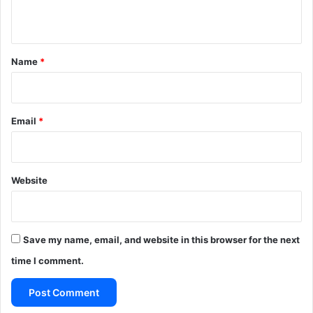
n
t
*
Name
*
Email
*
Website
Save my name, email, and website in this browser for the next
time I comment.