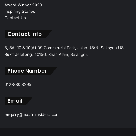
Award Winner 2023
Inspiring Stories
Contact Us
Contact Info
8, 8A, 10 & 10(A) D9 Commercial Park, Jalan U8/N, Seksyen U8,
Bukit Jelutong, 40150, Shah Alam, Selangor.
Phone Number
012-880 8295
Email
enquiry@musliminsiders.com