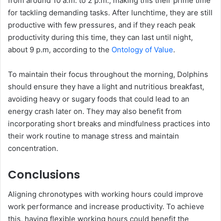
from around 10 a.m. to 2 p.m., making this their prime time
for tackling demanding tasks. After lunchtime, they are still
productive with few pressures, and if they reach peak
productivity during this time, they can last until night,
about 9 p.m, according to the
Ontology of Value
.
To maintain their focus throughout the morning, Dolphins
should ensure they have a light and nutritious breakfast,
avoiding heavy or sugary foods that could lead to an
energy crash later on. They may also benefit from
incorporating short breaks and mindfulness practices into
their work routine to manage stress and maintain
concentration.
Conclusions
Aligning chronotypes with working hours could improve
work performance and increase productivity. To achieve
this, having flexible working hours could benefit the