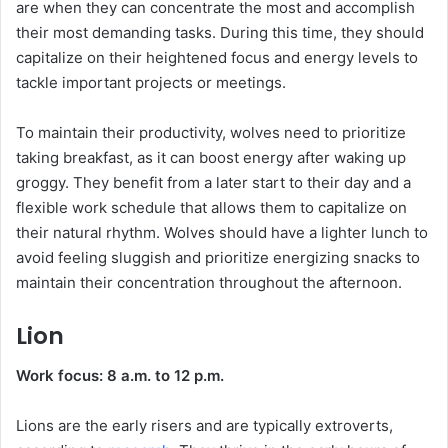
are when they can concentrate the most and accomplish
their most demanding tasks. During this time, they should
capitalize on their heightened focus and energy levels to
tackle important projects or meetings.
To maintain their productivity, wolves need to prioritize
taking breakfast, as it can boost energy after waking up
groggy. They benefit from a later start to their day and a
flexible work schedule that allows them to capitalize on
their natural rhythm. Wolves should have a lighter lunch to
avoid feeling sluggish and prioritize energizing snacks to
maintain their concentration throughout the afternoon.
Lion
Work focus: 8 a.m. to 12 p.m.
Lions are the early risers and are typically extroverts,