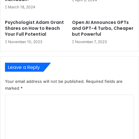
March 18, 2024
Psychologist Adam Grant
Open AI Announces GPTs
Shares on How to Reach
and GPT-4 Turbo, Cheaper
Your Full Potential
but Powerful
November 10, 2023
November 7, 2023
Leave a Reply
Your email address will not be published.
Required fields are
marked
*
C
o
m
m
e