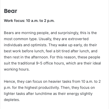
Bear
Work focus: 10 a.m. to 2 p.m.
Bears are morning people, and surprisingly, this is the
most common type. Usually, they are extroverted
individuals and optimists. They wake up early, do their
best work before lunch, feel a bit tired after lunch, and
then rest in the afternoon. For this reason, these people
suit the traditional 9–5 office hours, which are their ideal
working hours.
Hence, they can focus on heavier tasks from 10 a.m. to 2
p.m. for the highest productivity. Then, they focus on
lighter tasks after lunchtime as their energy slightly
depletes.