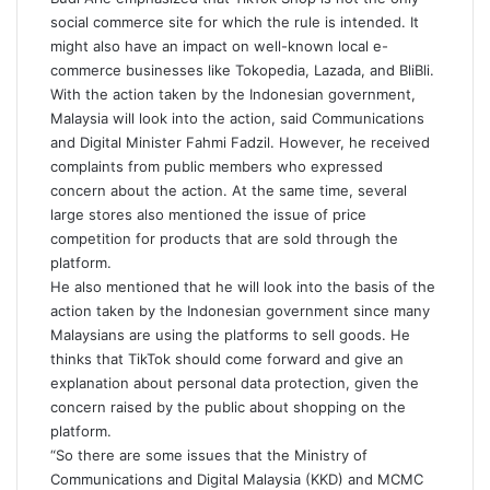
social commerce site for which the rule is intended. It
might also have an impact on well-known local e-
commerce businesses like Tokopedia, Lazada, and BliBli.
With the action taken by the Indonesian government,
Malaysia will look into the action, said Communications
and Digital Minister Fahmi Fadzil. However, he received
complaints from public members who expressed
concern about the action. At the same time, several
large stores also mentioned the issue of price
competition for products that are sold through the
platform.
He also mentioned that he will look into the basis of the
action taken by the Indonesian government since many
Malaysians are using the platforms to sell goods. He
thinks that TikTok should come forward and give an
explanation about personal data protection, given the
concern raised by the public about shopping on the
platform.
“So there are some issues that the Ministry of
Communications and Digital Malaysia (KKD) and MCMC