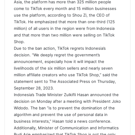
Asia, the platform has more than 325 million people
come to TikTok every month and 15 million businesses
use the platform, according to Shou Zi, the CEO of
TikTok. He emphasized that more than one-third (125
million) of all users in the region were from Indonesia
and that more than two million were selling on TikTok
Shop.
Due to the ban action, TikTok regrets Indonesia’s
decision. “We deeply regret the government’s
announcement, especially how it will impact the
livelihoods of the six million sellers and nearly seven
million affiliate creators who use TikTok Shop,” said the
statement sent to The Associated Press on Thursday,
September 28, 2023.
Indonesia’s Trade Minister Zulkifli Hasan announced the
decision on Monday after a meeting with President Joko
Widodo. The ban ”is to prevent the domination of the
algorithm and prevent the use of personal data in
business interests,” Hasan told a news conference.
Additionally, Minister of Communication and Informatics
Budi Arie emphasized that TikTok Shop is not the only