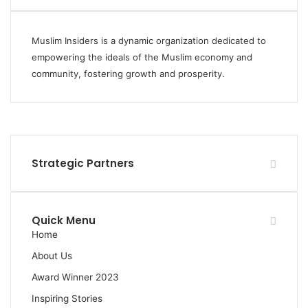
Muslim Insiders is a dynamic organization dedicated to
empowering the ideals of the Muslim economy and
community, fostering growth and prosperity.
Facebook
YouTube
Instagram
Strategic Partners
Quick Menu
Home
About Us
Award Winner 2023
Inspiring Stories