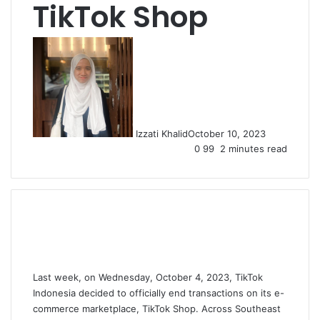
TikTok Shop
Izzati Khalid
October 10, 2023
0
99
2 minutes read
Last week, on Wednesday, October 4, 2023, TikTok
Indonesia decided to officially end transactions on its e-
commerce marketplace, TikTok Shop. Across Southeast