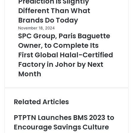
Prediction is Slightly
Different Than What
Brands Do Today
November 18, 2024
SPC Group, Paris Baguette
Owner, to Complete Its
First Global Halal-Certified
Factory in Johor by Next
Month
Related Articles
PTPTN Launches BMS 2023 to
Encourage Savings Culture