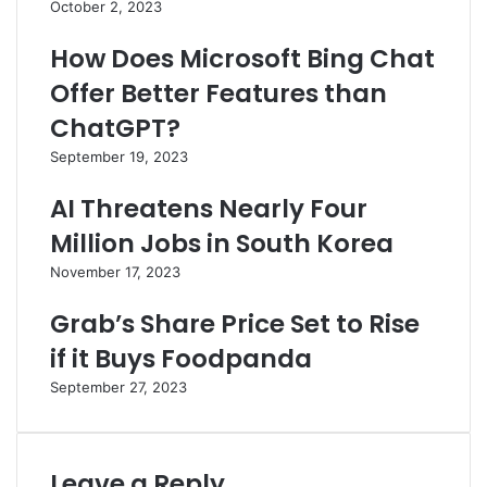
October 2, 2023
How Does Microsoft Bing Chat
Offer Better Features than
ChatGPT?
September 19, 2023
AI Threatens Nearly Four
Million Jobs in South Korea
November 17, 2023
Grab’s Share Price Set to Rise
if it Buys Foodpanda
September 27, 2023
Leave a Reply