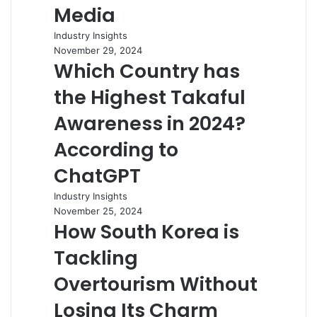
Media
Industry Insights
November 29, 2024
Which Country has
the Highest Takaful
Awareness in 2024?
According to
ChatGPT
Industry Insights
November 25, 2024
How South Korea is
Tackling
Overtourism Without
Losing Its Charm