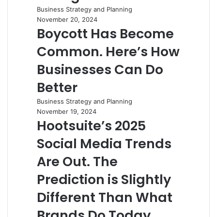
Business Strategy and Planning
November 20, 2024
Boycott Has Become
Common. Here’s How
Businesses Can Do
Better
Business Strategy and Planning
November 19, 2024
Hootsuite’s 2025
Social Media Trends
Are Out. The
Prediction is Slightly
Different Than What
Brands Do Today