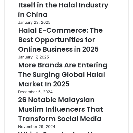
Itself in the Halal Industry
in China
January 23, 2025
Halal E-Commerce: The
Best Opportunities for
Online Business in 2025
January 17, 2025
More Brands Are Entering
The Surging Global Halal
Market In 2025
December 5, 2024
26 Notable Malaysian
Muslim Influencers That
Transform Social Media
November 29, 2024