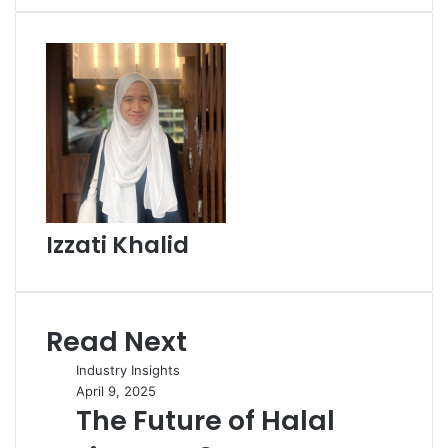
Email
Izzati Khalid
Read Next
Industry Insights
April 9, 2025
The Future of Halal