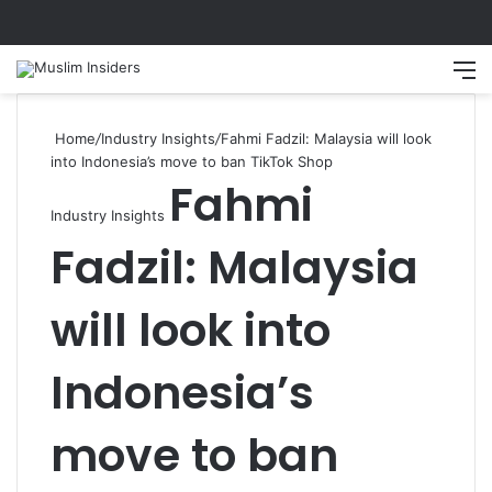
Search
M
Home
/
Industry Insights
/
Fahmi Fadzil: Malaysia will look
into Indonesia’s move to ban TikTok Shop
Fahmi
Industry Insights
Fadzil: Malaysia
will look into
Indonesia’s
move to ban