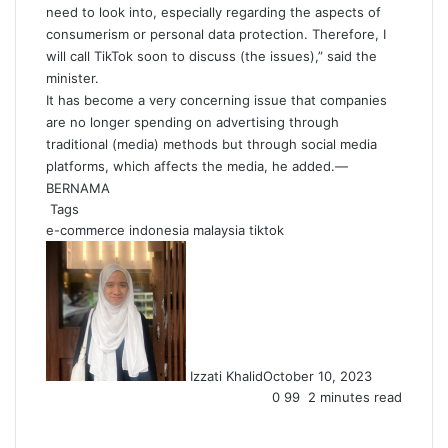
need to look into, especially regarding the aspects of
consumerism or personal data protection. Therefore, I
will call TikTok soon to discuss (the issues),” said the
minister.
It has become a very concerning issue that companies
are no longer spending on advertising through
traditional (media) methods but through social media
platforms, which affects the media, he added.—
BERNAMA
Tags
e-commerce
indonesia
malaysia
tiktok
Izzati Khalid
October 10, 2023
0
99
2 minutes read
Facebook
X
LinkedIn
Tumblr
Pinterest
Reddit
VKontakte
Share
Print
via