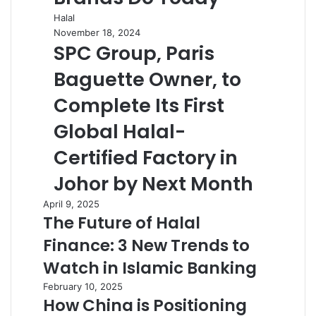
Halal
November 18, 2024
SPC Group, Paris
Baguette Owner, to
Complete Its First
Global Halal-
Certified Factory in
Johor by Next Month
April 9, 2025
The Future of Halal
Finance: 3 New Trends to
Watch in Islamic Banking
February 10, 2025
How China is Positioning