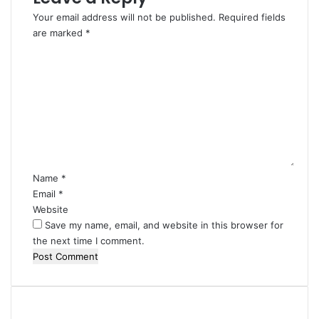
Your email address will not be published.
Required fields
are marked
*
C
o
m
m
e
n
t
*
Name
*
Email
*
Website
Save my name, email, and website in this browser for
the next time I comment.