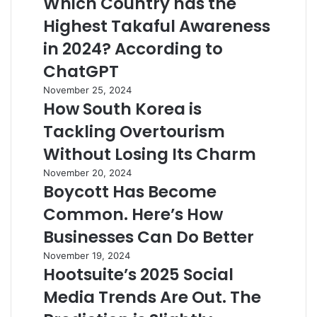
Which Country has the
Highest Takaful Awareness
in 2024? According to
ChatGPT
November 25, 2024
How South Korea is
Tackling Overtourism
Without Losing Its Charm
November 20, 2024
Boycott Has Become
Common. Here’s How
Businesses Can Do Better
November 19, 2024
Hootsuite’s 2025 Social
Media Trends Are Out. The