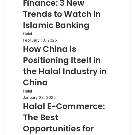
Finance: 3 New
Trends to Watch in
Islamic Banking
Halal
February 10, 2025
How China is
Positioning Itself in
the Halal Industry in
China
Halal
January 23, 2025
Halal E-Commerce:
The Best
Opportunities for