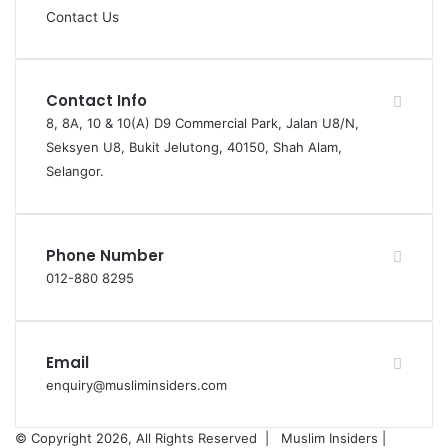
Contact Us
Contact Info
8, 8A, 10 & 10(A) D9 Commercial Park, Jalan U8/N,
Seksyen U8, Bukit Jelutong, 40150, Shah Alam,
Selangor.
Phone Number
012-880 8295
Email
enquiry@musliminsiders.com
© Copyright 2026, All Rights Reserved |
Muslim Insiders |