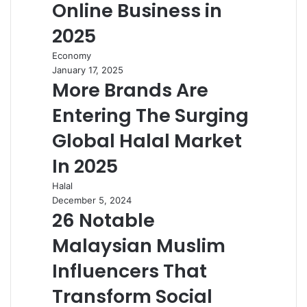
Online Business in
2025
Economy
January 17, 2025
More Brands Are
Entering The Surging
Global Halal Market
In 2025
Halal
December 5, 2024
26 Notable
Malaysian Muslim
Influencers That
Transform Social