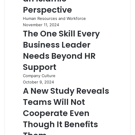
Perspective
Human Resources and Workforce
November 11, 2024
The One Skill Every
Business Leader
Needs Beyond HR
Support
Company Culture
October 9, 2024
A New Study Reveals
Teams Will Not
Cooperate Even
Though It Benefits