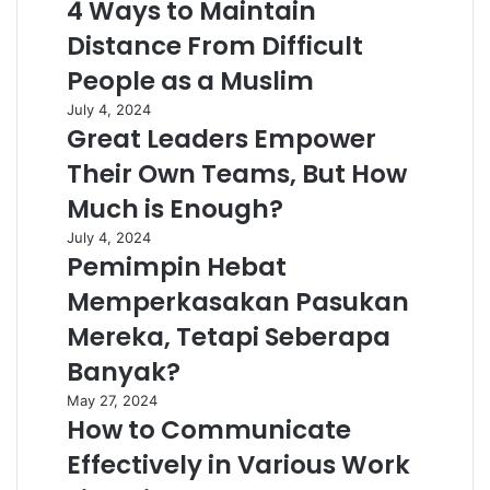
4 Ways to Maintain
Distance From Difficult
People as a Muslim
July 4, 2024
Great Leaders Empower
Their Own Teams, But How
Much is Enough?
July 4, 2024
Pemimpin Hebat
Memperkasakan Pasukan
Mereka, Tetapi Seberapa
Banyak?
May 27, 2024
How to Communicate
Effectively in Various Work