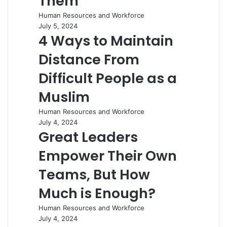
Them
Human Resources and Workforce
July 5, 2024
4 Ways to Maintain
Distance From
Difficult People as a
Muslim
Human Resources and Workforce
July 4, 2024
Great Leaders
Empower Their Own
Teams, But How
Much is Enough?
Human Resources and Workforce
July 4, 2024