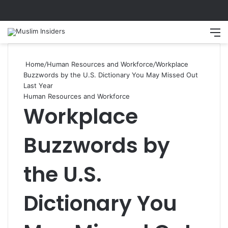
Search
M
Home
/
Human Resources and Workforce
/
Workplace
Buzzwords by the U.S. Dictionary You May Missed Out
Last Year
Human Resources and Workforce
Workplace
Buzzwords by
the U.S.
Dictionary You