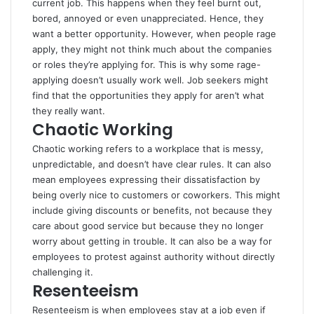
current job. This happens when they feel burnt out,
bored, annoyed or even unappreciated. Hence, they
want a better opportunity. However, when people rage
apply, they might not think much about the companies
or roles they’re applying for. This is why some rage-
applying doesn’t usually work well. Job seekers might
find that the opportunities they apply for aren’t what
they really want.
Chaotic Working
Chaotic working
refers to a workplace that is messy,
unpredictable, and doesn’t have clear rules. It can also
mean employees expressing their dissatisfaction by
being overly nice to customers or coworkers. This might
include giving discounts or benefits, not because they
care about good service but because they no longer
worry about getting in trouble. It can also be a way for
employees to protest against authority without directly
challenging it.
Resenteeism
Resenteeism is when employees stay at a job even if