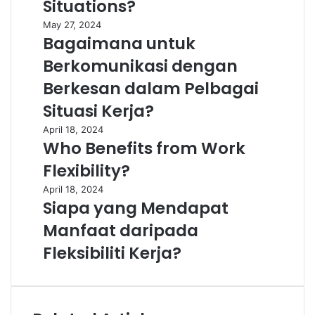
Situations?
May 27, 2024
Bagaimana untuk
Berkomunikasi dengan
Berkesan dalam Pelbagai
Situasi Kerja?
April 18, 2024
Who Benefits from Work
Flexibility?
April 18, 2024
Siapa yang Mendapat
Manfaat daripada
Fleksibiliti Kerja?