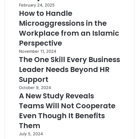
February 24, 2025
How to Handle
Microaggressions in the
Workplace from an Islamic
Perspective
November 11, 2024
The One Skill Every Business
Leader Needs Beyond HR
Support
October 9, 2024
A New Study Reveals
Teams Will Not Cooperate
Even Though It Benefits
Them
July 5, 2024