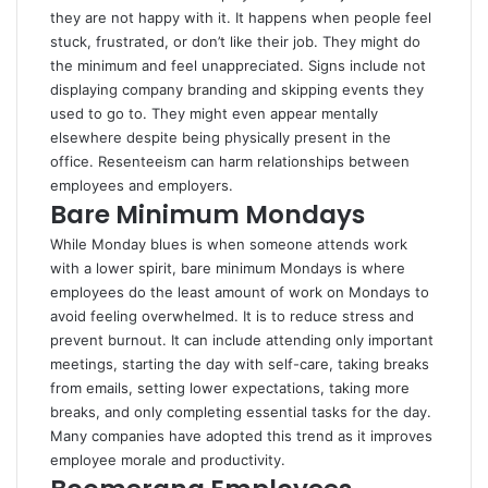
they are not happy with it. It happens when people feel
stuck, frustrated, or don’t like their job. They might do
the minimum and feel unappreciated. Signs include not
displaying company branding and skipping events they
used to go to. They might even appear mentally
elsewhere despite being physically present in the
office. Resenteeism can harm relationships between
employees and employers.
Bare Minimum Mondays
While Monday blues is when someone attends work
with a lower spirit, bare minimum Mondays is where
employees do the least amount of work on Mondays to
avoid feeling overwhelmed. It is to reduce stress and
prevent burnout. It can include attending only important
meetings, starting the day with self-care, taking breaks
from emails, setting lower expectations, taking more
breaks, and only completing essential tasks for the day.
Many companies have adopted this trend as it improves
employee morale and productivity.