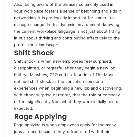
Also, being aware of the phrases commonly used in
your workplace fosters a sense of belonging and aids in
networking. It is particularly important for leaders to
manage change. In this dynamic environment, knowing
the current workplace language is not just about fitting
in but about thriving and contributing effectively to the
professional landscape.
Shift Shock
Shift shock is when new employees feel surprised,
disappointed, or regretful after they begin a new job.
Kathryn Minshew, CEO and co-founder of The Muse,
defined shift shock as the sensation someone
experiences when beginning a new job and discovering,
with either surprise or regret, that the role or company
differs significantly from what they were initially told or
expected.
Rage Applying
Rage applying is when employees apply for too many
jobs at once because they’re frustrated with their