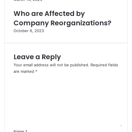
Who are Affected by
Company Reorganizations?
October 6, 2023
Leave a Reply
Your email address will not be published.
Required fields
are marked
*
C
o
m
m
e
n
t
*
Name
*