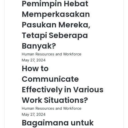
Pemimpin Hebat
Memperkasakan
Pasukan Mereka,
Tetapi Seberapa
Banyak?
Human Resources and Workforce
May 27, 2024
How to
Communicate
Effectively in Various
Work Situations?
Human Resources and Workforce
May 27, 2024
Bagaimana untuk