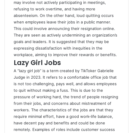
may involve not actively participating in meetings,
refusing to work overtime, and having more
absenteeism. On the other hand, loud quitting occurs
when employees leave their jobs in a public manner.
This could involve announcing their resignation online.
They are seen as actively undermining an organization’s
goals and leaders. It is suggested that they may be
expressing dissatisfaction with inequities in the
workplace, aiming to improve their rewards or benefits.
Lazy Girl Jobs
A “lazy girl job” is a term created by TikToker Gabrielle
Judge in 2023. It refers to a comfortable office job that
is not too challenging, pays well, and allows employees
to quit without making a fuss. This is due to the
pressure of working hard, the trend of people resigning
from their jobs, and concerns about mistreatment of
workers. The characteristics of the jobs are that they
require minimal effort, have a good work-life balance,
have decent pay and benefits and could be done
remotely. Examples of roles include customer success