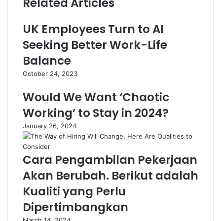
Related Articles
UK Employees Turn to AI
Seeking Better Work-Life
Balance
October 24, 2023
Would We Want ‘Chaotic
Working’ to Stay in 2024?
January 26, 2024
Cara Pengambilan Pekerjaan
Akan Berubah. Berikut adalah
Kualiti yang Perlu
Dipertimbangkan
March 14, 2024