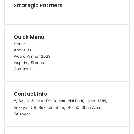
Strategic Partners
Quick Menu
Home
About Us
Award Winner 2023
Inspiring Stories
Contact Us
Contact Info
8, 8A, 10 & 10(A) D9 Commercial Park, Jalan U8/N,
Seksyen U8, Bukit Jelutong, 40150, Shah Alam,
Selangor.