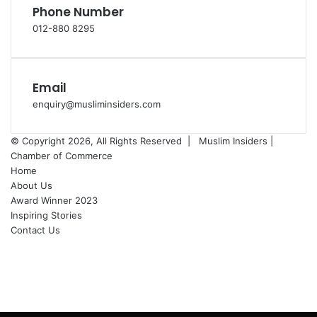
Phone Number
012-880 8295
Email
enquiry@musliminsiders.com
© Copyright 2026, All Rights Reserved |
Muslim Insiders |
Chamber of Commerce
Home
About Us
Award Winner 2023
Inspiring Stories
Contact Us
Facebook
YouTube
Instagram
Facebook
X
WhatsApp
Telegram
Back