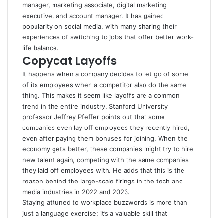
manager, marketing associate, digital marketing
executive, and account manager. It has gained
popularity on social media, with many sharing their
experiences of switching to jobs that offer better work-
life balance.
Copycat Layoffs
It happens when a company decides to let go of some
of its employees when a competitor also do the same
thing. This makes it seem like layoffs are a common
trend in the entire industry. Stanford University
professor Jeffrey Pfeffer points out that some
companies even lay off employees they recently hired,
even after paying them bonuses for joining. When the
economy gets better, these companies might try to hire
new talent again, competing with the same companies
they laid off employees with. He adds that this is the
reason behind the large-scale firings in the tech and
media industries in 2022 and 2023.
Staying attuned to workplace buzzwords is more than
just a language exercise; it’s a valuable skill that