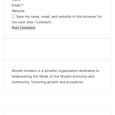
Email
*
Website
Save my name, email, and website in this browser for
the next time I comment.
Muslim Insiders is a dynamic organization dedicated to
empowering the ideals of the Muslim economy and
community, fostering growth and prosperity.
Facebook
YouTube
Instagram