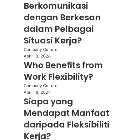
Berkomunikasi
dengan Berkesan
dalam Pelbagai
Situasi Kerja?
Company Culture
April 18, 2024
Who Benefits from
Work Flexibility?
Company Culture
April 18, 2024
Siapa yang
Mendapat Manfaat
daripada Fleksibiliti
Kerja?