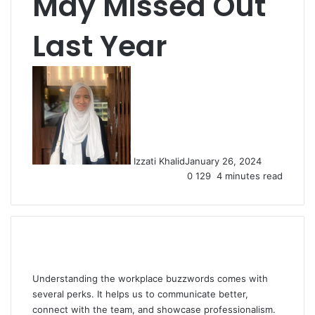
May Missed Out
Last Year
Izzati Khalid
January 26, 2024
0
129
4 minutes read
Understanding the workplace buzzwords comes with
several perks. It helps us to communicate better,
connect with the team, and showcase professionalism.