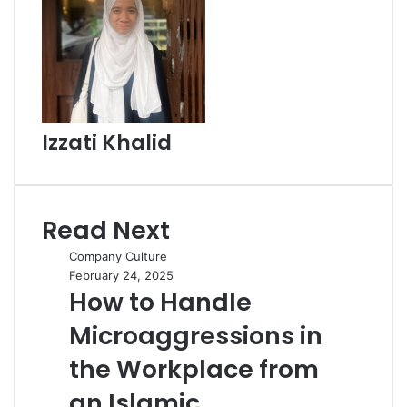
Izzati Khalid
Read Next
Company Culture
February 24, 2025
How to Handle
Microaggressions in
the Workplace from
an Islamic