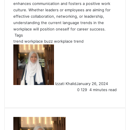
enhances communication and fosters a positive work
culture. Whether leaders or employees are aiming for
effective collaboration, networking, or leadership,
understanding the current language trends in the
workplace will position oneself for career success.
Tags
trend
workplace buzz
workplace trend
Izzati Khalid
January 26, 2024
0
129
4 minutes read
Facebook
X
LinkedIn
Tumblr
Pinterest
Reddit
VKontakte
Share
Print
via
Email