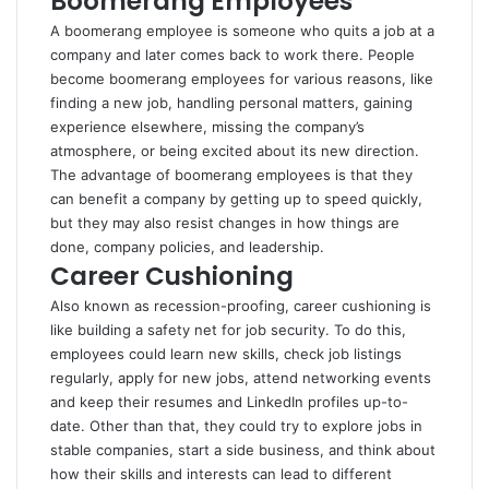
Boomerang Employees
A boomerang employee is someone who quits a job at a
company and later comes back to work there. People
become boomerang employees for various reasons, like
finding a new job, handling personal matters, gaining
experience elsewhere, missing the company’s
atmosphere, or being excited about its new direction.
The advantage of boomerang employees is that they
can benefit a company by getting up to speed quickly,
but they may also resist changes in how things are
done, company policies, and leadership.
Career Cushioning
Also known as recession-proofing, career cushioning is
like building a safety net for job security. To do this,
employees could learn new skills, check job listings
regularly, apply for new jobs, attend networking events
and keep their resumes and LinkedIn profiles up-to-
date. Other than that, they could try to explore jobs in
stable companies, start a side business, and think about
how their skills and interests can lead to different