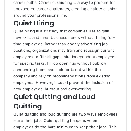
career paths. Career cushioning is a way to prepare for
unexpected career challenges, creating a safety cushion
around your professional life.
Quiet Hiring
Quiet hiring is a strategy that companies use to gain
new skills and meet business needs without hiring full-
time employees. Rather than openly advertising job
positions, organizations may train and reassign current
employees to fill skill gaps, hire independent employees
for specific tasks, fill job openings without publicly
announcing them, and look for talent within the
company and rely on recommendations from existing
employees. However, it could prevent the inclusion of
new employees, burnout and overworking.
Quiet Quitting and Loud
Quitting
Quiet quitting and loud quitting are two ways employees
leave their jobs. Quiet quitting happens when
employees do the bare minimum to keep their jobs. This