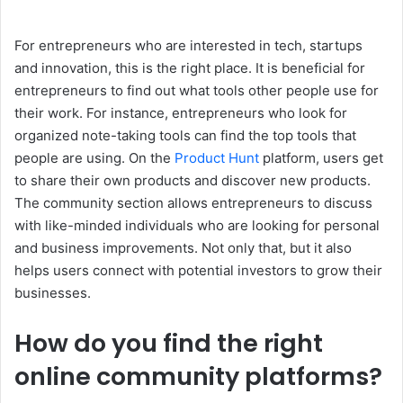
For entrepreneurs who are interested in tech, startups
and innovation, this is the right place. It is beneficial for
entrepreneurs to find out what tools other people use for
their work. For instance, entrepreneurs who look for
organized note-taking tools can find the top tools that
people are using. On the
Product Hunt
platform, users get
to share their own products and discover new products.
The community section allows entrepreneurs to discuss
with like-minded individuals who are looking for personal
and business improvements. Not only that, but it also
helps users connect with potential investors to grow their
businesses.
How do you find the right
online community platforms?