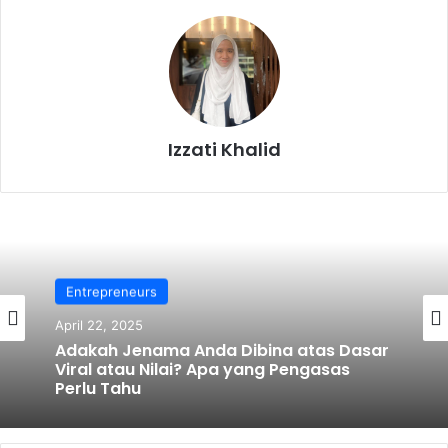
Izzati Khalid
Entrepreneurs
April 22, 2025
Adakah Jenama Anda Dibina atas Dasar
Viral atau Nilai? Apa yang Pengasas
Perlu Tahu