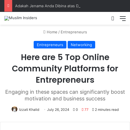
Adakah Jenama Anda Dibina atas Dasar Viral atau Nilai? Apa yang Pengasas Perlu Tahu
Home
/
Entrepreneurs
Entrepreneurs
Networking
Here are 5 Top Online
Community Platforms for
Entrepreneurs
Engaging in these spaces can significantly boost
motivation and business success
Izzati Khalid
July 26, 2024
0
77
2 minutes read