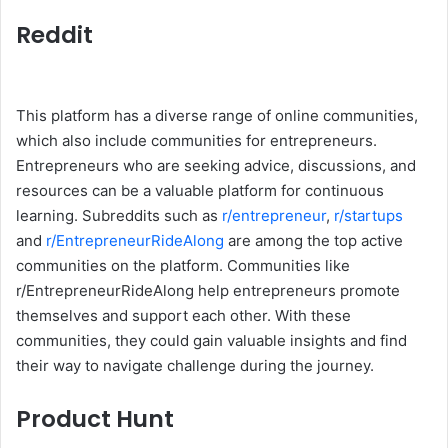
Reddit
This platform has a diverse range of online communities,
which also include communities for entrepreneurs.
Entrepreneurs who are seeking advice, discussions, and
resources can be a valuable platform for continuous
learning. Subreddits such as
r/entrepreneur
,
r/startups
and
r/EntrepreneurRideAlong
are among the top active
communities on the platform. Communities like
r/EntrepreneurRideAlong help entrepreneurs promote
themselves and support each other. With these
communities, they could gain valuable insights and find
their way to navigate challenge during the journey.
Product Hunt