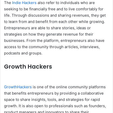
The
Indie Hackers
also refer to individuals who are
seeking to be financially free and to live comfortably for
life. Through discussions and sharing revenues, they get
to learn from and benefit from each other while growing.
Entrepreneurs are able to share stories, ideas or
strategies on how they generate revenue for their
businesses. From the platform, entrepreneurs also have
access to the community through articles, interviews,
podcasts and groups.
Growth Hackers
GrowthHackers
is one of the online community platforms
that benefits entrepreneurs by providing a collaborative
space to share insights, tools, and strategies for rapid
growth. It is also open to professionals such as founders,
product managers and innovators to share their