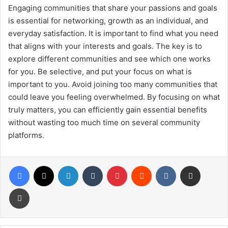
Engaging communities that share your passions and goals
is essential for networking, growth as an individual, and
everyday satisfaction. It is important to find what you need
that aligns with your interests and goals. The key is to
explore different communities and see which one works
for you. Be selective, and put your focus on what is
important to you. Avoid joining too many communities that
could leave you feeling overwhelmed. By focusing on what
truly matters, you can efficiently gain essential benefits
without wasting too much time on several community
platforms.