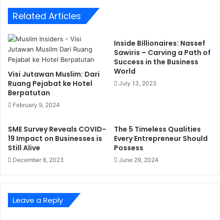
Related Articles
Inside Billionaires: Nassef
Sawiris – Carving a Path of
Success in the Business
World
Visi Jutawan Muslim: Dari
Ruang Pejabat ke Hotel
July 13, 2023
Berpatutan
February 9, 2024
SME Survey Reveals COVID-
The 5 Timeless Qualities
19 Impact on Businesses is
Every Entrepreneur Should
Still Alive
Possess
December 8, 2023
June 29, 2024
Leave a Reply