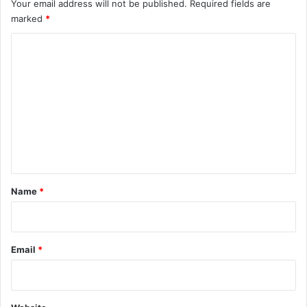
Your email address will not be published.
Required fields are
marked
*
C
o
m
m
e
n
t
*
Name
*
Email
*