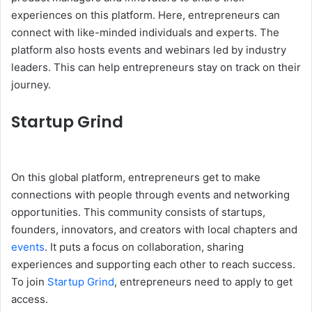
experiences on this platform. Here, entrepreneurs can
connect with like-minded individuals and experts. The
platform also hosts events and webinars led by industry
leaders. This can help entrepreneurs stay on track on their
journey.
Startup Grind
On this global platform, entrepreneurs get to make
connections with people through events and networking
opportunities. This community consists of startups,
founders, innovators, and creators with local chapters and
events
. It puts a focus on collaboration, sharing
experiences and supporting each other to reach success.
To join
Startup Grind
, entrepreneurs need to apply to get
access.