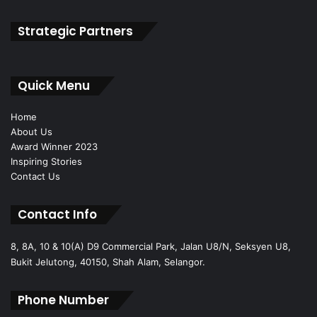
Strategic Partners
Quick Menu
Home
About Us
Award Winner 2023
Inspiring Stories
Contact Us
Contact Info
8, 8A, 10 & 10(A) D9 Commercial Park, Jalan U8/N, Seksyen U8,
Bukit Jelutong, 40150, Shah Alam, Selangor.
Phone Number