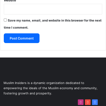
Website
Save my name, email, and website in this browser for the next
time I comment.
Muslim Insiders is a dynamic organization dedicated to
empowering the ideals of the Muslim economy and community,
fostering growth and prosperity.