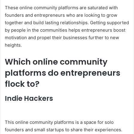
These online community platforms are saturated with
founders and entrepreneurs who are looking to grow
together and build lasting relationships. Getting supported
by people in the communities helps entrepreneurs boost
motivation and propel their businesses further to new
heights.
Which online community
platforms do entrepreneurs
flock to?
Indie Hackers
This online community platforms is a space for solo
founders and small startups to share their experiences.