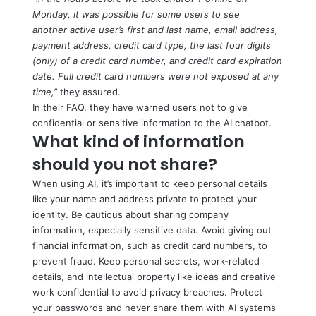
Monday, it was possible for some users to see
another active user’s first and last name, email address,
payment address, credit card type, the last four digits
(only) of a credit card number, and credit card expiration
date. Full credit card numbers were not exposed at any
time,”
they assured.
In their FAQ, they have warned users not to give
confidential or sensitive information to the AI chatbot.
What kind of information
should you not share?
When using AI, it’s important to keep personal details
like your name and address private to protect your
identity. Be cautious about sharing company
information, especially sensitive data. Avoid giving out
financial information, such as credit card numbers, to
prevent fraud. Keep personal secrets, work-related
details, and intellectual property like ideas and creative
work confidential to avoid privacy breaches. Protect
your passwords and never share them with AI systems