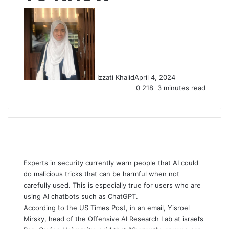
Izzati Khalid
April 4, 2024
0
218
3 minutes read
Experts in security currently warn people that AI could
do malicious tricks that can be harmful when not
carefully used. This is especially true for users who are
using AI chatbots such as ChatGPT.
According to the US Times Post, in an email, Yisroel
Mirsky, head of the Offensive AI Research Lab at israel’s