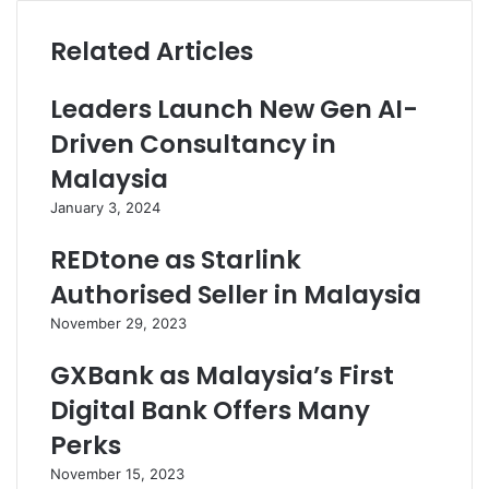
Related Articles
Leaders Launch New Gen AI-
Driven Consultancy in
Malaysia
January 3, 2024
REDtone as Starlink
Authorised Seller in Malaysia
November 29, 2023
GXBank as Malaysia’s First
Digital Bank Offers Many
Perks
November 15, 2023