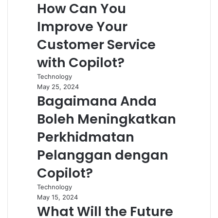
How Can You
Improve Your
Customer Service
with Copilot?
Technology
May 25, 2024
Bagaimana Anda
Boleh Meningkatkan
Perkhidmatan
Pelanggan dengan
Copilot?
Technology
May 15, 2024
What Will the Future