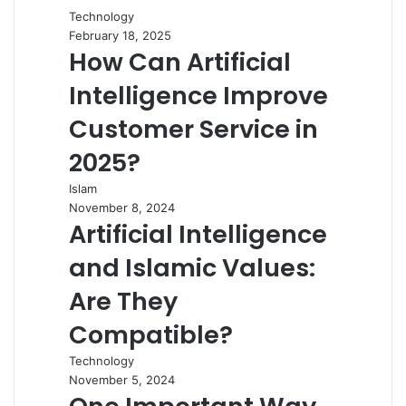
Technology
February 18, 2025
How Can Artificial
Intelligence Improve
Customer Service in
2025?
Islam
November 8, 2024
Artificial Intelligence
and Islamic Values:
Are They
Compatible?
Technology
November 5, 2024