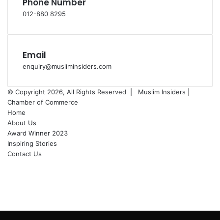
Phone Number
012-880 8295
Email
enquiry@musliminsiders.com
© Copyright 2026, All Rights Reserved |
Muslim Insiders |
Chamber of Commerce
Home
About Us
Award Winner 2023
Inspiring Stories
Contact Us
Facebook
YouTube
Instagram
Facebook
X
WhatsApp
Telegram
Back
to