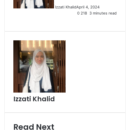
Izzati Khalid
April 4, 2024
0
218
3 minutes read
Facebook
X
LinkedIn
Tumblr
Pinterest
Reddit
VKontakte
Share
Print
via
Email
Izzati Khalid
Read Next