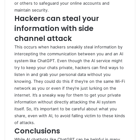
or others to safeguard your online accounts and
maintain security.
Hackers can steal your
information with side
channel attack
This occurs when hackers sneakily steal information by
intercepting the communication between you and an AI
system like ChatGPT. Even though the AI service might
try to keep your chats private, hackers can find ways to
listen in and grab your personal data without you
knowing. They could do this if they’re on the same Wi-Fi
network as you or even if they’re just lurking on the
internet. It’s a sneaky way for them to get your private
information without directly attacking the AI system
itself. So, it’s important to be careful about what you
share, even with AI, to avoid falling victim to these kinds
of attacks.
Conclusions
While AI chatbots like ChatGPT can be helpful in many