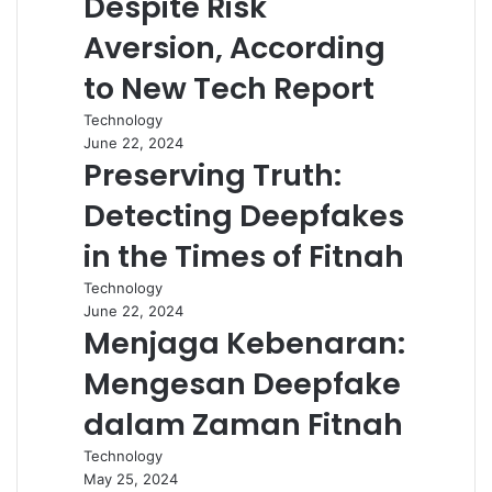
Despite Risk
Aversion, According
to New Tech Report
Technology
June 22, 2024
Preserving Truth:
Detecting Deepfakes
in the Times of Fitnah
Technology
June 22, 2024
Menjaga Kebenaran:
Mengesan Deepfake
dalam Zaman Fitnah
Technology
May 25, 2024