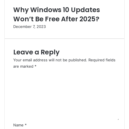
Why Windows 10 Updates
Won’t Be Free After 2025?
December 7, 2023
Leave a Reply
Your email address will not be published.
Required fields
are marked
*
C
o
m
m
e
n
t
*
Name
*