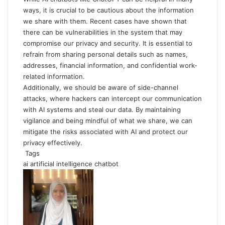
ways, it is crucial to be cautious about the information
we share with them. Recent cases have shown that
there can be vulnerabilities in the system that may
compromise our privacy and security. It is essential to
refrain from sharing personal details such as names,
addresses, financial information, and confidential work-
related information.
Additionally, we should be aware of side-channel
attacks, where hackers can intercept our communication
with AI systems and steal our data. By maintaining
vigilance and being mindful of what we share, we can
mitigate the risks associated with AI and protect our
privacy effectively.
Tags
ai
artificial intelligence
chatbot