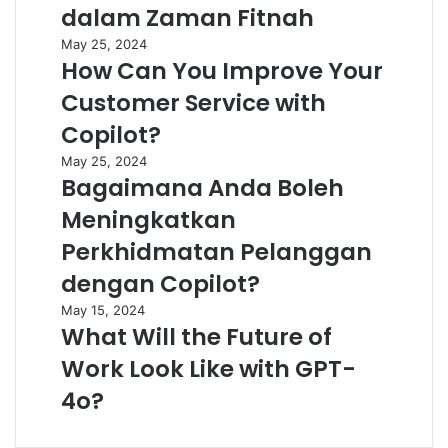
dalam Zaman Fitnah
May 25, 2024
How Can You Improve Your
Customer Service with
Copilot?
May 25, 2024
Bagaimana Anda Boleh
Meningkatkan
Perkhidmatan Pelanggan
dengan Copilot?
May 15, 2024
What Will the Future of
Work Look Like with GPT-
4o?