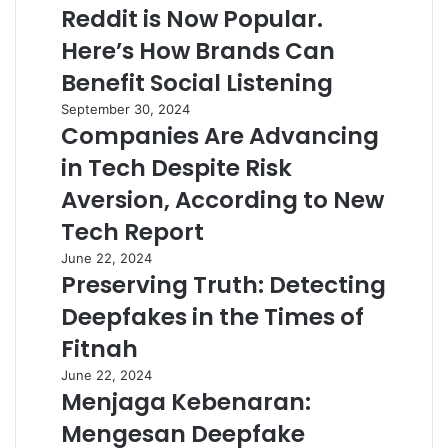
Reddit is Now Popular.
Here’s How Brands Can
Benefit Social Listening
September 30, 2024
Companies Are Advancing
in Tech Despite Risk
Aversion, According to New
Tech Report
June 22, 2024
Preserving Truth: Detecting
Deepfakes in the Times of
Fitnah
June 22, 2024
Menjaga Kebenaran:
Mengesan Deepfake