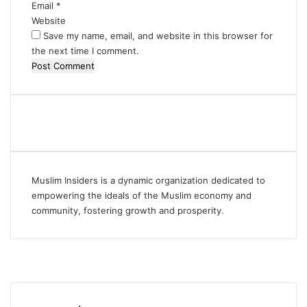
Email
*
Website
Save my name, email, and website in this browser for
the next time I comment.
Muslim Insiders is a dynamic organization dedicated to
empowering the ideals of the Muslim economy and
community, fostering growth and prosperity.
Facebook
YouTube
Instagram