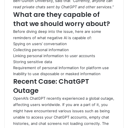
Ben-Gurion University, said that
“Currently, anyone can
read private chats sent by ChatGPT and other services.”
What are they capable of
that we should worry about?
Before diving deep into the issue, here are some
reminders of what negative AI is capable of:
Spying on users’ conversation
Collecting personal information
Linking personal information to user accounts
Storing sensitive data
Requirement of personal Information for platform use
Inability to use disposable or masked information
Recent Case: ChatGPT
Outage
OpenAI’s ChatGPT recently experienced a global outage,
affecting users worldwide. If you are a part of it, you
might have encountered various issues such as being
unable to access your ChatGPT accounts, empty chat
histories, and chat screens not loading correctly. The