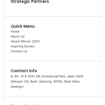
Strategic Partners
Quick Menu
Home
About Us
Award Winner 2023
Inspiring Stories
Contact Us
Contact Info
8, 8A, 10 & 10(A) D9 Commercial Park, Jalan U8/N,
Seksyen U8, Bukit Jelutong, 40150, Shah Alam,
Selangor.