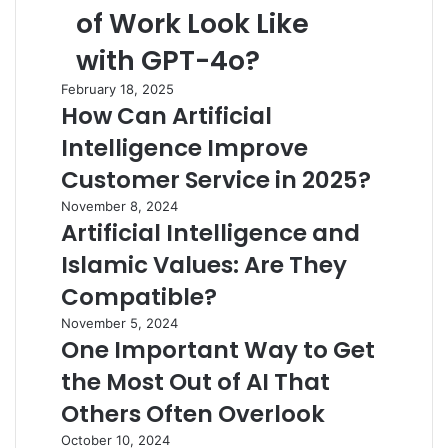
of Work Look Like
with GPT-4o?
February 18, 2025
How Can Artificial
Intelligence Improve
Customer Service in 2025?
November 8, 2024
Artificial Intelligence and
Islamic Values: Are They
Compatible?
November 5, 2024
One Important Way to Get
the Most Out of AI That
Others Often Overlook
October 10, 2024