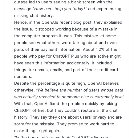
outage led to users seeing a blank screen with the
message
“How can I help you today?”
and experiencing
missing chat history.
Hence, in the
OpenAI’s recent blog post
, they explained
the issue. It stopped working because of a mistake in
the computer program it uses. This mistake let some
people see what others were talking about and even
parts of their payment information. About 1.2% of the
people who pay for ChatGPT Plus who are active might
have seen this information accidentally. It included
things like names, emails, and part of their credit card
numbers.
Despite the percentage is quite high, OpenAI believes
otherwise.
“We believe the number of users whose data
was actually revealed to someone else is extremely low.”
With that, OpenAI fixed the problem quickly by taking
ChatGPT offline, but they couldn’t restore all the chat
history. They say they care about users’ privacy and are
sorry for the mistake. They promise to work hard to
make things right again.
“In the hours before we took ChatGPT offline on