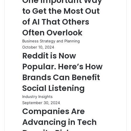
One Important Way
to Get the Most Out
of AI That Others
Often Overlook
Business Strategy and Planning
October 10, 2024
Reddit is Now
Popular. Here’s How
Brands Can Benefit
Social Listening
Industry Insights
September 30, 2024
Companies Are
Advancing in Tech