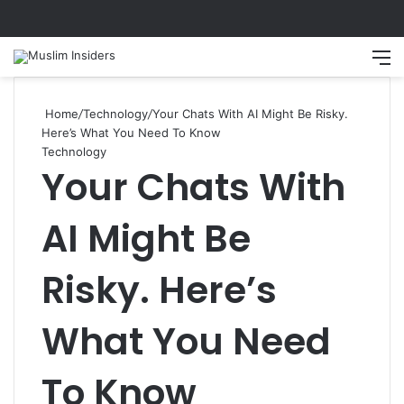
Search
M
Home
/
Technology
/
Your Chats With AI Might Be Risky.
Here’s What You Need To Know
Technology
Your Chats With
AI Might Be
Risky. Here’s
What You Need
To Know