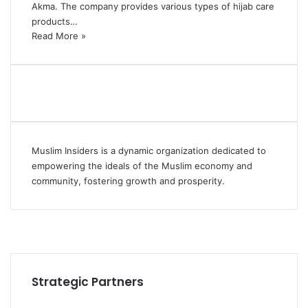
Akma. The company provides various types of hijab care
products…
Read More »
Muslim Insiders is a dynamic organization dedicated to
empowering the ideals of the Muslim economy and
community, fostering growth and prosperity.
Strategic Partners