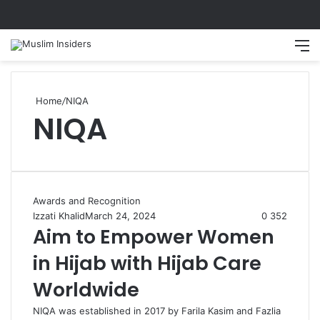
Home
/
NIQA
NIQA
Awards and Recognition
Izzati Khalid
March 24, 2024
0
352
Aim to Empower Women
in Hijab with Hijab Care
Worldwide
NIQA was established in 2017 by Farila Kasim and Fazlia