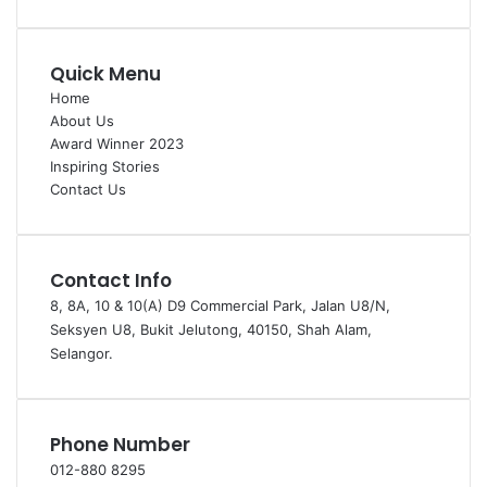
Quick Menu
Home
About Us
Award Winner 2023
Inspiring Stories
Contact Us
Contact Info
8, 8A, 10 & 10(A) D9 Commercial Park, Jalan U8/N,
Seksyen U8, Bukit Jelutong, 40150, Shah Alam,
Selangor.
Phone Number
012-880 8295