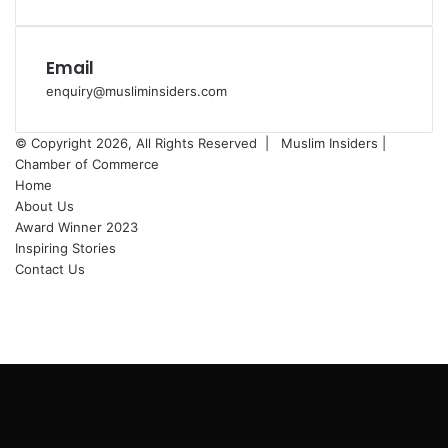
Email
enquiry@musliminsiders.com
© Copyright 2026, All Rights Reserved |
Muslim Insiders |
Chamber of Commerce
Home
About Us
Award Winner 2023
Inspiring Stories
Contact Us