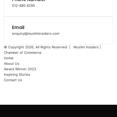
012-880 8295
Email
enquiry@musliminsiders.com
© Copyright 2026, All Rights Reserved |
Muslim Insiders |
Chamber of Commerce
Home
About Us
Award Winner 2023
Inspiring Stories
Contact Us
Facebook
YouTube
Instagram
Back
to
top