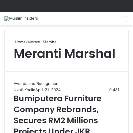
Search
M
Home
/
Meranti Marshal
Meranti Marshal
Awards and Recognition
Izzati Khalid
April 21, 2024
0
481
Bumiputera Furniture
Company Rebrands,
Secures RM2 Millions
Projects Under JKR