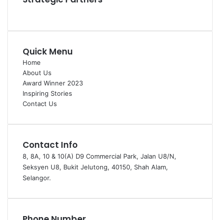
Quick Menu
Home
About Us
Award Winner 2023
Inspiring Stories
Contact Us
Contact Info
8, 8A, 10 & 10(A) D9 Commercial Park, Jalan U8/N,
Seksyen U8, Bukit Jelutong, 40150, Shah Alam,
Selangor.
Phone Number