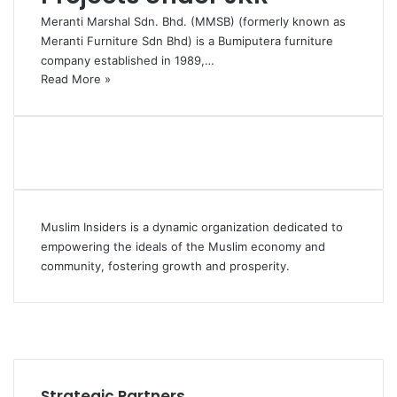
Meranti Marshal Sdn. Bhd. (MMSB) (formerly known as
Meranti Furniture Sdn Bhd) is a Bumiputera furniture
company established in 1989,…
Read More »
Muslim Insiders is a dynamic organization dedicated to
empowering the ideals of the Muslim economy and
community, fostering growth and prosperity.
Facebook
YouTube
Instagram
Strategic Partners