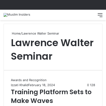
Search
M
Home
/
Lawrence Walter Seminar
Lawrence Walter
Seminar
Awards and Recognition
Izzati Khalid
February 18, 2024
0
128
Training Platform Sets to
Make Waves