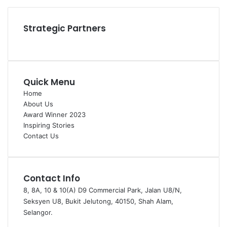
Instagram
Strategic Partners
Quick Menu
Home
About Us
Award Winner 2023
Inspiring Stories
Contact Us
Contact Info
8, 8A, 10 & 10(A) D9 Commercial Park, Jalan U8/N,
Seksyen U8, Bukit Jelutong, 40150, Shah Alam,
Selangor.