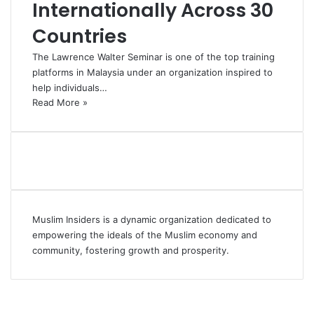
Internationally Across 30
Countries
The Lawrence Walter Seminar is one of the top training
platforms in Malaysia under an organization inspired to
help individuals…
Read More »
Muslim Insiders is a dynamic organization dedicated to
empowering the ideals of the Muslim economy and
community, fostering growth and prosperity.
Facebook
YouTube