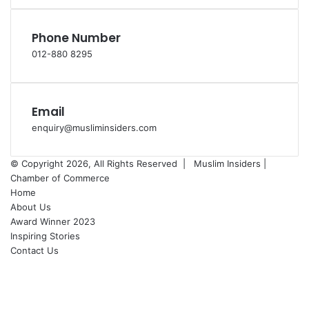
Phone Number
012-880 8295
Email
enquiry@musliminsiders.com
© Copyright 2026, All Rights Reserved |
Muslim Insiders |
Chamber of Commerce
Home
About Us
Award Winner 2023
Inspiring Stories
Contact Us
Facebook
YouTube
Instagram
Back