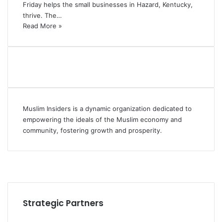
Friday helps the small businesses in Hazard, Kentucky,
thrive. The…
Read More »
Muslim Insiders is a dynamic organization dedicated to
empowering the ideals of the Muslim economy and
community, fostering growth and prosperity.
Strategic Partners