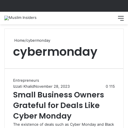
Home
/
cybermonday
cybermonday
Entrepreneurs
Izzati Khalid
November 28, 2023
0
115
Small Business Owners
Grateful for Deals Like
Cyber Monday
The existence of deals such as Cyber Monday and Black