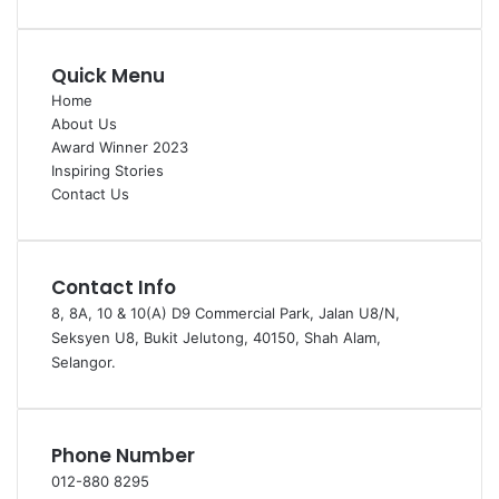
Quick Menu
Home
About Us
Award Winner 2023
Inspiring Stories
Contact Us
Contact Info
8, 8A, 10 & 10(A) D9 Commercial Park, Jalan U8/N,
Seksyen U8, Bukit Jelutong, 40150, Shah Alam,
Selangor.
Phone Number
012-880 8295