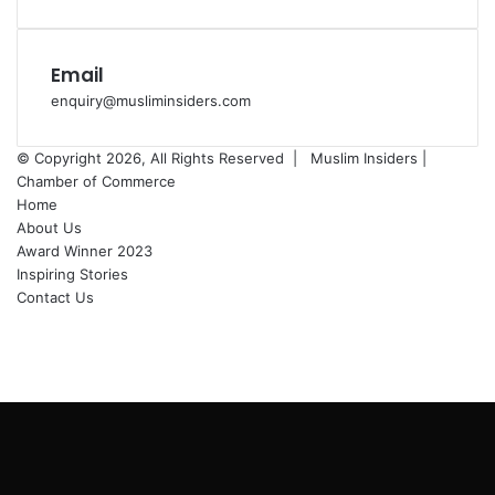
Email
enquiry@musliminsiders.com
© Copyright 2026, All Rights Reserved |
Muslim Insiders |
Chamber of Commerce
Home
About Us
Award Winner 2023
Inspiring Stories
Contact Us