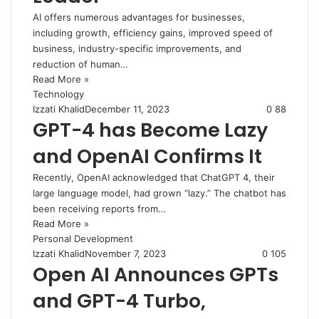
AI offers numerous advantages for businesses,
including growth, efficiency gains, improved speed of
business, industry-specific improvements, and
reduction of human…
Read More »
Technology
Izzati Khalid
December 11, 2023
0
88
GPT-4 has Become Lazy
and OpenAI Confirms It
Recently, OpenAI acknowledged that ChatGPT 4, their
large language model, had grown “lazy.” The chatbot has
been receiving reports from…
Read More »
Personal Development
Izzati Khalid
November 7, 2023
0
105
Open AI Announces GPTs
and GPT-4 Turbo,