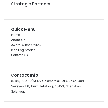
Strategic Partners
Quick Menu
Home
About Us
Award Winner 2023
Inspiring Stories
Contact Us
Contact Info
8, 8A, 10 & 10(A) D9 Commercial Park, Jalan U8/N,
Seksyen U8, Bukit Jelutong, 40150, Shah Alam,
Selangor.