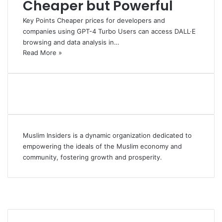
Cheaper but Powerful
Key Points Cheaper prices for developers and
companies using GPT-4 Turbo Users can access DALL·E
browsing and data analysis in…
Read More »
Muslim Insiders is a dynamic organization dedicated to
empowering the ideals of the Muslim economy and
community, fostering growth and prosperity.