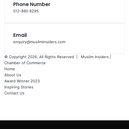
Phone Number
012-880 8295
Email
enquiry@musliminsiders.com
© Copyright 2026, All Rights Reserved |
Muslim Insiders |
Chamber of Commerce
Home
About Us
Award Winner 2023
Inspiring Stories
Contact Us