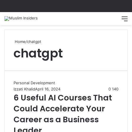
Home
/
chatgpt
chatgpt
Personal Development
Izzati Khalid
April 16, 2024
0
140
6 Useful AI Courses That
Could Accelerate Your
Career as a Business
Leader