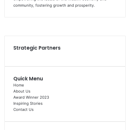
community, fostering growth and prosperity.
Facebook
YouTube
Instagram
Strategic Partners
Quick Menu
Home
About Us
Award Winner 2023
Inspiring Stories
Contact Us