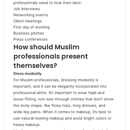
professionals need to look their best:
Job Interviews
Networking events
Client meetings
First day of working
Business pitches
Press conferences
How should Muslim
professionals present
themselves?
Dress modestly
For Muslim professionals, dressing modestly is
important, and it can be elegantly incorporated into
professional attire. It’s important to wear hijab and
loose-fitting, non-see-through clothes that don’t show
the body shape, like flowy tops, long dresses, and
wide-leg pants. When it comes to makeup, it’s best to
use natural-looking makeup and avoid bright colors or
heavy makeup.