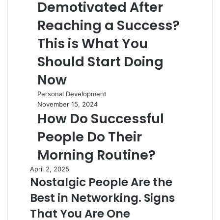
Demotivated After
Reaching a Success?
This is What You
Should Start Doing
Now
Personal Development
November 15, 2024
How Do Successful
People Do Their
Morning Routine?
April 2, 2025
Nostalgic People Are the
Best in Networking. Signs
That You Are One