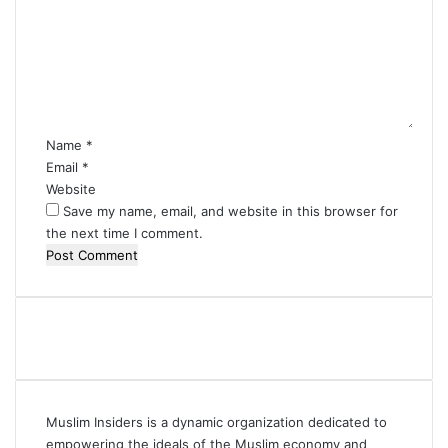
m
m
e
n
t
*
Name
*
Email
*
Website
Save my name, email, and website in this browser for
the next time I comment.
Muslim Insiders is a dynamic organization dedicated to
empowering the ideals of the Muslim economy and