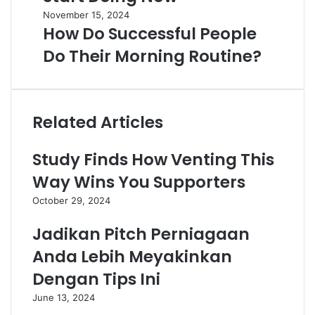
November 15, 2024
How Do Successful People
Do Their Morning Routine?
Related Articles
Study Finds How Venting This
Way Wins You Supporters
October 29, 2024
Jadikan Pitch Perniagaan
Anda Lebih Meyakinkan
Dengan Tips Ini
June 13, 2024