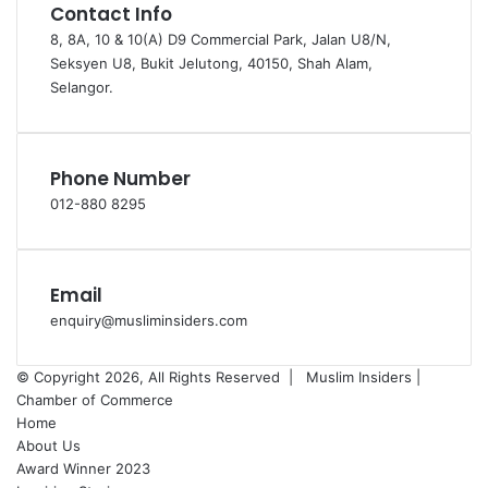
Contact Info
8, 8A, 10 & 10(A) D9 Commercial Park, Jalan U8/N,
Seksyen U8, Bukit Jelutong, 40150, Shah Alam,
Selangor.
Phone Number
012-880 8295
Email
enquiry@musliminsiders.com
© Copyright 2026, All Rights Reserved |
Muslim Insiders |
Chamber of Commerce
Home
About Us
Award Winner 2023