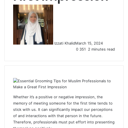
Izzati Khalid
March 15, 2024
0
351
2 minutes read
Whether it’s a positive or negative impression, the
memory of meeting someone for the first time tends to
stick with us. It can significantly impact our perceptions
of and interactions with that person in the future.
Therefore, professionals must put effort into presenting