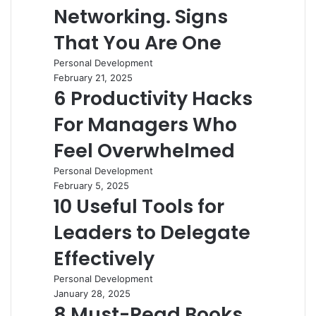
Networking. Signs
That You Are One
Personal Development
February 21, 2025
6 Productivity Hacks
For Managers Who
Feel Overwhelmed
Personal Development
February 5, 2025
10 Useful Tools for
Leaders to Delegate
Effectively
Personal Development
January 28, 2025
8 Must-Read Books