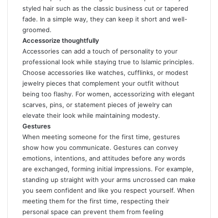
styled hair such as the classic business cut or tapered
fade. In a simple way, they can keep it short and well-
groomed.
Accessorize thoughtfully
Accessories can add a touch of personality to your
professional look while staying true to Islamic principles.
Choose accessories like watches, cufflinks, or modest
jewelry pieces that complement your outfit without
being too flashy. For women, accessorizing with elegant
scarves, pins, or statement pieces of jewelry can
elevate their look while maintaining modesty.
Gestures
When meeting someone for the first time, gestures
show how you communicate. Gestures can convey
emotions, intentions, and attitudes before any words
are exchanged, forming initial impressions. For example,
standing up straight with your arms uncrossed can make
you seem confident and like you respect yourself. When
meeting them for the first time, respecting their
personal space can prevent them from feeling