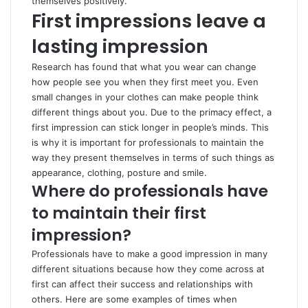
themselves positively.
First impressions leave a
lasting impression
Research has found that what you wear can change
how people see you when they first meet you. Even
small changes in your clothes can make people think
different things about you. Due to the primacy effect, a
first impression can stick longer in people’s minds. This
is why it is important for professionals to maintain the
way they present themselves in terms of such things as
appearance, clothing, posture and smile.
Where do professionals have
to maintain their first
impression?
Professionals have to make a good impression in many
different situations because how they come across at
first can affect their success and relationships with
others. Here are some examples of times when