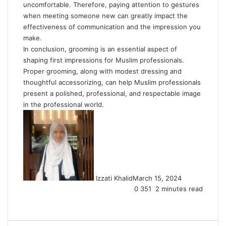
uncomfortable. Therefore, paying attention to gestures
when meeting someone new can greatly impact the
effectiveness of communication and the impression you
make.
In conclusion, grooming is an essential aspect of
shaping first impressions for Muslim professionals.
Proper grooming, along with modest dressing and
thoughtful accessorizing, can help Muslim professionals
present a polished, professional, and respectable image
in the professional world.
Izzati Khalid
March 15, 2024
0
351
2 minutes read
Facebook
X
LinkedIn
Tumblr
Pinterest
Reddit
VKontakte
Share
Print
via
Email