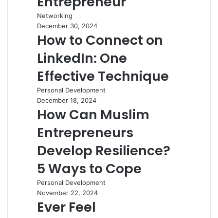
Entrepreneur
Networking
December 30, 2024
How to Connect on
LinkedIn: One
Effective Technique
Personal Development
December 18, 2024
How Can Muslim
Entrepreneurs
Develop Resilience?
5 Ways to Cope
Personal Development
November 22, 2024
Ever Feel