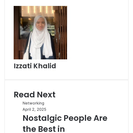
Izzati Khalid
Read Next
Networking
April 2, 2025
Nostalgic People Are
the Best in