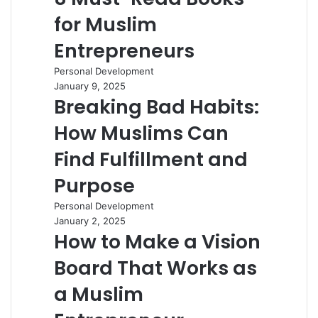
for Muslim
Entrepreneurs
Personal Development
January 9, 2025
Breaking Bad Habits:
How Muslims Can
Find Fulfillment and
Purpose
Personal Development
January 2, 2025
How to Make a Vision
Board That Works as
a Muslim