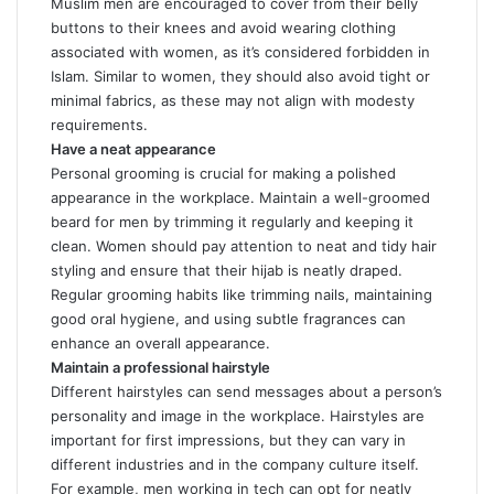
Muslim men are encouraged to cover from their belly
buttons to their knees and avoid wearing clothing
associated with women, as it’s considered forbidden in
Islam. Similar to women, they should also avoid tight or
minimal fabrics, as these may not align with modesty
requirements.
Have a neat appearance
Personal grooming is crucial for making a polished
appearance in the workplace. Maintain a well-groomed
beard for men by trimming it regularly and keeping it
clean. Women should pay attention to neat and tidy hair
styling and ensure that their hijab is neatly draped.
Regular grooming habits like trimming nails, maintaining
good oral hygiene, and using subtle fragrances can
enhance an overall appearance.
Maintain a professional hairstyle
Different hairstyles can send messages about a person’s
personality and image in the workplace. Hairstyles are
important for first impressions, but they can vary in
different industries and in the company culture itself.
For example, men working in tech can opt for neatly