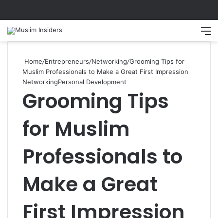
Search
M
Home
/
Entrepreneurs
/
Networking
/
Grooming Tips for
Muslim Professionals to Make a Great First Impression
Networking
Personal Development
Grooming Tips
for Muslim
Professionals to
Make a Great
First Impression