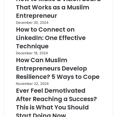
That Works as a Muslim
Entrepreneur
December 30, 2024
How to Connect on
LinkedIn: One Effective
Technique
December 18, 2024
How Can Muslim
Entrepreneurs Develop
Resilience? 5 Ways to Cope
November 22, 2024
Ever Feel Demotivated
After Reaching a Success?
This is What You Should
Start Doing Now