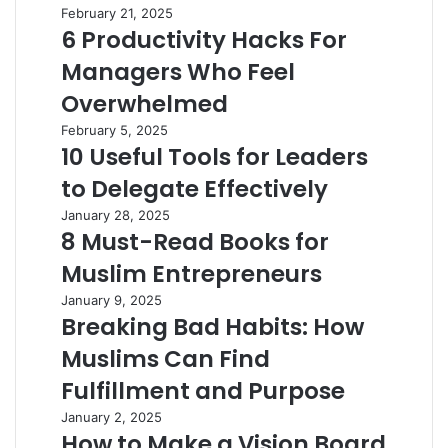
February 21, 2025
6 Productivity Hacks For
Managers Who Feel
Overwhelmed
February 5, 2025
10 Useful Tools for Leaders
to Delegate Effectively
January 28, 2025
8 Must-Read Books for
Muslim Entrepreneurs
January 9, 2025
Breaking Bad Habits: How
Muslims Can Find
Fulfillment and Purpose
January 2, 2025
How to Make a Vision Board