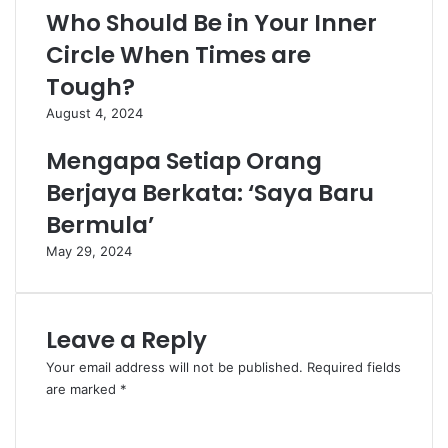
Who Should Be in Your Inner
Circle When Times are
Tough?
August 4, 2024
Mengapa Setiap Orang
Berjaya Berkata: ‘Saya Baru
Bermula’
May 29, 2024
Leave a Reply
Your email address will not be published.
Required fields
are marked
*
C
o