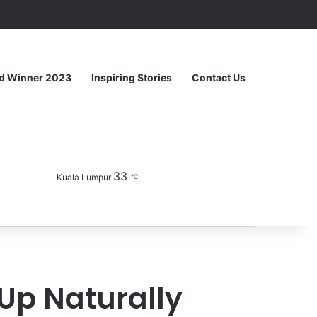
Random Article
Sidebar
d Winner 2023
Inspiring Stories
Contact Us
33
Facebook
YouTube
Instagram
Sidebar
Switch skin
Kuala Lumpur
℃
Up Naturally