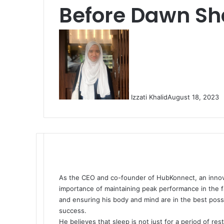
Before Dawn Sha
Izzati Khalid
August 18, 2023
As the CEO and co-founder of HubKonnect, an innovat
importance of maintaining peak performance in the f
and ensuring his body and mind are in the best possib
success.
He believes that sleep is not just for a period of res