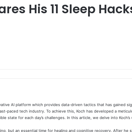
res His 11 Sleep Hack
ive AI platform which provides data-driven tactics that has gained sig
ast-paced tech industry. To achieve this, Koch has developed a meticulo
le state for each day’s challenges. In this article, we delve into Koch’
ting, but an essential time for healing and cognitive recovery. After he s