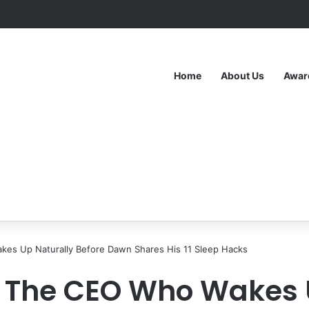
Home
About Us
Awar
kes Up Naturally Before Dawn Shares His 11 Sleep Hacks
e: The CEO Who Wakes 