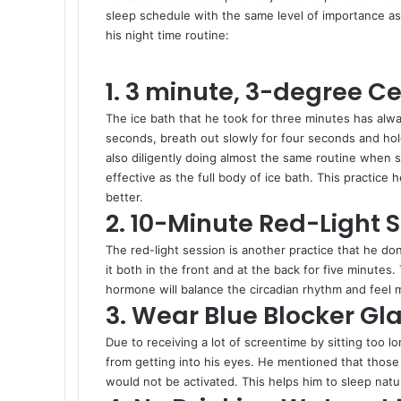
sleep schedule with the same level of importance as
his night time routine:
1. 3 minute, 3-degree Ce
The ice bath that he took for three minutes has alw
seconds, breath out slowly for four seconds and hold
also diligently doing almost the same routine when sta
effective as the full body of ice bath. This practic
better.
2. 10-Minute Red-Light 
The red-light session is another practice that he do
it both in the front and at the back for five minutes
hormone will balance the circadian rhythm and feel
3. Wear Blue Blocker Gl
Due to receiving a lot of screentime by sitting too l
from getting into his eyes. He mentioned that those a
would not be activated. This helps him to sleep natur