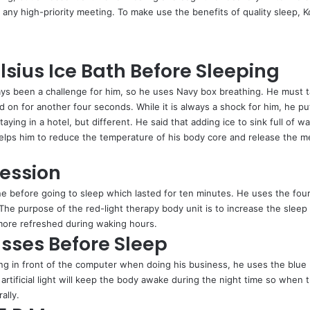
 any high-priority meeting. To make use the benefits of quality sleep, 
lsius Ice Bath Before Sleeping
ays been a challenge for him, so he uses Navy box breathing. He must ta
 on for another four seconds. While it is always a shock for him, he put
ying in a hotel, but different. He said that adding ice to sink full of w
e helps him to reduce the temperature of his body core and release the m
Session
ne before going to sleep which lasted for ten minutes. He uses the four
. The purpose of the red-light therapy body unit is to increase the slee
 more refreshed during waking hours.
asses Before Sleep
ong in front of the computer when doing his business, he uses the blue b
rtificial light will keep the body awake during the night time so when th
ally.