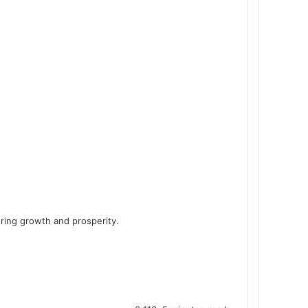
ring growth and prosperity.