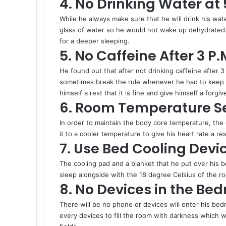
4. No Drinking Water at 
While he always make sure that he will drink his wate
glass of water so he would not wake up dehydrated. 
for a deeper sleeping.
5. No Caffeine After 3 P.
He found out that after not drinking caffeine after 3
sometimes break the rule whenever he had to keep hi
himself a rest that it is fine and give himself a forgi
6. Room Temperature Se
In order to maintain the body core temperature, the 
it to a cooler temperature to give his heart rate a re
7. Use Bed Cooling Devi
The cooling pad and a blanket that he put over his 
sleep alongside with the 18 degree Celsius of the 
8. No Devices in the Be
There will be no phone or devices will enter his bedr
every devices to fill the room with darkness which wi