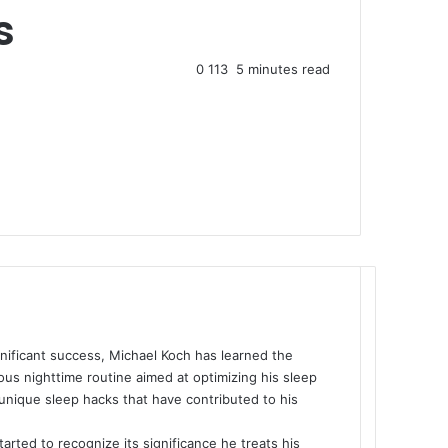
s
0
113
5 minutes read
nificant success, Michael Koch has learned the
us nighttime routine aimed at optimizing his sleep
s unique sleep hacks that have contributed to his
tarted to recognize its significance he treats his