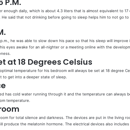
5 P.M.
r enough daily, which is about 4.3 liters that is almost equivalent to 1
He said that not drinking before going to sleep helps him to not go to 
M.
 p.m., he was able to slow down his pace so that his sleep will improve 
s eyes awake for an all-nighter or a meeting online with the developm
veness.
t at 18 Degrees Celsius
optimal temperature for his bedroom will always be set at 18 degree Ce
st to get into a deeper state of sleep.
ce
bed has cold water running through it and the temperature can always b
room temperature.
droom
oom for total silence and darkness. The devices are put in the living roo
ll produce the melatonin hormone. The electrical devices also includes W