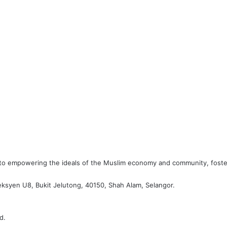
d to empowering the ideals of the Muslim economy and community, foste
eksyen U8, Bukit Jelutong, 40150, Shah Alam, Selangor.
d.