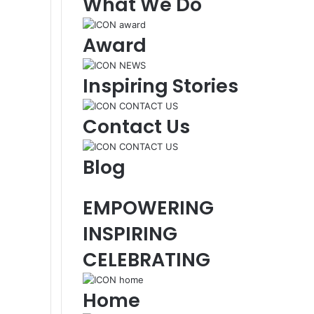
What We Do
Award
Inspiring Stories
Contact Us
Blog
EMPOWERING
INSPIRING
CELEBRATING
Home