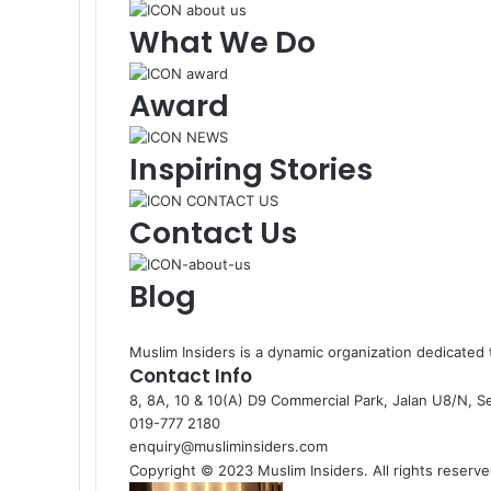
What We Do
Award
Inspiring Stories
Contact Us
Blog
Muslim Insiders is a dynamic organization dedicate
Contact Info
8, 8A, 10 & 10(A) D9 Commercial Park, Jalan U8/N, S
019-777 2180
enquiry@musliminsiders.com
Copyright © 2023 Muslim Insiders. All rights reserve