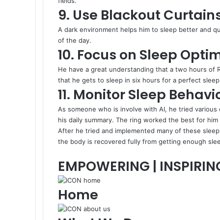
fields.
9. Use Blackout Curtain
A dark environment helps him to sleep better and quic
of the day.
10. Focus on Sleep Optim
He have a great understanding that a two hours of R
that he gets to sleep in six hours for a perfect sle
11. Monitor Sleep Behavi
As someone who is involve with AI, he tried various 
his daily summary. The ring worked the best for him t
After he tried and implemented many of these sleep 
the body is recovered fully from getting enough slee
EMPOWERING | INSPIRIN
Home