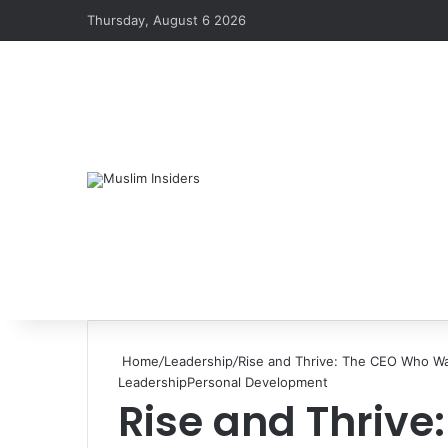
Thursday, August 6 2026
Home
/
Leadership
/
Rise and Thrive: The CEO Who Wa
Leadership
Personal Development
Rise and Thriv