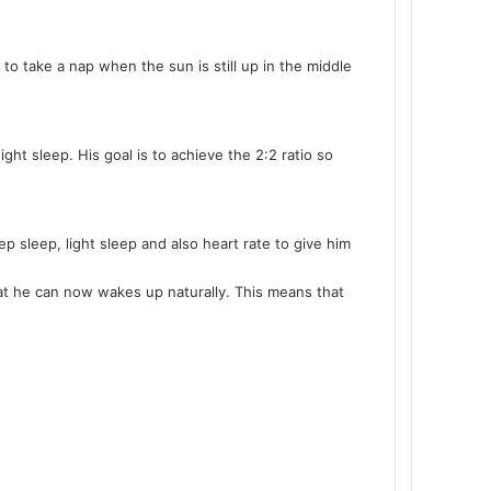
to take a nap when the sun is still up in the middle
t sleep. His goal is to achieve the 2:2 ratio so
p sleep, light sleep and also heart rate to give him
at he can now wakes up naturally. This means that