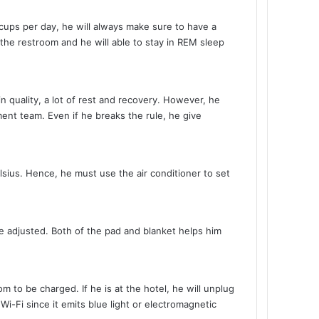
7 cups per day, he will always make sure to have a
the restroom and he will able to stay in REM sleep
in quality, a lot of rest and recovery. However, he
ent team. Even if he breaks the rule, he give
lsius. Hence, he must use the air conditioner to set
e adjusted. Both of the pad and blanket helps him
m to be charged. If he is at the hotel, he will unplug
i-Fi since it emits blue light or electromagnetic