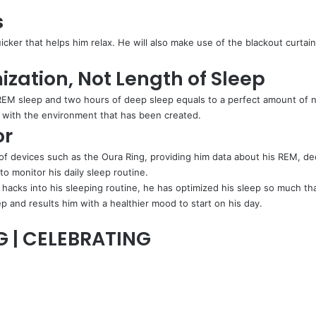
s
ker that helps him relax. He will also make use of the blackout curtain 
ization, Not Length of Sleep
EM sleep and two hours of deep sleep equals to a perfect amount of nigh
ep with the environment that has been created.
or
of devices such as the Oura Ring, providing him data about his REM, dee
o monitor his daily sleep routine.
hacks into his sleeping routine, he has optimized his sleep so much th
p and results him with a healthier mood to start on his day.
G | CELEBRATING