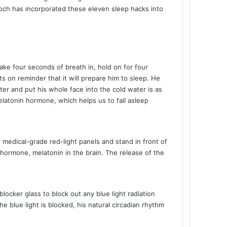
Koch has incorporated these eleven sleep hacks into
ke four seconds of breath in, hold on for four
s on reminder that it will prepare him to sleep. He
ater and put his whole face into the cold water is as
elatonin hormone, which helps us to fall asleep
 medical-grade red-light panels and stand in front of
p hormone, melatonin in the brain. The release of the
locker glass to block out any blue light radiation
e blue light is blocked, his natural circadian rhythm