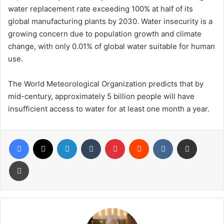
water replacement rate exceeding 100% at half of its
global manufacturing plants by 2030. Water insecurity is a
growing concern due to population growth and climate
change, with only 0.01% of global water suitable for human
use.
The World Meteorological Organization predicts that by
mid-century, approximately 5 billion people will have
insufficient access to water for at least one month a year.