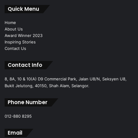
Quick Menu
Home
About Us
Award Winner 2023
Inspiring Stories
Contact Us
Contact Info
8, 8A, 10 & 10(A) D9 Commercial Park, Jalan U8/N, Seksyen U8,
Bukit Jelutong, 40150, Shah Alam, Selangor.
Phone Number
012-880 8295
Email