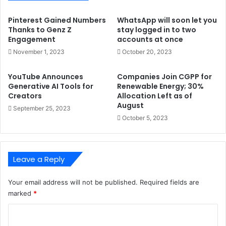
Pinterest Gained Numbers
WhatsApp will soon let you
Thanks to Genz Z
stay logged in to two
Engagement
accounts at once
November 1, 2023
October 20, 2023
YouTube Announces
Companies Join CGPP for
Generative AI Tools for
Renewable Energy; 30%
Creators
Allocation Left as of
August
September 25, 2023
October 5, 2023
Leave a Reply
Your email address will not be published.
Required fields are
marked
*
C