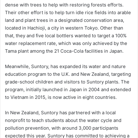
dense with trees to help with restoring forests efforts.
Their other effort is to help turn idle rice fields into arable
land and plant trees in a designated conservation area,
located in Hachioji, a city in western Tokyo. Other than
that, they and five local bottlers wanted to target a 100%
water replacement rate, which was only achieved by the
Tama plant among the 21 Coca-Cola facilities in Japan.
Meanwhile, Suntory, has expanded its water and nature
education program to the U.K. and New Zealand, targeting
grade-school children and visitors to Suntory plants. The
program, initially launched in Japan in 2004 and extended
to Vietnam in 2015, is now active in eight countries.
In New Zealand, Suntory has partnered with a local
nonprofit to teach students about the water cycle and
pollution prevention, with around 3,000 participants
expected this year. Suntory has committed to achieving a