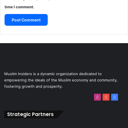
time I comment.
Muslim Insiders is a dynamic organization dedicated to
empowering the ideals of the Muslim economy and community,
fostering growth and prosperity.
Strategic Partners