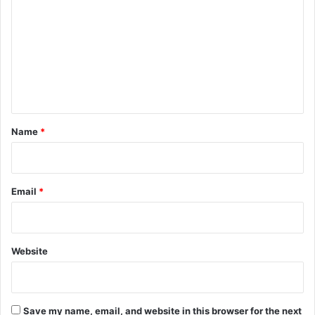
o
m
m
e
n
t
*
Name
*
Email
*
Website
Save my name, email, and website in this browser for the next