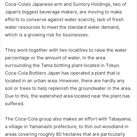
Coca-Cola’s Japanese arm and Suntory Holdings, two of
Japan’s biggest beverage makers, are moving to make
efforts to conserve against water scarcity, lack of fresh
water resources to meet the standard water demand,
which is a growing risk for businesses.
They work together with two localities to raise the water
percentage or the amount of water, in the area
surrounding the Tama bottling plant located in Tokyo.
Coca-Cola Bottlers Japan has operated a plant that is
located in an urban area. However, there are hardly any
soil or trees to help replenish the groundwater in the area.
Due to this, the watershed area located near the plant has
suffered.
The Coca-Cola group also makes an effort with Tabayama,
a village in Yamanashi prefecture, to thin out woodland in
areas covering roughly 80 hectares that are particularly