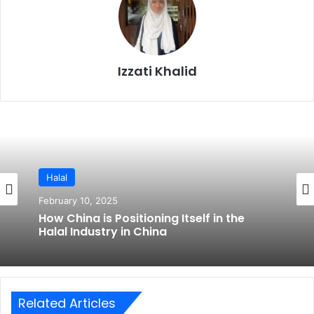
Izzati Khalid
Halal
February 10, 2025
How China is Positioning Itself in the
Halal Industry in China
Related Articles