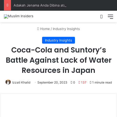
Adakah Jenama Anda Dibina atas Dasar Viral atau Nilai? Apa yang Pengasas Perlu Tahu
Home
/
Industry Insights
Industry Insights
Coca-Cola and Suntory’s
Battle Against Lack of Water
Resources in Japan
Izzati Khalid
September 20, 2023
0
137
1 minute read