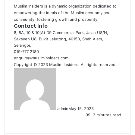
Muslim Insiders is a dynamic organization dedicated to
empowering the ideals of the Muslim economy and
community, fostering growth and prosperity.
Contact Info
8, 8A, 10 & 10(A) D9 Commercial Park, Jalan U8/N,
Seksyen U8, Bukit Jelutong, 40150, Shah Alam,
Selangor.
019-777 2180
enquiry@musliminsiders.com
Copyright © 2023 Muslim Insiders. All rights reserved.
admin
May 15, 2023
99
3 minutes read
Facebook
X
LinkedIn
Tumblr
Pinterest
Reddit
VKontakte
Share
Print
via
Email