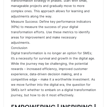
transformation strategy in phases. Start with small,
manageable projects and gradually move to more
complex ones. This approach allows for learning and
adjustments along the way.
Measure Success: Define key performance indicators
(KPIs) to measure the success of your digital
transformation efforts. Use these metrics to identify
areas for improvement and make necessary
adjustments.
Conclusion
Digital transformation is no longer an option for SMEs;
it’s a necessity for survival and growth in the digital age.
While the journey may be challenging, the potential
rewards – increased efficiency, improved customer
experience, data-driven decision making, and a
competitive edge – make it a worthwhile investment. As
we move further into the digital era, the question for
SMEs isn’t whether to embark on a digital transformation
journey, but how to do it most effectively.