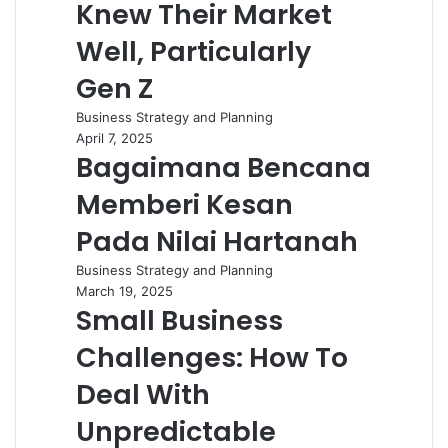
Knew Their Market
Well, Particularly
Gen Z
Business Strategy and Planning
April 7, 2025
Bagaimana Bencana
Memberi Kesan
Pada Nilai Hartanah
Business Strategy and Planning
March 19, 2025
Small Business
Challenges: How To
Deal With
Unpredictable