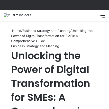
Search
M
Home
/
Business Strategy and Planning
/
Unlocking the
Power of Digital Transformation for SMEs: A
Comprehensive Guide
Business Strategy and Planning
Unlocking the
Power of Digital
Transformation
for SMEs: A