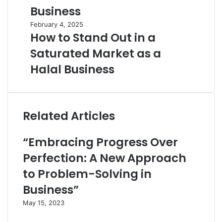
Business
February 4, 2025
How to Stand Out in a
Saturated Market as a
Halal Business
Related Articles
“Embracing Progress Over
Perfection: A New Approach
to Problem-Solving in
Business”
May 15, 2023