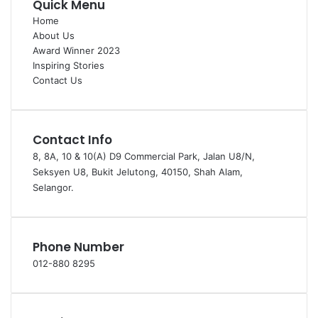
Quick Menu
Home
About Us
Award Winner 2023
Inspiring Stories
Contact Us
Contact Info
8, 8A, 10 & 10(A) D9 Commercial Park, Jalan U8/N,
Seksyen U8, Bukit Jelutong, 40150, Shah Alam,
Selangor.
Phone Number
012-880 8295