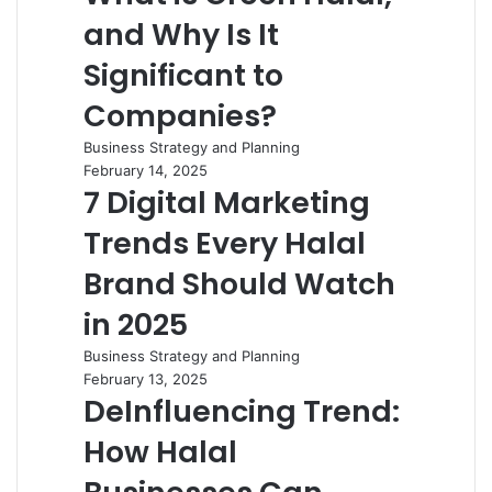
and Why Is It
Significant to
Companies?
Business Strategy and Planning
February 14, 2025
7 Digital Marketing
Trends Every Halal
Brand Should Watch
in 2025
Business Strategy and Planning
February 13, 2025
DeInfluencing Trend:
How Halal