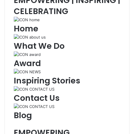
EMPOWERING | INSPIRING |
CELEBRATING
Home
What We Do
Award
Inspiring Stories
Contact Us
Blog
EMPOWERING