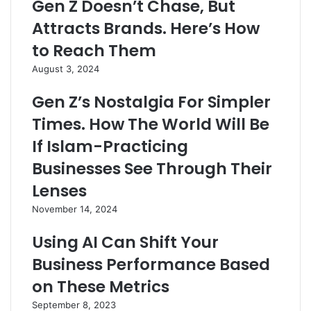
Gen Z Doesn’t Chase, But
Attracts Brands. Here’s How
to Reach Them
August 3, 2024
Gen Z’s Nostalgia For Simpler
Times. How The World Will Be
If Islam-Practicing
Businesses See Through Their
Lenses
November 14, 2024
Using AI Can Shift Your
Business Performance Based
on These Metrics
September 8, 2023