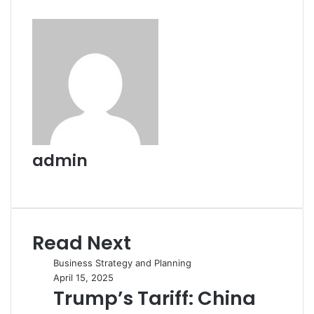
admin
Website
Read Next
Business Strategy and Planning
April 15, 2025
Trump’s Tariff: China