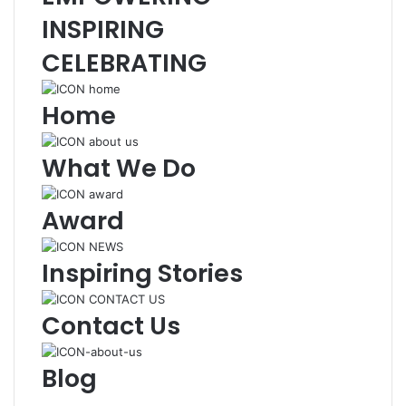
INSPIRING
CELEBRATING
Home
What We Do
Award
Inspiring Stories
Contact Us
Blog