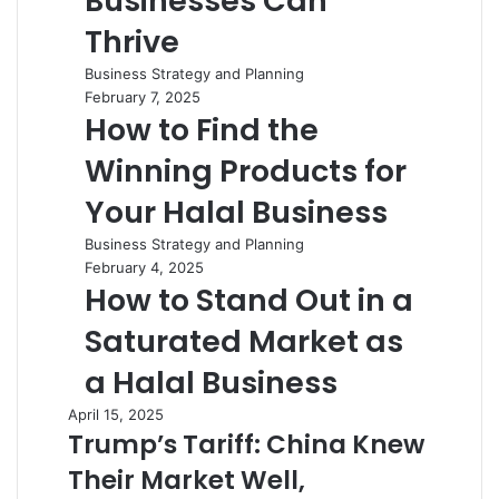
Businesses Can
Thrive
Business Strategy and Planning
February 7, 2025
How to Find the
Winning Products for
Your Halal Business
Business Strategy and Planning
February 4, 2025
How to Stand Out in a
Saturated Market as
a Halal Business
April 15, 2025
Trump’s Tariff: China Knew
Their Market Well,