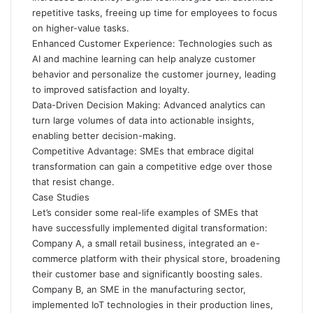
repetitive tasks, freeing up time for employees to focus
on higher-value tasks.
Enhanced Customer Experience: Technologies such as
AI and machine learning can help analyze customer
behavior and personalize the customer journey, leading
to improved satisfaction and loyalty.
Data-Driven Decision Making: Advanced analytics can
turn large volumes of data into actionable insights,
enabling better decision-making.
Competitive Advantage: SMEs that embrace digital
transformation can gain a competitive edge over those
that resist change.
Case Studies
Let’s consider some real-life examples of SMEs that
have successfully implemented digital transformation:
Company A, a small retail business, integrated an e-
commerce platform with their physical store, broadening
their customer base and significantly boosting sales.
Company B, an SME in the manufacturing sector,
implemented IoT technologies in their production lines,