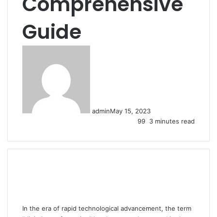
Comprehensive
Guide
admin
May 15, 2023
99
3 minutes read
In the era of rapid technological advancement, the term