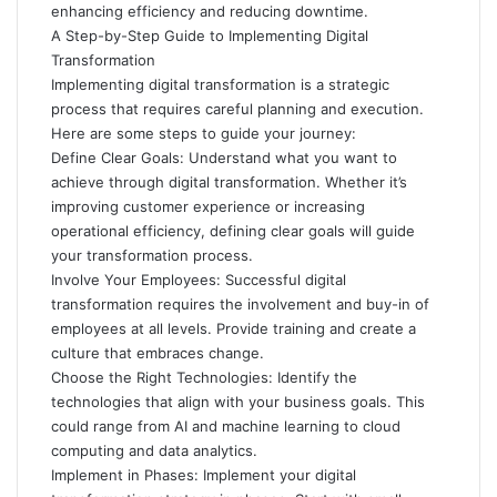
enhancing efficiency and reducing downtime.
A Step-by-Step Guide to Implementing Digital
Transformation
Implementing digital transformation is a strategic
process that requires careful planning and execution.
Here are some steps to guide your journey:
Define Clear Goals: Understand what you want to
achieve through digital transformation. Whether it’s
improving customer experience or increasing
operational efficiency, defining clear goals will guide
your transformation process.
Involve Your Employees: Successful digital
transformation requires the involvement and buy-in of
employees at all levels. Provide training and create a
culture that embraces change.
Choose the Right Technologies: Identify the
technologies that align with your business goals. This
could range from AI and machine learning to cloud
computing and data analytics.
Implement in Phases: Implement your digital