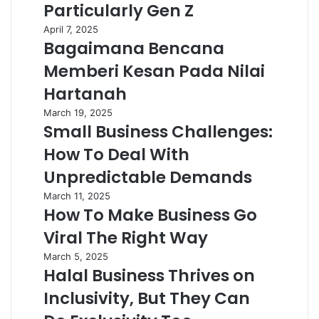
Particularly Gen Z
April 7, 2025
Bagaimana Bencana
Memberi Kesan Pada Nilai
Hartanah
March 19, 2025
Small Business Challenges:
How To Deal With
Unpredictable Demands
March 11, 2025
How To Make Business Go
Viral The Right Way
March 5, 2025
Halal Business Thrives on
Inclusivity, But They Can