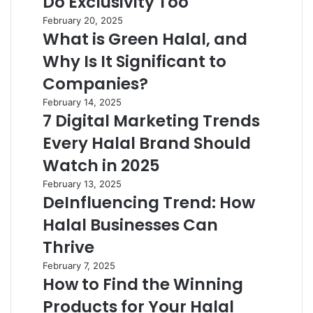
Do Exclusivity Too
February 20, 2025
What is Green Halal, and
Why Is It Significant to
Companies?
February 14, 2025
7 Digital Marketing Trends
Every Halal Brand Should
Watch in 2025
February 13, 2025
DeInfluencing Trend: How
Halal Businesses Can
Thrive
February 7, 2025
How to Find the Winning
Products for Your Halal