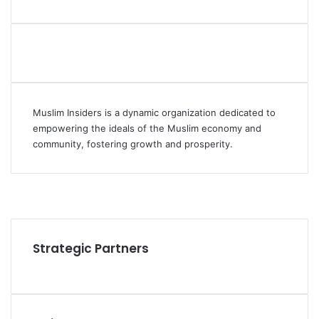
Muslim Insiders is a dynamic organization dedicated to
empowering the ideals of the Muslim economy and
community, fostering growth and prosperity.
Facebook
YouTube
Instagram
Strategic Partners