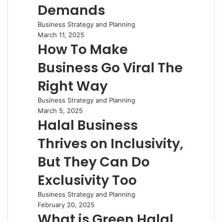
Demands
Business Strategy and Planning
March 11, 2025
How To Make
Business Go Viral The
Right Way
Business Strategy and Planning
March 5, 2025
Halal Business
Thrives on Inclusivity,
But They Can Do
Exclusivity Too
Business Strategy and Planning
February 20, 2025
What is Green Halal,