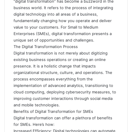
“digital transformation” has become a buzzword in the
business world. It refers to the process of integrating
digital technology into all areas of a business,
fundamentally changing how you operate and deliver
value to your customers. For Small to Medium
Enterprises (SMEs), digital transformation presents a
unique set of opportunities and challenges.
The Digital Transformation Process
Digital transformation is not merely about digitizing
existing business operations or creating an online
presence. It is a holistic change that impacts
organizational structure, culture, and operations. The
process encompasses everything from the
implementation of advanced analytics, transitioning to
cloud computing, deploying cybersecurity measures, to
improving customer interactions through social media
and mobile technologies.
Benefits of Digital Transformation for SMEs
Digital transformation can offer a plethora of benefits
for SMEs. Here’s how:
Increased Efficiency: Digital technologies can automate