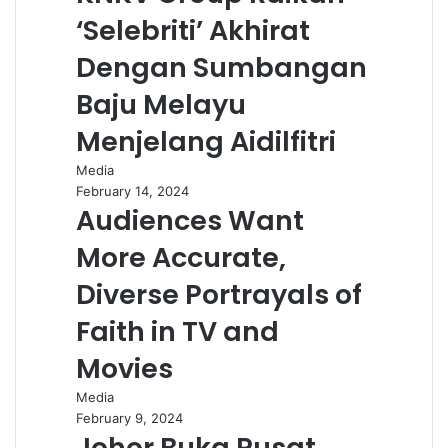
‘Selebriti’ Akhirat
Dengan Sumbangan
Baju Melayu
Menjelang Aidilfitri
Media
February 14, 2024
Audiences Want
More Accurate,
Diverse Portrayals of
Faith in TV and
Movies
Media
February 9, 2024
Johor Buka Pusat