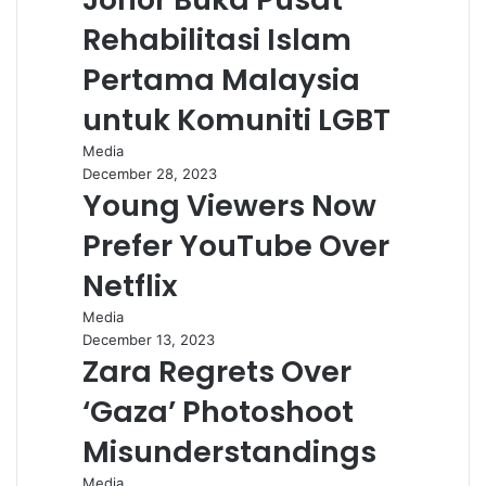
Rehabilitasi Islam
Pertama Malaysia
untuk Komuniti LGBT
Media
December 28, 2023
Young Viewers Now
Prefer YouTube Over
Netflix
Media
December 13, 2023
Zara Regrets Over
‘Gaza’ Photoshoot
Misunderstandings
Media