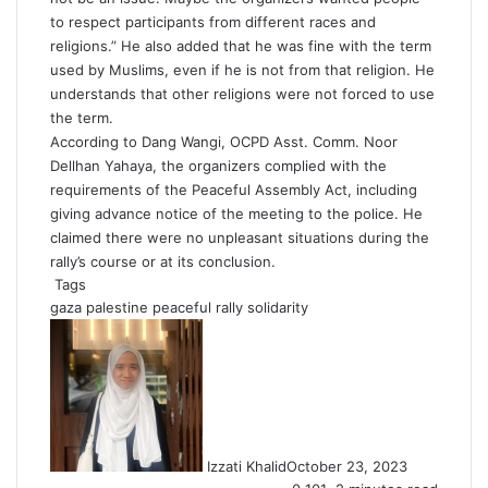
to respect participants from different races and
religions.” He also added that he was fine with the term
used by Muslims, even if he is not from that religion. He
understands that other religions were not forced to use
the term.
According to Dang Wangi, OCPD Asst. Comm. Noor
Dellhan Yahaya, the organizers complied with the
requirements of the Peaceful Assembly Act, including
giving advance notice of the meeting to the police. He
claimed there were no unpleasant situations during the
rally’s course or at its conclusion.
Tags
gaza
palestine
peaceful rally
solidarity
Izzati Khalid
October 23, 2023