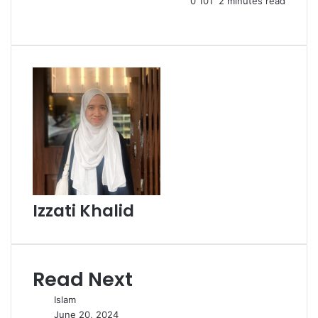
0
101
2 minutes read
Izzati Khalid
Read Next
Islam
June 20, 2024