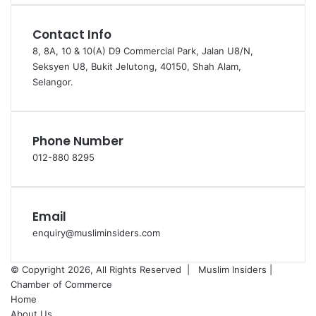
Contact Info
8, 8A, 10 & 10(A) D9 Commercial Park, Jalan U8/N,
Seksyen U8, Bukit Jelutong, 40150, Shah Alam,
Selangor.
Phone Number
012-880 8295
Email
enquiry@musliminsiders.com
© Copyright 2026, All Rights Reserved |
Muslim Insiders |
Chamber of Commerce
Home
About Us