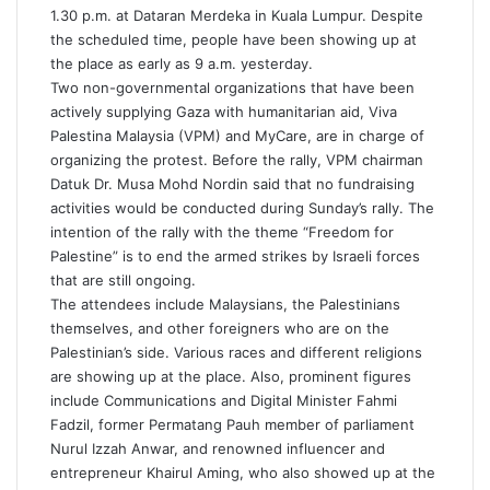
1.30 p.m. at Dataran Merdeka in Kuala Lumpur. Despite
the scheduled time, people have been showing up at
the place as early as 9 a.m. yesterday.
Two non-governmental organizations that have been
actively supplying Gaza with humanitarian aid, Viva
Palestina Malaysia (VPM) and MyCare, are in charge of
organizing the protest. Before the rally, VPM chairman
Datuk Dr. Musa Mohd Nordin said that no fundraising
activities would be conducted during Sunday’s rally. The
intention of the rally with the theme “Freedom for
Palestine” is to end the armed strikes by Israeli forces
that are still ongoing.
The attendees include Malaysians, the Palestinians
themselves, and other foreigners who are on the
Palestinian’s side. Various races and different religions
are showing up at the place. Also, prominent figures
include Communications and Digital Minister Fahmi
Fadzil, former Permatang Pauh member of parliament
Nurul Izzah Anwar, and renowned influencer and
entrepreneur Khairul Aming, who also showed up at the