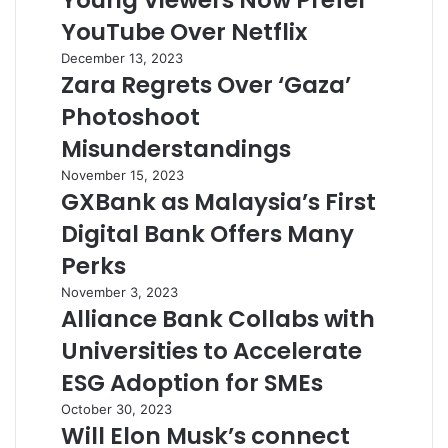
Young Viewers Now Prefer
YouTube Over Netflix
December 13, 2023
Zara Regrets Over ‘Gaza’
Photoshoot
Misunderstandings
November 15, 2023
GXBank as Malaysia’s First
Digital Bank Offers Many
Perks
November 3, 2023
Alliance Bank Collabs with
Universities to Accelerate
ESG Adoption for SMEs
October 30, 2023
Will Elon Musk’s connect