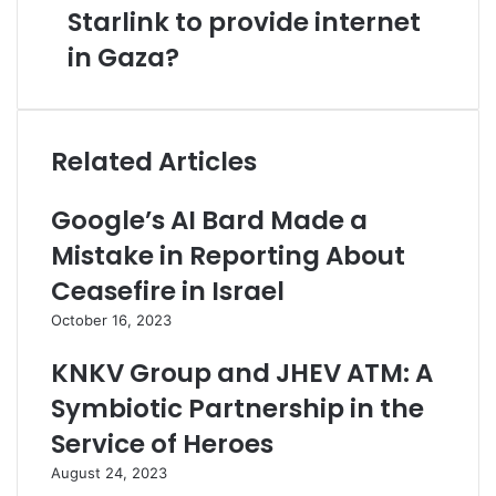
Starlink to provide internet
in Gaza?
Related Articles
Google’s AI Bard Made a
Mistake in Reporting About
Ceasefire in Israel
October 16, 2023
KNKV Group and JHEV ATM: A
Symbiotic Partnership in the
Service of Heroes
August 24, 2023