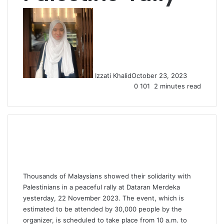
Izzati Khalid
October 23, 2023
0
101
2 minutes read
Thousands of Malaysians showed their solidarity with
Palestinians in a peaceful rally at Dataran Merdeka
yesterday, 22 November 2023. The event, which is
estimated to be attended by 30,000 people by the
organizer, is scheduled to take place from 10 a.m. to