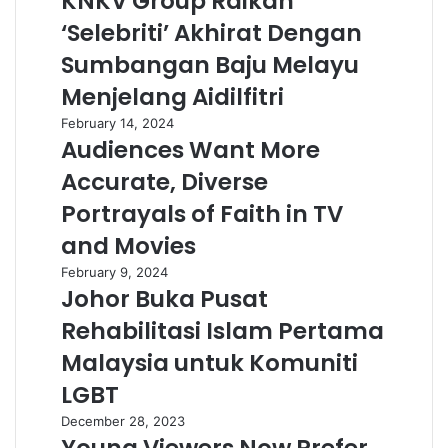
KNKV Group Raikan
‘Selebriti’ Akhirat Dengan
Sumbangan Baju Melayu
Menjelang Aidilfitri
February 14, 2024
Audiences Want More
Accurate, Diverse
Portrayals of Faith in TV
and Movies
February 9, 2024
Johor Buka Pusat
Rehabilitasi Islam Pertama
Malaysia untuk Komuniti
LGBT
December 28, 2023