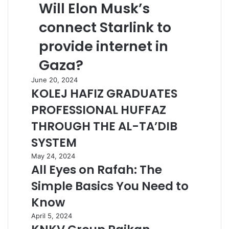
Will Elon Musk’s
connect Starlink to
provide internet in
Gaza?
June 20, 2024
KOLEJ HAFIZ GRADUATES
PROFESSIONAL HUFFAZ
THROUGH THE AL-TA’DIB
SYSTEM
May 24, 2024
All Eyes on Rafah: The
Simple Basics You Need to
Know
April 5, 2024