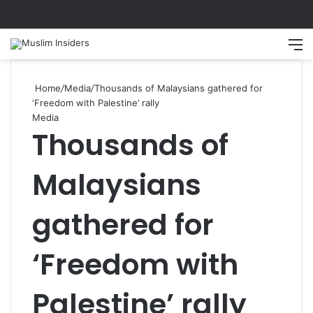
Home
/
Media
/
Thousands of Malaysians gathered for
‘Freedom with Palestine’ rally
Media
Thousands of
Malaysians
gathered for
‘Freedom with
Palestine’ rally