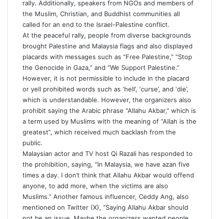
rally. Additionally, speakers from NGOs and members of
the Muslim, Christian, and Buddhist communities all
called for an end to the Israel-Palestine conflict.
At the peaceful rally, people from diverse backgrounds
brought Palestine and Malaysia flags and also displayed
placards with messages such as “Free Palestine,” “Stop
the Genocide in Gaza,” and “We Support Palestine.”
However, it is not permissible to include in the placard
or yell prohibited words such as ‘hell’, ‘curse’, and ‘die’,
which is understandable. However, the organizers also
prohibit saying the Arabic phrase “Allahu Akbar,” which is
a term used by Muslims with the meaning of “Allah is the
greatest”, which received much backlash from the
public.
Malaysian actor and TV host Qi Razali has responded to
the prohibition, saying, “In Malaysia, we have azan five
times a day. I don’t think that Allahu Akbar would offend
anyone, to add more, when the victims are also
Muslims.” Another famous influencer, Ceddy Ang, also
mentioned on Twitter (X), “Saying Allahu Akbar should
not be an issue. Maybe the organizers wanted people