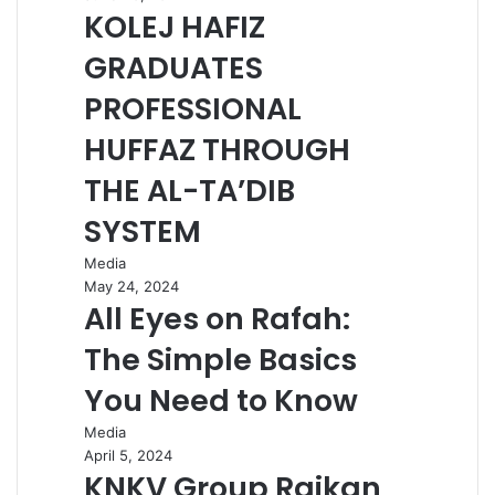
KOLEJ HAFIZ
GRADUATES
PROFESSIONAL
HUFFAZ THROUGH
THE AL-TA’DIB
SYSTEM
Media
May 24, 2024
All Eyes on Rafah:
The Simple Basics
You Need to Know
Media
April 5, 2024
KNKV Group Raikan