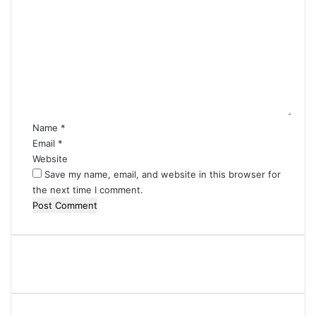
o
m
m
e
n
t
*
Name
*
Email
*
Website
Save my name, email, and website in this browser for
the next time I comment.