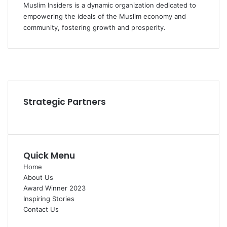
Muslim Insiders is a dynamic organization dedicated to
empowering the ideals of the Muslim economy and
community, fostering growth and prosperity.
Strategic Partners
Quick Menu
Home
About Us
Award Winner 2023
Inspiring Stories
Contact Us