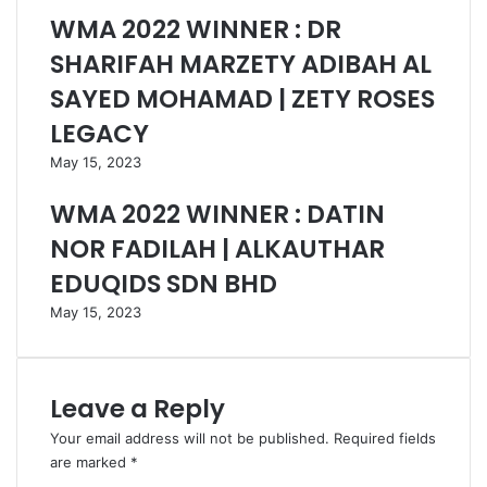
WMA 2022 WINNER : DR
SHARIFAH MARZETY ADIBAH AL
SAYED MOHAMAD | ZETY ROSES
LEGACY
May 15, 2023
WMA 2022 WINNER : DATIN
NOR FADILAH | ALKAUTHAR
EDUQIDS SDN BHD
May 15, 2023
Leave a Reply
Your email address will not be published.
Required fields
are marked
*
C