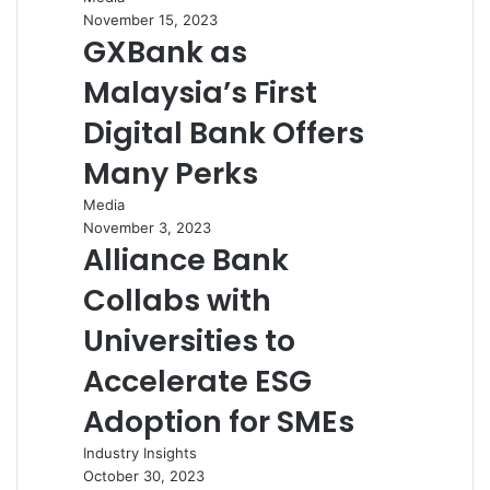
November 15, 2023
GXBank as
Malaysia’s First
Digital Bank Offers
Many Perks
Media
November 3, 2023
Alliance Bank
Collabs with
Universities to
Accelerate ESG
Adoption for SMEs
Industry Insights
October 30, 2023