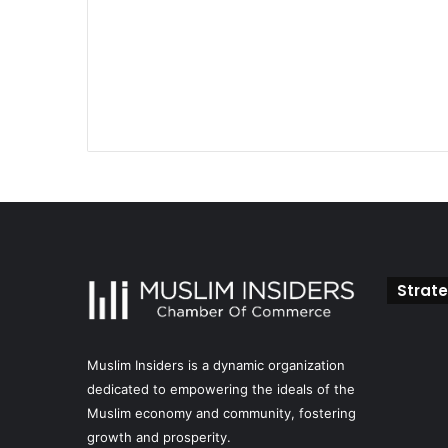
Strate
Muslim Insiders is a dynamic organization
dedicated to empowering the ideals of the
Muslim economy and community, fostering
growth and prosperity.