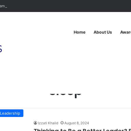
ma Anda Dibina atas Dasar Viral atau Nilai? Apa yang Pengasas Perlu T
Home
About Us
Awar
Home
/
sleep
sleep
Leadership
Izzati Khalid
August 8, 2024