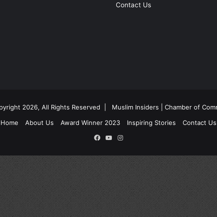
Contact Us
yright 2026, All Rights Reserved |
Muslim Insiders | Chamber of Co
Home
About Us
Award Winner 2023
Inspiring Stories
Contact Us