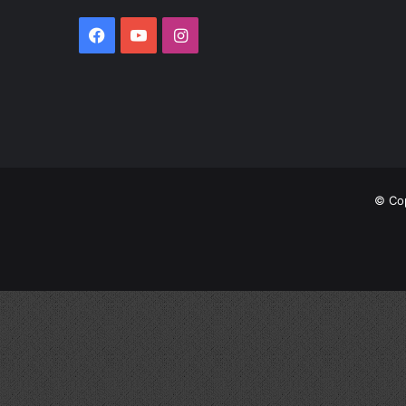
© Cop