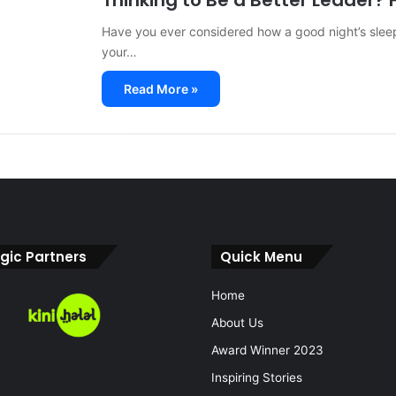
Thinking to Be a Better Leader? F
Have you ever considered how a good night’s slee
your…
Read More »
gic Partners
Quick Menu
Home
About Us
Award Winner 2023
Inspiring Stories