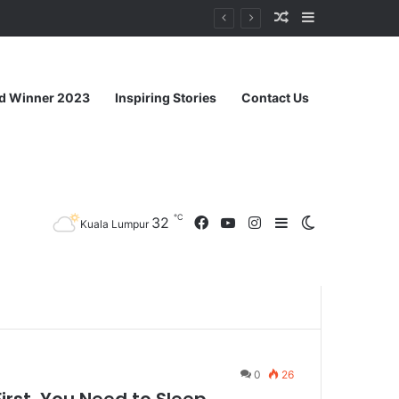
ahu
d Winner 2023
Inspiring Stories
Contact Us
℃
32
Kuala Lumpur
0
26