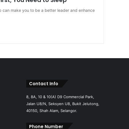
irst, You Need to Sleep
p can make you to be a better leader and enhance
Contact Info
8, 8A, 10 & 10(A) D9 Commercial Park,
Jalan U8/N, Seksyen U8, Bukit Jelutong,
40150, Shah Alam, Selangor.
Phone Number