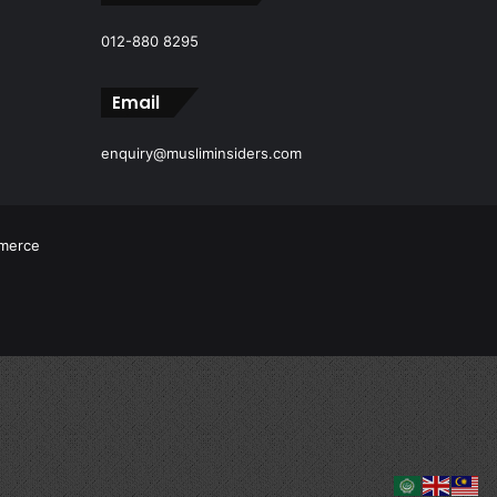
012-880 8295
Email
enquiry@musliminsiders.com
mmerce