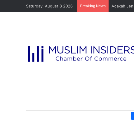
Saturday, August 8 2026
Breaking News
Adakah Jena