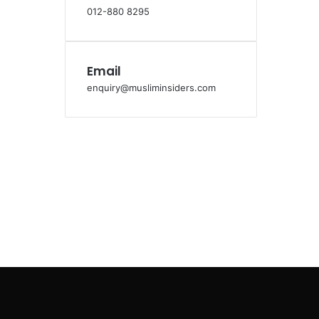
012-880 8295
Email
enquiry@musliminsiders.com