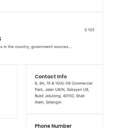
0
103
s
tus in the country, government sources…
Contact Info
8, 8A, 10 & 10(A) D9 Commercial
Park, Jalan U8/N, Seksyen U8,
Bukit Jelutong, 40150, Shah
Alam, Selangor.
Phone Number