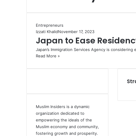
Entrepreneurs
Izzati Khalid
November 17, 2023
Japan to Ease Residency
Japan’s Immigration Services Agency is considering 
Read More »
Str
Muslim Insiders is a dynamic
organization dedicated to
empowering the ideals of the
Muslim economy and community,
fostering growth and prosperity.