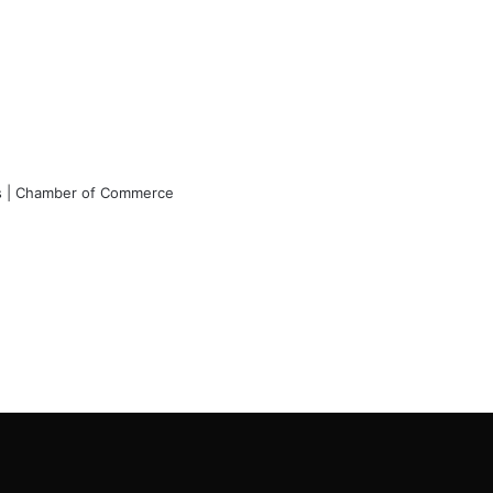
rs | Chamber of Commerce