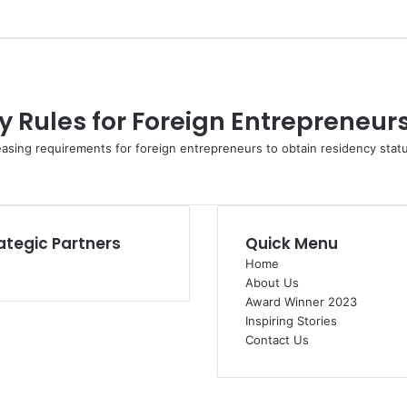
 Rules for Foreign Entrepreneur
easing requirements for foreign entrepreneurs to obtain residency sta
ategic Partners
Quick Menu
Home
About Us
Award Winner 2023
Inspiring Stories
Contact Us