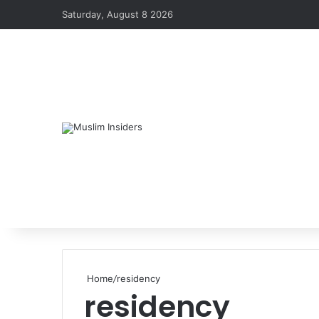
Saturday, August 8 2026
Home
/
residency
residency