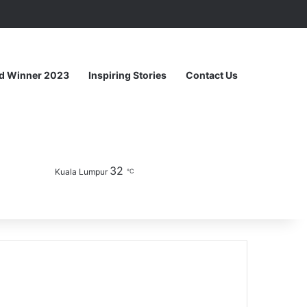
Random Article
Sidebar
d Winner 2023
Inspiring Stories
Contact Us
32
Facebook
YouTube
Instagram
Sidebar
Switch skin
Kuala Lumpur
℃