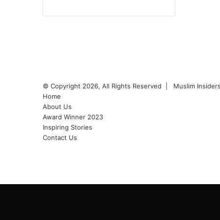
Facebook
YouTube
Instagram
© Copyright 2026, All Rights Reserved |
Muslim Inside
Home
About Us
Award Winner 2023
Inspiring Stories
Contact Us
Facebook
YouTube
Instagram
Back
to
top
button