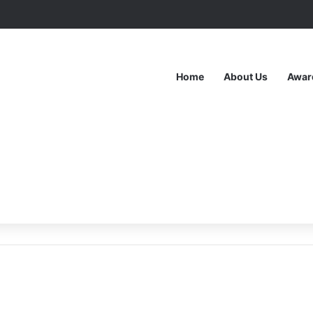
Home
About Us
Awar