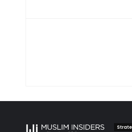
Strate