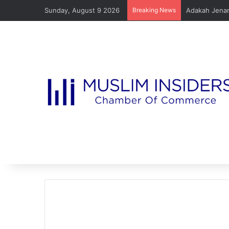
Sunday, August 9 2026
Breaking News
Adakah Jenam