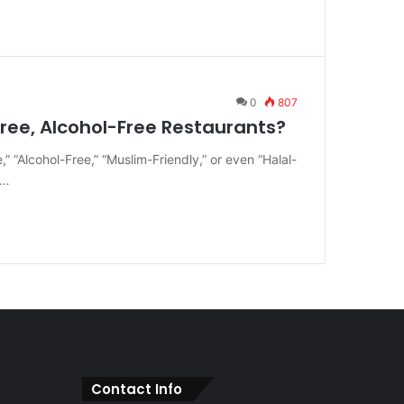
0
807
ree, Alcohol-Free Restaurants?
” “Alcohol-Free,” “Muslim-Friendly,” or even “Halal-
e…
Contact Info