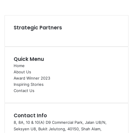
YouTube
Instagram
Strategic Partners
Quick Menu
Home
About Us
Award Winner 2023
Inspiring Stories
Contact Us
Contact Info
8, 8A, 10 & 10(A) D9 Commercial Park, Jalan U8/N,
Seksyen U8, Bukit Jelutong, 40150, Shah Alam,