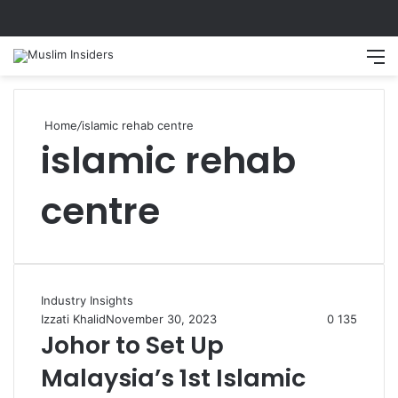
Search
M
Home
/
islamic rehab centre
islamic rehab
centre
Industry Insights
Izzati Khalid
November 30, 2023
0
135
Johor to Set Up
Malaysia’s 1st Islamic