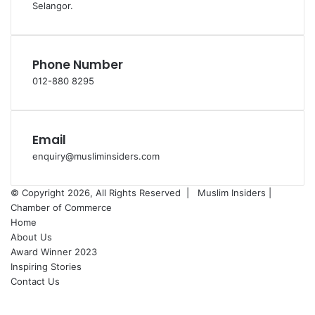
Selangor.
Phone Number
012-880 8295
Email
enquiry@musliminsiders.com
© Copyright 2026, All Rights Reserved |
Muslim Insiders |
Chamber of Commerce
Home
About Us
Award Winner 2023
Inspiring Stories
Contact Us
Facebook
YouTube