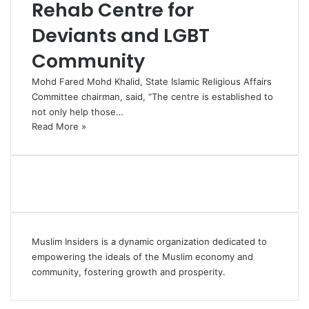
Rehab Centre for
Deviants and LGBT
Community
Mohd Fared Mohd Khalid, State Islamic Religious Affairs
Committee chairman, said, “The centre is established to
not only help those…
Read More »
Muslim Insiders is a dynamic organization dedicated to
empowering the ideals of the Muslim economy and
community, fostering growth and prosperity.
Facebook