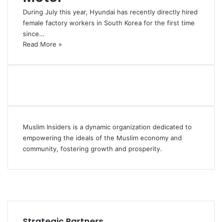
During July this year, Hyundai has recently directly hired
female factory workers in South Korea for the first time
since…
Read More »
Muslim Insiders is a dynamic organization dedicated to
empowering the ideals of the Muslim economy and
community, fostering growth and prosperity.
Facebook
YouTube
Instagram
Strategic Partners