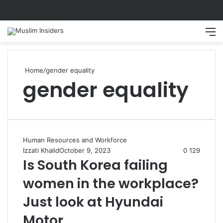
Search
M
Home
/
gender equality
gender equality
Human Resources and Workforce
Izzati Khalid
October 9, 2023
0
129
Is South Korea failing
women in the workplace?
Just look at Hyundai
Motor