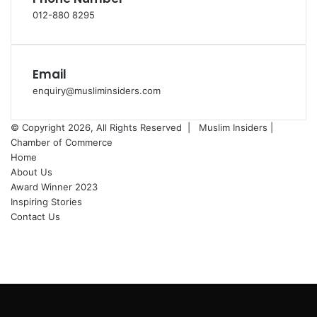
012-880 8295
Email
enquiry@musliminsiders.com
© Copyright 2026, All Rights Reserved |
Muslim Insiders |
Chamber of Commerce
Home
About Us
Award Winner 2023
Inspiring Stories
Contact Us
Facebook
YouTube
Instagram
Back
to
top