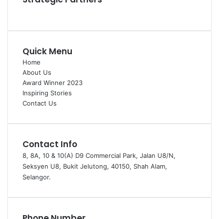
Quick Menu
Home
About Us
Award Winner 2023
Inspiring Stories
Contact Us
Contact Info
8, 8A, 10 & 10(A) D9 Commercial Park, Jalan U8/N,
Seksyen U8, Bukit Jelutong, 40150, Shah Alam,
Selangor.
Phone Number