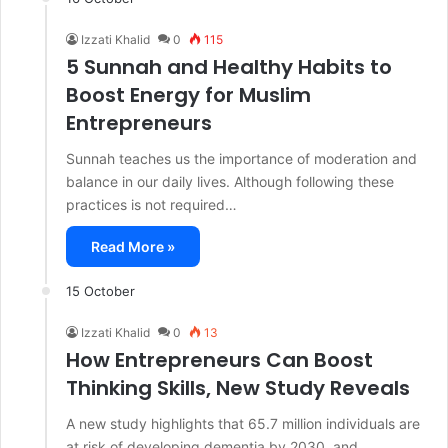
Izzati Khalid
0
115
5 Sunnah and Healthy Habits to
Boost Energy for Muslim
Entrepreneurs
Sunnah teaches us the importance of moderation and
balance in our daily lives. Although following these
practices is not required…
Read More »
15 October
Izzati Khalid
0
13
How Entrepreneurs Can Boost
Thinking Skills, New Study Reveals
A new study highlights that 65.7 million individuals are
at risk of developing dementia by 2030, and