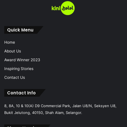
Quick Menu
Home
About Us
Award Winner 2023
Inspiring Stories
Contact Us
Contact Info
8, 8A, 10 & 10(A) D9 Commercial Park, Jalan U8/N, Seksyen U8,
Bukit Jelutong, 40150, Shah Alam, Selangor.