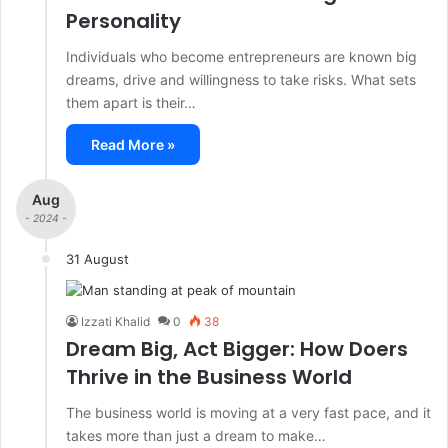
Personality
Individuals who become entrepreneurs are known big
dreams, drive and willingness to take risks. What sets
them apart is their…
Read More »
Aug
- 2024 -
31 August
Izzati Khalid
0
38
Dream Big, Act Bigger: How Doers
Thrive in the Business World
The business world is moving at a very fast pace, and it
takes more than just a dream to make…