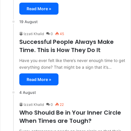
Read More »
19 August
Izzati Khalid
0
45
Successful People Always Make
Time. This is How They Do It
Have you ever felt like there’s never enough time to get
everything done? That might be a sign that it’s…
Read More »
4 August
Izzati Khalid
0
22
Who Should Be in Your Inner Circle
When Times are Tough?