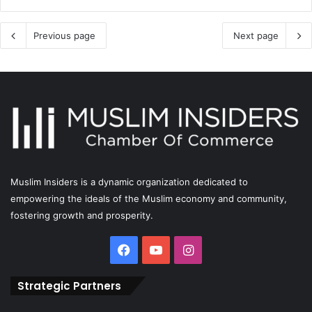
Previous page
Next page
Muslim Insiders is a dynamic organization dedicated to
empowering the ideals of the Muslim economy and community,
fostering growth and prosperity.
Strategic Partners