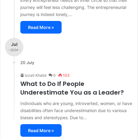
Every entrepreneur needs an inner circle so that their
journey will feel less challenging. The entrepreneurial
journey is indeed lonely,…
Read More »
Jul
- 2024 -
20 July
Izzati Khalid
0
103
What to Do If People
Underestimate You as a Leader?
Individuals who are young, introverted, women, or have
disabilities often face underestimation due to various
biases and stereotypes. Due to…
Read More »