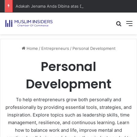
Adakah Jenama Anda Dibina atas Dasar Viral atau Nilai? Apa yang Pengasas Perlu Tahu
Home
/
Entrepreneurs
/
Personal Development
Personal
Development
To help entrepreneurs grow both personally and
professionally by providing essential tools, strategies, and
inspiration. Explore topics such as leadership skills, time
management, resilience, and continuous learning. Learn
how to balance work and life, improve mental and