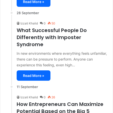
Read More »
28 September
Izzati Khalid
0
50
What Successful People Do
Differently with Imposter
Syndrome
In new environments where everything feels unfamiliar,
there can be pressure to perform. Anyone can
experience this feeling, even high…
Read More »
11 September
Izzati Khalid
0
26
How Entrepreneurs Can Maximize
Potential Based on the Big 5