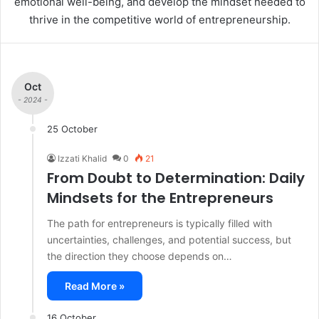
emotional well-being, and develop the mindset needed to
thrive in the competitive world of entrepreneurship.
Oct
- 2024 -
25 October
Izzati Khalid
0
21
From Doubt to Determination: Daily
Mindsets for the Entrepreneurs
The path for entrepreneurs is typically filled with
uncertainties, challenges, and potential success, but
the direction they choose depends on…
Read More »
16 October