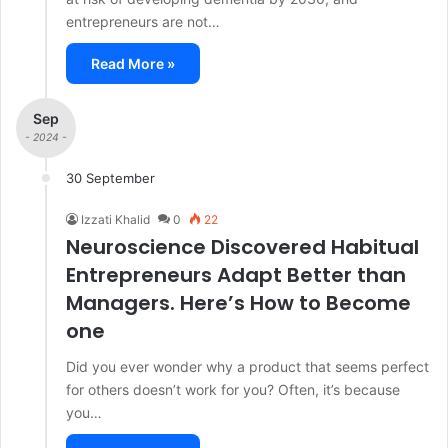
entrepreneurs are not…
Read More »
Sep
- 2024 -
30 September
Izzati Khalid
0
22
Neuroscience Discovered Habitual
Entrepreneurs Adapt Better than
Managers. Here’s How to Become
one
Did you ever wonder why a product that seems perfect
for others doesn’t work for you? Often, it’s because
you…