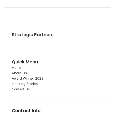
Facebook
YouTube
Instagram
Strategic Partners
Quick Menu
Home
About Us
Award Winner 2023
Inspiring Stories
Contact Us
Contact Info