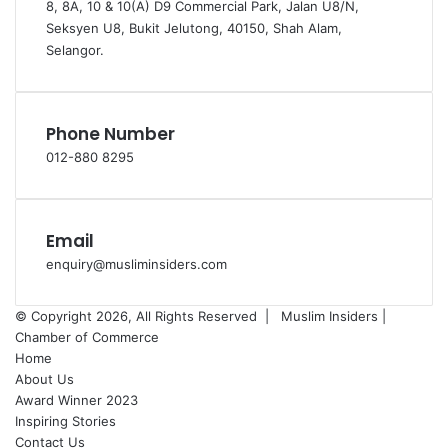
8, 8A, 10 & 10(A) D9 Commercial Park, Jalan U8/N,
Seksyen U8, Bukit Jelutong, 40150, Shah Alam,
Selangor.
Phone Number
012-880 8295
Email
enquiry@musliminsiders.com
© Copyright 2026, All Rights Reserved |
Muslim Insiders |
Chamber of Commerce
Home
About Us
Award Winner 2023
Inspiring Stories
Contact Us