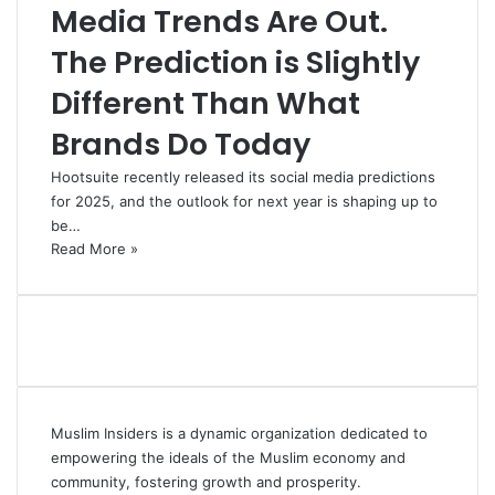
Media Trends Are Out.
The Prediction is Slightly
Different Than What
Brands Do Today
Hootsuite recently released its social media predictions
for 2025, and the outlook for next year is shaping up to
be…
Read More »
Muslim Insiders is a dynamic organization dedicated to
empowering the ideals of the Muslim economy and
community, fostering growth and prosperity.