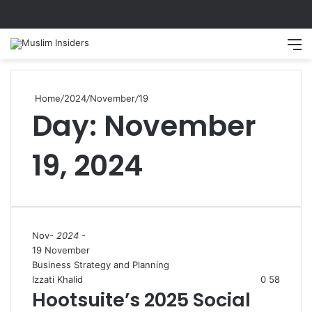
Search
M
Home
/
2024
/
November
/
19
Day:
November
19, 2024
Nov
- 2024 -
19 November
Business Strategy and Planning
Izzati Khalid
0
58
Hootsuite’s 2025 Social