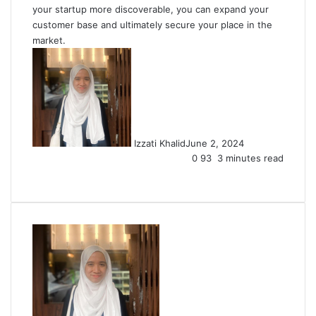
your startup more discoverable, you can expand your
customer base and ultimately secure your place in the
market.
Izzati Khalid
June 2, 2024
0
93
3 minutes read
Facebook
X
LinkedIn
Tumblr
Pinterest
Reddit
VKontakte
Share
Print
via
Email