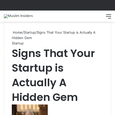
Search
M
Home
/
Startup
/
Signs That Your Startup is Actually A
Hidden Gem
Startup
Signs That Your
Startup is
Actually A
Hidden Gem