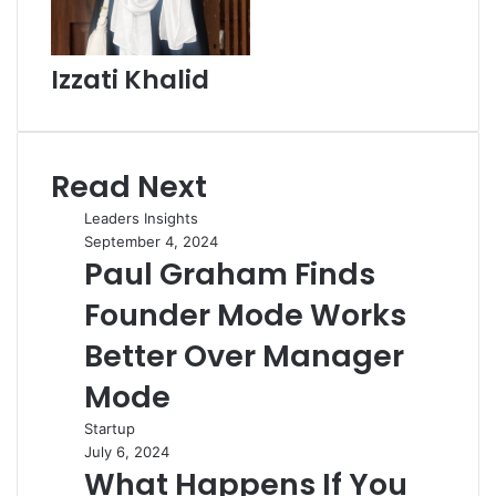
Izzati Khalid
Read Next
Leaders Insights
September 4, 2024
Paul Graham Finds
Founder Mode Works
Better Over Manager
Mode
Startup
July 6, 2024
What Happens If You