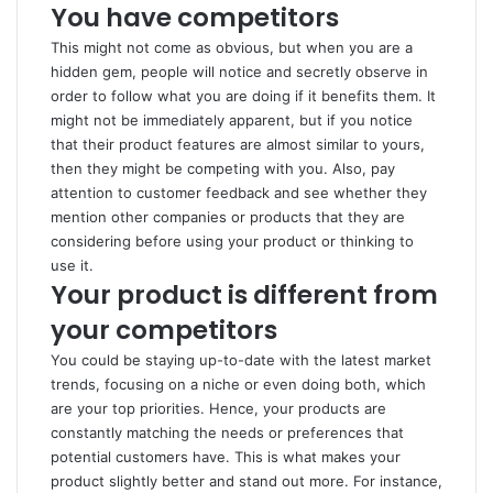
You have competitors
This might not come as obvious, but when you are a
hidden gem, people will notice and secretly observe in
order to follow what you are doing if it benefits them. It
might not be immediately apparent, but if you notice
that their product features are almost similar to yours,
then they might be competing with you. Also, pay
attention to customer feedback and see whether they
mention other companies or products that they are
considering before using your product or thinking to
use it.
Your product is different from
your competitors
You could be staying up-to-date with the latest market
trends, focusing on a niche or even doing both, which
are your top priorities. Hence, your products are
constantly matching the needs or preferences that
potential customers have. This is what makes your
product slightly better and stand out more. For instance,