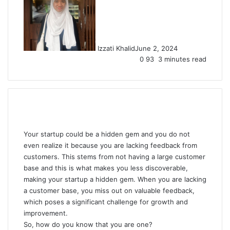
Izzati Khalid
June 2, 2024
0
93
3 minutes read
Your startup could be a hidden gem and you do not
even realize it because you are lacking feedback from
customers. This stems from not having a large customer
base and this is what makes you less discoverable,
making your startup a hidden gem. When you are lacking
a customer base, you miss out on valuable feedback,
which poses a significant challenge for growth and
improvement.
So, how do you know that you are one?