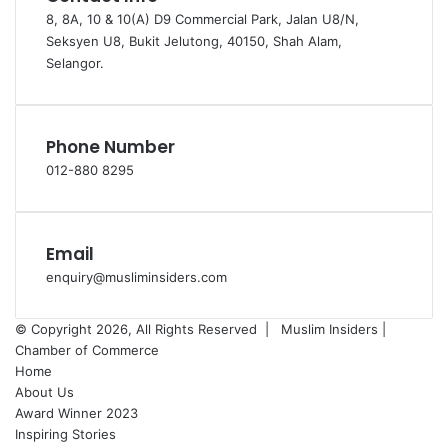
8, 8A, 10 & 10(A) D9 Commercial Park, Jalan U8/N,
Seksyen U8, Bukit Jelutong, 40150, Shah Alam,
Selangor.
Phone Number
012-880 8295
Email
enquiry@musliminsiders.com
© Copyright 2026, All Rights Reserved |
Muslim Insiders |
Chamber of Commerce
Home
About Us
Award Winner 2023
Inspiring Stories