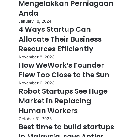
Mengelakkan Perniagaan
Anda
January 18, 2024
4 Ways Startup Can
Allocate Their Business
Resources Efficiently
November 8, 2023
How WeWork’s Founder
Flew Too Close to the Sun
November 6, 2023
Robot Startups See Huge
Market in Replacing
Human Workers
October 31, 2023
Best time to build startups
in Malaysia, says Antler