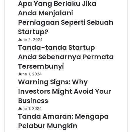
Apa Yang Berlaku Jika
Anda Menjalani
Perniagaan Seperti Sebuah
Startup?
June 2, 2024
Tanda-tanda Startup
Anda Sebenarnya Permata
Tersembunyi
June 1, 2024
Warning Signs: Why
Investors Might Avoid Your
Business
June 1, 2024
Tanda Amaran: Mengapa
Pelabur Mungkin