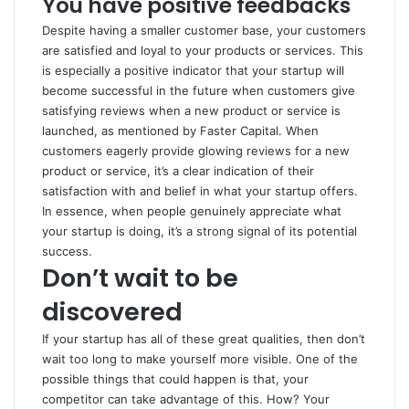
You have positive feedbacks
Despite having a smaller customer base, your customers
are satisfied and loyal to your products or services. This
is especially a positive indicator that your startup will
become successful in the future when customers give
satisfying reviews when a new product or service is
launched, as mentioned by
Faster Capital
. When
customers eagerly provide glowing reviews for a new
product or service, it’s a clear indication of their
satisfaction with and belief in what your startup offers.
In essence, when people genuinely appreciate what
your startup is doing, it’s a strong signal of its potential
success.
Don’t wait to be
discovered
If your startup has all of these great qualities, then don’t
wait too long to make yourself more visible. One of the
possible things that could happen is that, your
competitor can take advantage of this. How? Your