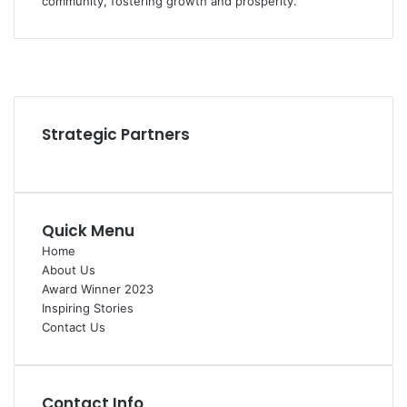
community, fostering growth and prosperity.
Facebook
YouTube
Instagram
Strategic Partners
Quick Menu
Home
About Us
Award Winner 2023
Inspiring Stories
Contact Us
Contact Info