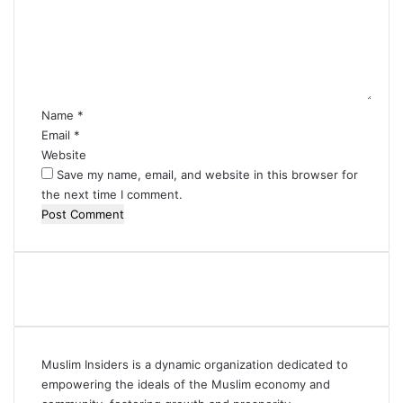
m
e
n
t
*
Name
*
Email
*
Website
Save my name, email, and website in this browser for
the next time I comment.
Muslim Insiders is a dynamic organization dedicated to
empowering the ideals of the Muslim economy and