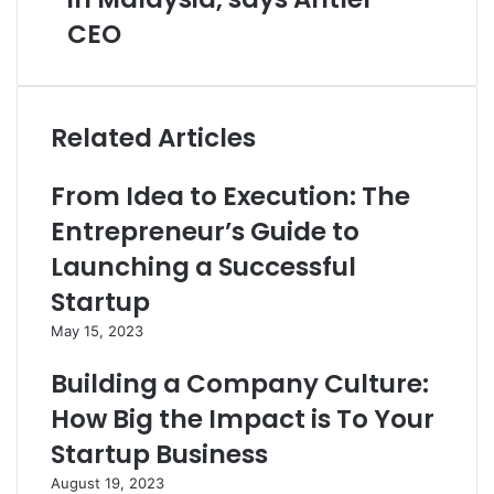
CEO
Related Articles
From Idea to Execution: The
Entrepreneur’s Guide to
Launching a Successful
Startup
May 15, 2023
Building a Company Culture:
How Big the Impact is To Your
Startup Business
August 19, 2023