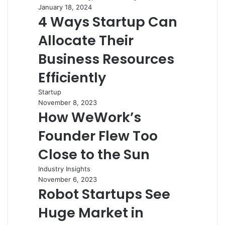
January 18, 2024
4 Ways Startup Can
Allocate Their
Business Resources
Efficiently
Startup
November 8, 2023
How WeWork’s
Founder Flew Too
Close to the Sun
Industry Insights
November 6, 2023
Robot Startups See
Huge Market in