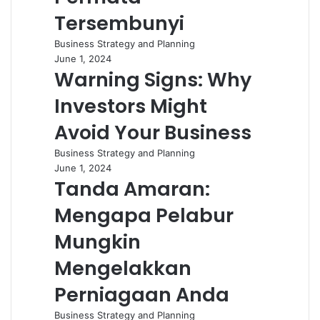
Tersembunyi
Business Strategy and Planning
June 1, 2024
Warning Signs: Why
Investors Might
Avoid Your Business
Business Strategy and Planning
June 1, 2024
Tanda Amaran:
Mengapa Pelabur
Mungkin
Mengelakkan
Perniagaan Anda
Business Strategy and Planning