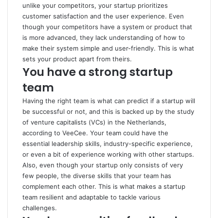
unlike your competitors, your startup prioritizes
customer satisfaction and the user experience. Even
though your competitors have a system or product that
is more advanced, they lack understanding of how to
make their system simple and user-friendly. This is what
sets your product apart from theirs.
You have a strong startup
team
Having the right team is what can predict if a startup will
be successful or not, and this is backed up by the study
of venture capitalists (VCs) in the Netherlands,
according to
VeeCee
. Your team could have the
essential leadership skills, industry-specific experience,
or even a bit of experience working with other startups.
Also, even though your startup only consists of very
few people, the diverse skills that your team has
complement each other. This is what makes a startup
team resilient and adaptable to tackle various
challenges.