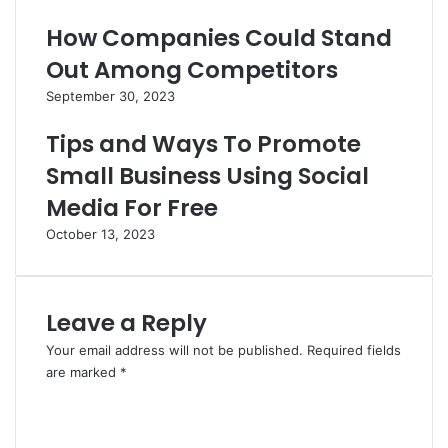
How Companies Could Stand
Out Among Competitors
September 30, 2023
Tips and Ways To Promote
Small Business Using Social
Media For Free
October 13, 2023
Leave a Reply
Your email address will not be published.
Required fields
are marked
*
C
o
m