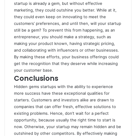
startup is already a gem, but without effective
marketing, they could outshine you better. While at it,
they could even keep on innovating to meet the
customers’ preferences, and until then, will your startup
still be a gem? To prevent this from happening, as an
entrepreneur, you should make a strategy, such as
making your product known, having strategic pricing,
and collaborating with influencers or other businesses.
By making these efforts, your business offerings could
get the recognition that they deserve while increasing
your customer base.
Conclusions
Hidden gems startups with the ability to experience
more success have these exceptional qualities for
starters. Customers and investors alike are drawn to
companies that can offer fresh, effective solutions to
existing problems. Hence, don’t wait for a perfect
opportunity, because usually the right time to start is
now. Otherwise, your startup may remain hidden and be
outshined by other competitors. By effectively making