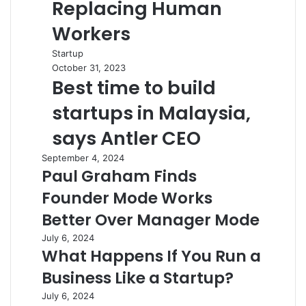
Replacing Human
Workers
Startup
October 31, 2023
Best time to build
startups in Malaysia,
says Antler CEO
September 4, 2024
Paul Graham Finds
Founder Mode Works
Better Over Manager Mode
July 6, 2024
What Happens If You Run a
Business Like a Startup?
July 6, 2024