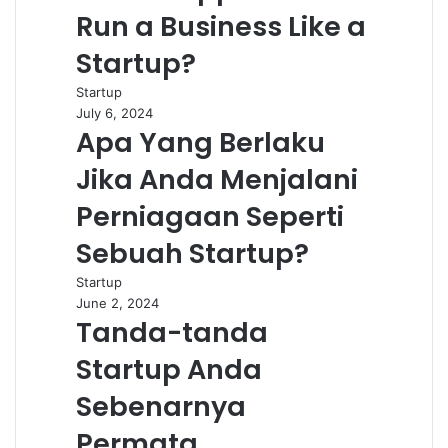
Run a Business Like a
Startup?
Startup
July 6, 2024
Apa Yang Berlaku
Jika Anda Menjalani
Perniagaan Seperti
Sebuah Startup?
Startup
June 2, 2024
Tanda-tanda
Startup Anda
Sebenarnya
Permata