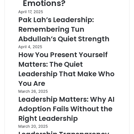
Emotions?
April 17, 2025
Pak Lah’s Leadership:
Remembering Tun
Abdullah’s Quiet Strength
April 4, 2025
How You Present Yourself
Matters: The Quiet
Leadership That Make Who
You Are
March 26, 2025
Leadership Matters: Why AI
Adoption Fails Without the
Right Leadership
March 20, 2025