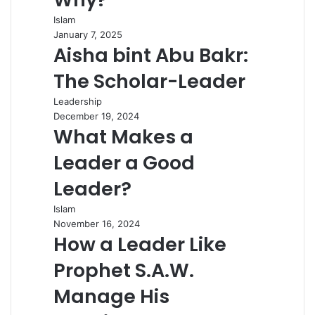
Islam
January 7, 2025
Aisha bint Abu Bakr:
The Scholar-Leader
Leadership
December 19, 2024
What Makes a
Leader a Good
Leader?
Islam
November 16, 2024
How a Leader Like
Prophet S.A.W.
Manage His