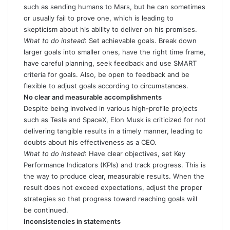
such as sending humans to Mars, but he can sometimes
or usually fail to prove one, which is leading to
skepticism about his ability to deliver on his promises.
What to do instead
: Set achievable goals. Break down
larger goals into smaller ones, have the right time frame,
have careful planning, seek feedback and use SMART
criteria for goals. Also, be open to feedback and be
flexible to adjust goals according to circumstances.
No clear and measurable accomplishments
Despite being involved in various high-profile projects
such as Tesla and SpaceX, Elon Musk is criticized for not
delivering tangible results in a timely manner, leading to
doubts about his effectiveness as a CEO.
What to do instead
: Have clear objectives, set Key
Performance Indicators (KPIs) and track progress. This is
the way to produce clear, measurable results. When the
result does not exceed expectations, adjust the proper
strategies so that progress toward reaching goals will
be continued.
Inconsistencies in statements