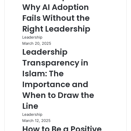
Why AI Adoption
Fails Without the
Right Leadership
Leadership
March 20, 2025
Leadership
Transparency in
Islam: The
Importance and
When to Draw the
Line
Leadership
March 12, 2025
How to Be a Positive