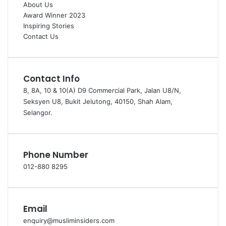
About Us
Award Winner 2023
Inspiring Stories
Contact Us
Contact Info
8, 8A, 10 & 10(A) D9 Commercial Park, Jalan U8/N,
Seksyen U8, Bukit Jelutong, 40150, Shah Alam,
Selangor.
Phone Number
012-880 8295
Email
enquiry@musliminsiders.com