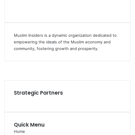
Muslim Insiders is a dynamic organization dedicated to
empowering the ideals of the Muslim economy and
community, fostering growth and prosperity.
Facebook
YouTube
Instagram
Strategic Partners
Quick Menu
Home