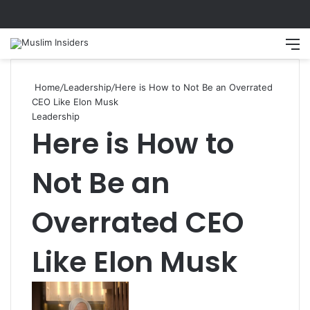
Search
M
Home
/
Leadership
/
Here is How to Not Be an Overrated
CEO Like Elon Musk
Leadership
Here is How to
Not Be an
Overrated CEO
Like Elon Musk