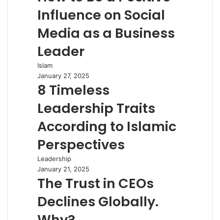
Influence on Social
Media as a Business
Leader
Islam
January 27, 2025
8 Timeless
Leadership Traits
According to Islamic
Perspectives
Leadership
January 21, 2025
The Trust in CEOs
Declines Globally.
Why?