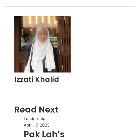
Email
Izzati Khalid
Read Next
Leadership
April 17, 2025
Pak Lah’s