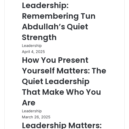
Leadership:
Remembering Tun
Abdullah’s Quiet
Strength
Leadership
April 4, 2025
How You Present
Yourself Matters: The
Quiet Leadership
That Make Who You
Are
Leadership
March 26, 2025
Leadership Matters: