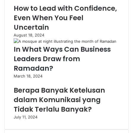
How to Lead with Confidence,
Even When You Feel
Uncertain
August 18, 2024
In What Ways Can Business
Leaders Draw from
Ramadan?
March 18, 2024
Berapa Banyak Ketelusan
dalam Komunikasi yang
Tidak Terlalu Banyak?
July 11, 2024