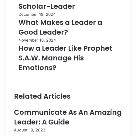
Scholar-Leader
December 19, 2024
What Makes a Leader a
Good Leader?
November 16, 2024
How a Leader Like Prophet
S.A.W. Manage His
Emotions?
Related Articles
Communicate As An Amazing
Leader: A Guide
August 19, 2023