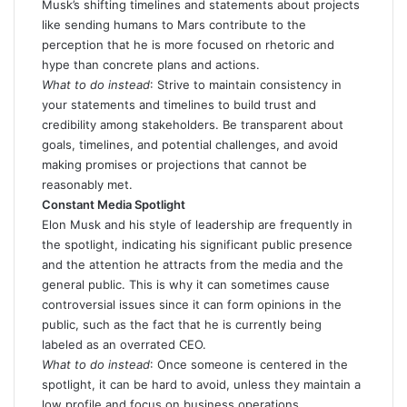
Musk’s shifting timelines and statements about projects
like sending humans to Mars contribute to the
perception that he is more focused on rhetoric and
hype than concrete plans and actions.
What to do instead
: Strive to maintain consistency in
your statements and timelines to build trust and
credibility among stakeholders. Be transparent about
goals, timelines, and potential challenges, and avoid
making promises or projections that cannot be
reasonably met.
Constant Media Spotlight
Elon Musk and his style of leadership are frequently in
the spotlight, indicating his significant public presence
and the attention he attracts from the media and the
general public. This is why it can sometimes cause
controversial issues since it can form opinions in the
public, such as the fact that he is currently being
labeled as an overrated CEO.
What to do instead
: Once someone is centered in the
spotlight, it can be hard to avoid, unless they maintain a
low profile and focus on business operations.