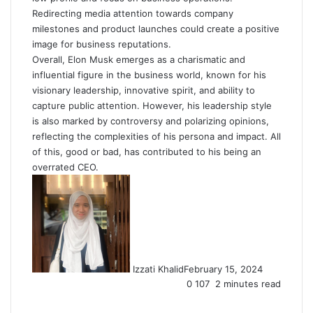
Redirecting media attention towards company
milestones and product launches could create a positive
image for business reputations.
Overall, Elon Musk emerges as a charismatic and
influential figure in the business world, known for his
visionary leadership, innovative spirit, and ability to
capture public attention. However, his leadership style
is also marked by controversy and polarizing opinions,
reflecting the complexities of his persona and impact. All
of this, good or bad, has contributed to his being an
overrated CEO.
Izzati Khalid
February 15, 2024
0
107
2 minutes read
Facebook
X
LinkedIn
Tumblr
Pinterest
Reddit
VKontakte
Share
Print
via