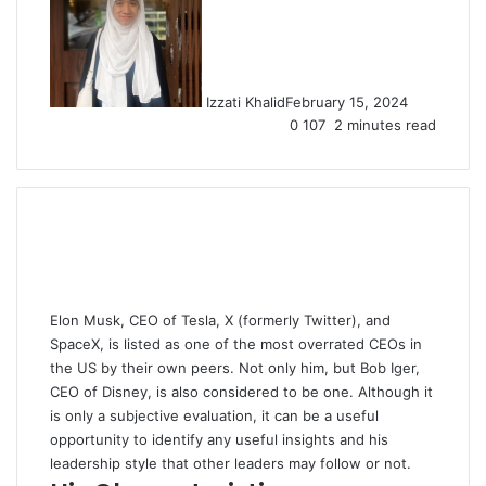
Izzati Khalid
February 15, 2024
0
107
2 minutes read
Elon Musk, CEO of Tesla, X (formerly Twitter), and
SpaceX, is listed as one of the most overrated CEOs in
the US by their own peers. Not only him, but Bob Iger,
CEO of Disney, is also considered to be one. Although it
is only a subjective evaluation, it can be a useful
opportunity to identify any useful insights and his
leadership style that other leaders may follow or not.