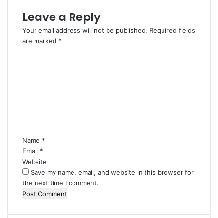
Leave a Reply
Your email address will not be published.
Required fields
are marked
*
C
o
m
m
e
n
t
*
Name
*
Email
*
Website
Save my name, email, and website in this browser for
the next time I comment.