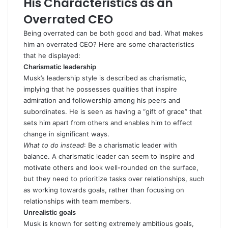
His Characteristics as an
Overrated CEO
Being overrated can be both good and bad. What makes
him an overrated CEO? Here are some characteristics
that he displayed:
Charismatic leadership
Musk’s leadership style is described as
charismatic
,
implying that he possesses qualities that inspire
admiration and followership among his peers and
subordinates. He is seen as having a “gift of grace” that
sets him apart from others and enables him to effect
change in significant ways.
What to do instead
: Be a
charismatic leader
with
balance. A charismatic leader can seem to inspire and
motivate others and look well-rounded on the surface,
but they need to prioritize tasks over relationships, such
as working towards goals, rather than focusing on
relationships with team members.
Unrealistic goals
Musk is known for setting extremely ambitious goals,