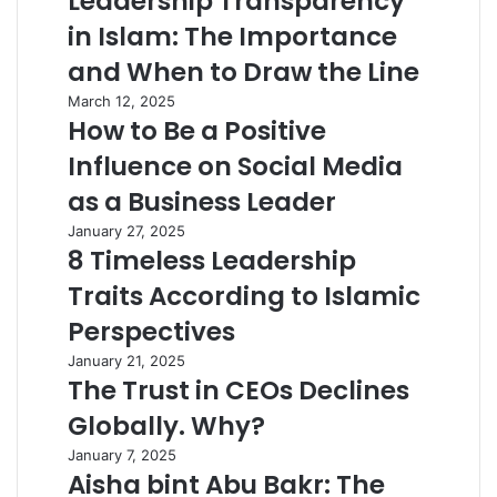
Leadership Transparency
in Islam: The Importance
and When to Draw the Line
March 12, 2025
How to Be a Positive
Influence on Social Media
as a Business Leader
January 27, 2025
8 Timeless Leadership
Traits According to Islamic
Perspectives
January 21, 2025
The Trust in CEOs Declines
Globally. Why?
January 7, 2025
Aisha bint Abu Bakr: The