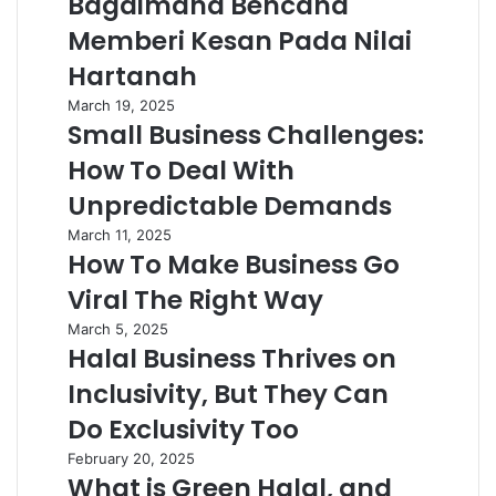
Bagaimana Bencana
Memberi Kesan Pada Nilai
Hartanah
March 19, 2025
Small Business Challenges:
How To Deal With
Unpredictable Demands
March 11, 2025
How To Make Business Go
Viral The Right Way
March 5, 2025
Halal Business Thrives on
Inclusivity, But They Can
Do Exclusivity Too
February 20, 2025
What is Green Halal, and