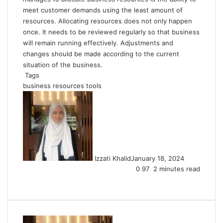
meet customer demands using the least amount of
resources. Allocating resources does not only happen
once. It needs to be reviewed regularly so that business
will remain running effectively. Adjustments and
changes should be made according to the current
situation of the business.
Tags
business resources
tools
Izzati Khalid
January 18, 2024
0
97
2 minutes read
Facebook
X
LinkedIn
Tumblr
Pinterest
Reddit
VKontakte
Share
Print
via
Email