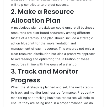
will help contribute to project success.
2. Make a Resource
Allocation Plan
A meticulous plan breakdown could ensure all business
resources are distributed accurately among different
facets of a startup. The plan should include a strategic
action blueprint for the implementation and
management of each resource. This ensures not only a
clear resource distribution but also a proactive approach
to overseeing and optimizing the utilization of these
resources in line with the goals of a startup.
3. Track and Monitor
Progress
When the strategy is planned and set, the next step is
to track and monitor business performance. Frequently
monitoring and tracking business resources will help to
ensure they are being used in a proper manner. We do