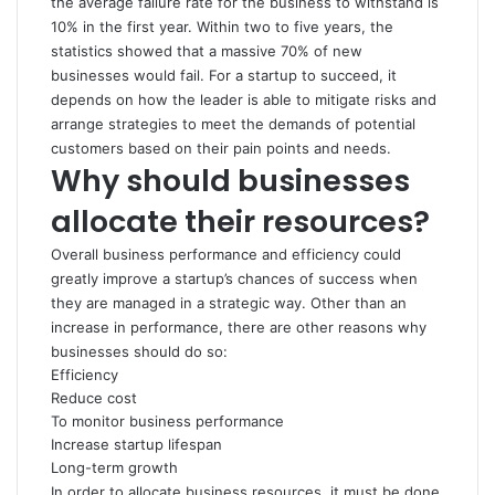
the average failure rate for the business to withstand is
10% in the first year. Within two to five years, the
statistics showed that a massive 70% of new
businesses would fail. For a startup to succeed, it
depends on how the leader is able to mitigate risks and
arrange strategies to meet the demands of potential
customers based on their pain points and needs.
Why should businesses
allocate their resources?
Overall business performance and efficiency could
greatly improve a startup’s chances of success when
they are managed in a strategic way. Other than an
increase in performance, there are other reasons why
businesses should do so:
Efficiency
Reduce cost
To monitor business performance
Increase startup lifespan
Long-term growth
In order to allocate business resources, it must be done