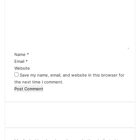
o
m
m
e
n
t
*
Name
*
Email
*
Website
Save my name, email, and website in this browser for
the next time I comment.