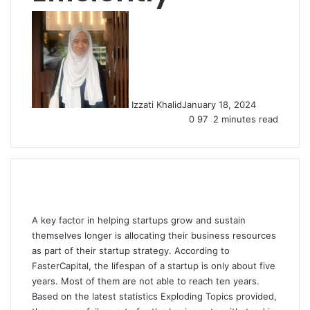
Izzati Khalid
January 18, 2024
0
97
2 minutes read
A key factor in helping startups grow and sustain
themselves longer is allocating their business resources
as part of their startup strategy. According to
FasterCapital, the lifespan of a startup is only about five
years. Most of them are not able to reach ten years.
Based on the latest statistics Exploding Topics provided,