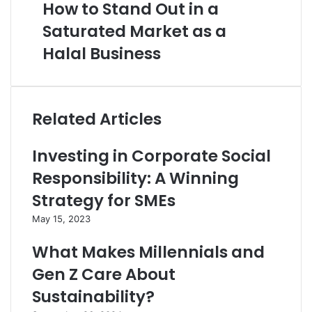
How to Stand Out in a
Saturated Market as a
Halal Business
Related Articles
Investing in Corporate Social
Responsibility: A Winning
Strategy for SMEs
May 15, 2023
What Makes Millennials and
Gen Z Care About
Sustainability?