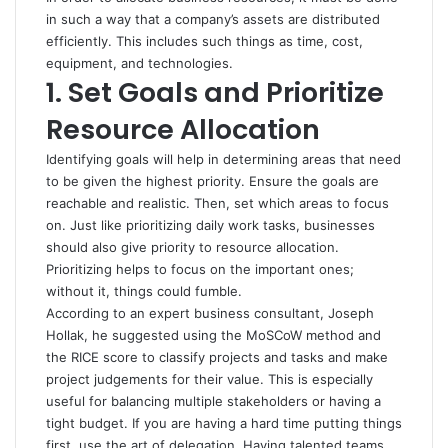
in such a way that a company’s assets are distributed
efficiently. This includes such things as time, cost,
equipment, and technologies.
1. Set Goals and Prioritize
Resource Allocation
Identifying goals will help in determining areas that need
to be given the highest priority. Ensure the
goals
are
reachable and realistic. Then, set which areas to focus
on. Just like prioritizing daily work tasks, businesses
should also give priority to resource allocation.
Prioritizing helps to focus on the important ones;
without it, things could fumble.
According to an expert business consultant, Joseph
Hollak, he suggested using the MoSCoW method and
the RICE score to classify projects and tasks and make
project judgements for their value. This is especially
useful for balancing multiple stakeholders or having a
tight budget. If you are having a hard time putting things
first, use the art of delegation. Having talented teams