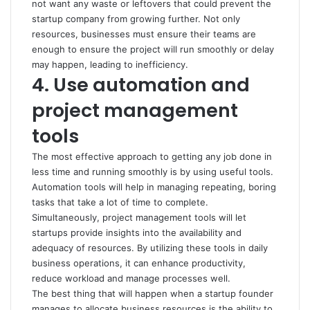
not want any waste or leftovers that could prevent the
startup company from growing further. Not only
resources, businesses must ensure their teams are
enough to ensure the project will run smoothly or delay
may happen, leading to inefficiency.
4. Use automation and
project management
tools
The most effective approach to getting any job done in
less time and running smoothly is by using useful tools.
Automation tools will help in managing repeating, boring
tasks that take a lot of time to complete.
Simultaneously, project management tools will let
startups provide insights into the availability and
adequacy of resources. By utilizing these tools in daily
business operations, it can enhance productivity,
reduce workload and manage processes well.
The best thing that will happen when a startup founder
manages to allocate business resources is the ability to