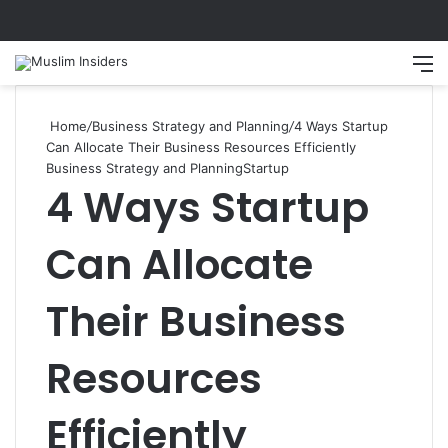
Search
M
Home
/
Business Strategy and Planning
/
4 Ways Startup
Can Allocate Their Business Resources Efficiently
Business Strategy and Planning
Startup
4 Ways Startup
Can Allocate
Their Business
Resources
Efficiently