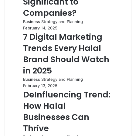
Significant to
Companies?
Business Strategy and Planning
February 14, 2025
7 Digital Marketing
Trends Every Halal
Brand Should Watch
in 2025
Business Strategy and Planning
February 13, 2025
DeInfluencing Trend:
How Halal
Businesses Can
Thrive