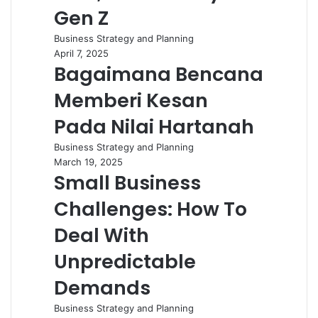
Gen Z
Business Strategy and Planning
April 7, 2025
Bagaimana Bencana
Memberi Kesan
Pada Nilai Hartanah
Business Strategy and Planning
March 19, 2025
Small Business
Challenges: How To
Deal With
Unpredictable
Demands
Business Strategy and Planning