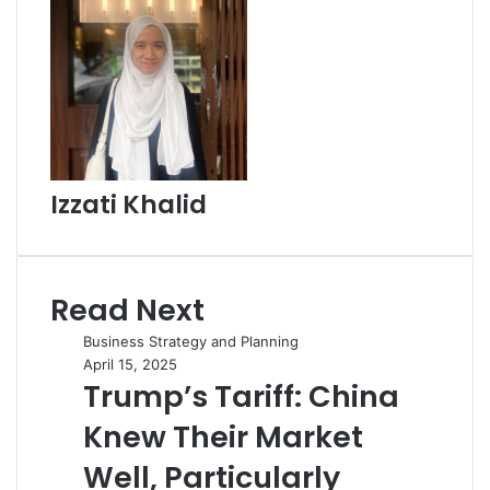
Izzati Khalid
Read Next
Business Strategy and Planning
April 15, 2025
Trump’s Tariff: China
Knew Their Market
Well, Particularly