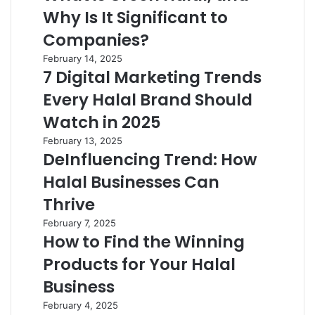
Why Is It Significant to
Companies?
February 14, 2025
7 Digital Marketing Trends
Every Halal Brand Should
Watch in 2025
February 13, 2025
DeInfluencing Trend: How
Halal Businesses Can
Thrive
February 7, 2025
How to Find the Winning
Products for Your Halal
Business
February 4, 2025