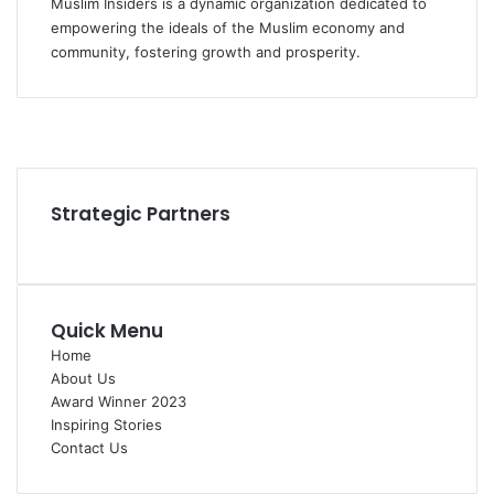
Muslim Insiders is a dynamic organization dedicated to
empowering the ideals of the Muslim economy and
community, fostering growth and prosperity.
Facebook
YouTube
Instagram
Strategic Partners
Quick Menu
Home
About Us
Award Winner 2023
Inspiring Stories
Contact Us