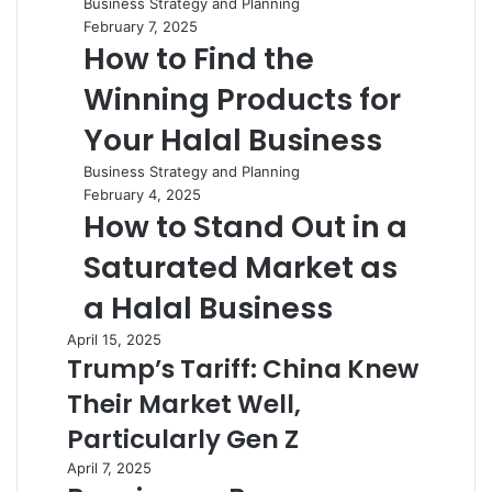
Business Strategy and Planning
February 7, 2025
How to Find the
Winning Products for
Your Halal Business
Business Strategy and Planning
February 4, 2025
How to Stand Out in a
Saturated Market as
a Halal Business
April 15, 2025
Trump’s Tariff: China Knew
Their Market Well,
Particularly Gen Z
April 7, 2025