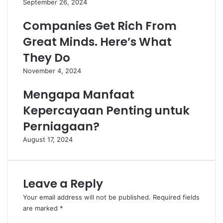
September 26, 2024
Companies Get Rich From
Great Minds. Here’s What
They Do
November 4, 2024
Mengapa Manfaat
Kepercayaan Penting untuk
Perniagaan?
August 17, 2024
Leave a Reply
Your email address will not be published.
Required fields
are marked
*
C