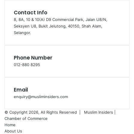
Contact Info
8, 8A, 10 & 10(A) D9 Commercial Park, Jalan U8/N,
Seksyen U8, Bukit Jelutong, 40150, Shah Alam,
Selangor.
Phone Number
012-880 8295
Email
enquiry@musliminsiders.com
© Copyright 2026, All Rights Reserved |
Muslim Insiders |
Chamber of Commerce
Home
About Us