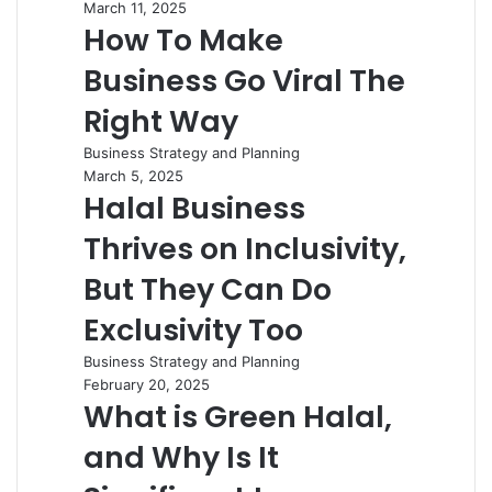
March 11, 2025
How To Make
Business Go Viral The
Right Way
Business Strategy and Planning
March 5, 2025
Halal Business
Thrives on Inclusivity,
But They Can Do
Exclusivity Too
Business Strategy and Planning
February 20, 2025
What is Green Halal,
and Why Is It