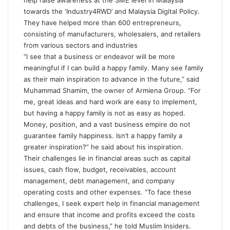
help raise awareness at the SME level in Malaysia
towards the ‘Industry4RWD’ and Malaysia Digital Policy.
They have helped more than 600 entrepreneurs,
consisting of manufacturers, wholesalers, and retailers
from various sectors and industries
“I see that a business or endeavor will be more
meaningful if I can build a happy family. Many see family
as their main inspiration to advance in the future,” said
Muhammad Shamim, the owner of Armiena Group. “For
me, great ideas and hard work are easy to implement,
but having a happy family is not as easy as hoped.
Money, position, and a vast business empire do not
guarantee family happiness. Isn’t a happy family a
greater inspiration?” he said about his inspiration.
Their challenges lie in financial areas such as capital
issues, cash flow, budget, receivables, account
management, debt management, and company
operating costs and other expenses. “To face these
challenges, I seek expert help in financial management
and ensure that income and profits exceed the costs
and debts of the business,” he told Muslim Insiders.