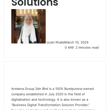
Solutions
Izzati Khalid
March 10, 2024
0
449
2 minutes read
Armiena Group Sdn Bhd
is a 100% Bumiputera-owned
company established in July 2020 in the field of
digitalization and technology. It is also known as a
“Business Digital Transformation Solution Provider,”