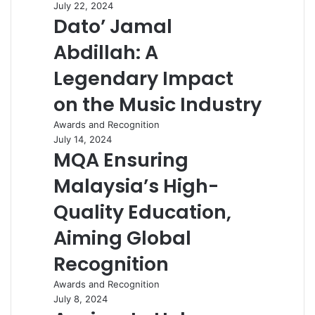
July 22, 2024
Dato’ Jamal
Abdillah: A
Legendary Impact
on the Music Industry
Awards and Recognition
July 14, 2024
MQA Ensuring
Malaysia’s High-
Quality Education,
Aiming Global
Recognition
Awards and Recognition
July 8, 2024