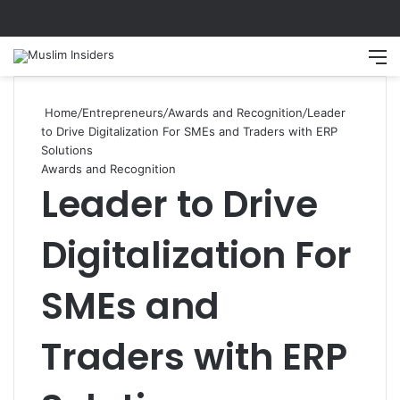
Search
M
Home
/
Entrepreneurs
/
Awards and Recognition
/
Leader
to Drive Digitalization For SMEs and Traders with ERP
Solutions
Awards and Recognition
Leader to Drive
Digitalization For
SMEs and
Traders with ERP