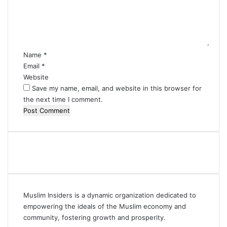
e
n
t
*
Name
*
Email
*
Website
Save my name, email, and website in this browser for
the next time I comment.
Muslim Insiders is a dynamic organization dedicated to
empowering the ideals of the Muslim economy and
community, fostering growth and prosperity.