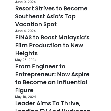
June 9, 2024
Resort Strives to Become
Southeast Asia‘s Top
Vacation Spot
June 4, 2024
FINAS to Boost Malaysia’s
Film Production to New
Heights
May 26, 2024
From Engineer to
Entrepreneur: Now Aspire
to Become an Influential
Figure
May 19, 2024
Leader Aims To Thrive,