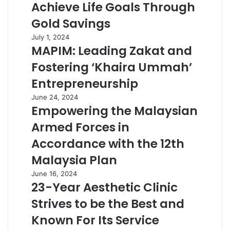
Achieve Life Goals Through
Gold Savings
July 1, 2024
MAPIM: Leading Zakat and
Fostering ‘Khaira Ummah’
Entrepreneurship
June 24, 2024
Empowering the Malaysian
Armed Forces in
Accordance with the 12th
Malaysia Plan
June 16, 2024
23-Year Aesthetic Clinic
Strives to be the Best and
Known For Its Service