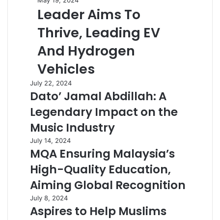
May 19, 2024
Leader Aims To
Thrive, Leading EV
And Hydrogen
Vehicles
July 22, 2024
Dato’ Jamal Abdillah: A
Legendary Impact on the
Music Industry
July 14, 2024
MQA Ensuring Malaysia’s
High-Quality Education,
Aiming Global Recognition
July 8, 2024
Aspires to Help Muslims