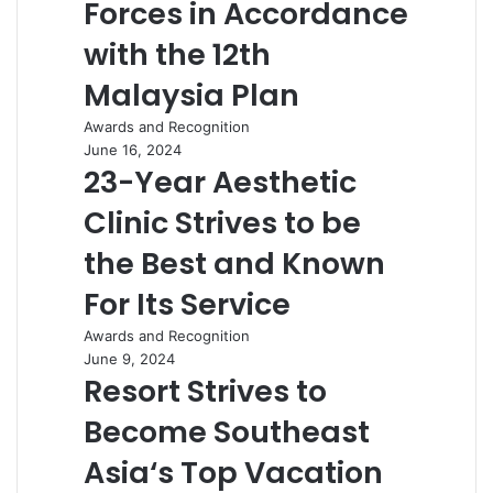
Forces in Accordance
with the 12th
Malaysia Plan
Awards and Recognition
June 16, 2024
23-Year Aesthetic
Clinic Strives to be
the Best and Known
For Its Service
Awards and Recognition
June 9, 2024
Resort Strives to
Become Southeast
Asia‘s Top Vacation