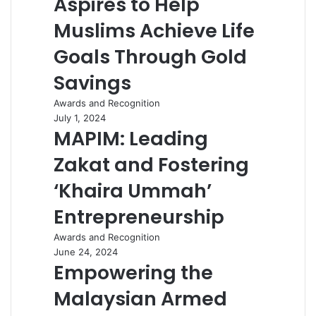
Aspires to Help
Muslims Achieve Life
Goals Through Gold
Savings
Awards and Recognition
July 1, 2024
MAPIM: Leading
Zakat and Fostering
‘Khaira Ummah’
Entrepreneurship
Awards and Recognition
June 24, 2024
Empowering the
Malaysian Armed