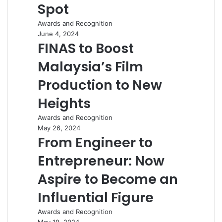
Spot
Awards and Recognition
June 4, 2024
FINAS to Boost
Malaysia’s Film
Production to New
Heights
Awards and Recognition
May 26, 2024
From Engineer to
Entrepreneur: Now
Aspire to Become an
Influential Figure
Awards and Recognition