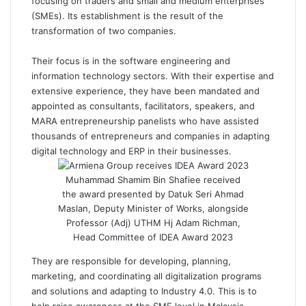
focusing on traders and small and medium enterprises
(SMEs). Its establishment is the result of the
transformation of two companies.
Their focus is in the software engineering and
information technology sectors. With their expertise and
extensive experience, they have been mandated and
appointed as consultants, facilitators, speakers, and
MARA entrepreneurship panelists who have assisted
thousands of entrepreneurs and companies in adapting
digital technology and ERP in their businesses.
Muhammad Shamim Bin Shafiee received
the award presented by Datuk Seri Ahmad
Maslan, Deputy Minister of Works, alongside
Professor (Adj) UTHM Hj Adam Richman,
Head Committee of IDEA Award 2023
They are responsible for developing, planning,
marketing, and coordinating all digitalization programs
and solutions and adapting to Industry 4.0. This is to