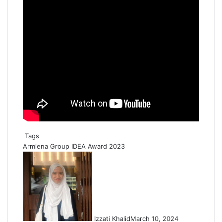
Tags
Armiena Group
IDEA Award 2023
Izzati Khalid
March 10, 2024