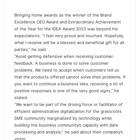
Bringing home awards as the winner of the Brand
Excellence CEO Award and Extraordinary Achievement
of the Year for
the IDEA Award 2023
was beyond his
expectations. “I feel very proud and touched. Hopefully,
what I receive will be a blessed and beneficial gift for all
parties,” he said.
“Avoid getting defensive when receiving customer
feedback. A business is done to solve customer
problems. We need to accept when customers tell us
that the products offered cannot solve their problems. If
you want to continue a business idea, receiving a lot of
positive responses is one of the very good signs,” he
stated.
“We want to be part of the driving force or facilitator of
efficient administrative digitalization for the grassroots
SME community marginalized by technology while
building the business community’s capacity with data
processing and analysis,” he said about their company’s
vision.