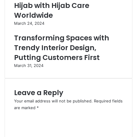
Hijab with Hijab Care
Worldwide
March 24, 2024
Transforming Spaces with
Trendy Interior Design,
Putting Customers First
March 31, 2024
Leave a Reply
Your email address will not be published.
Required fields
are marked
*
C
o
m
m