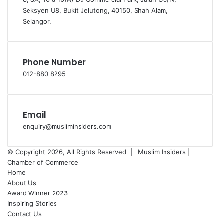
Seksyen U8, Bukit Jelutong, 40150, Shah Alam,
Selangor.
Phone Number
012-880 8295
Email
enquiry@musliminsiders.com
© Copyright 2026, All Rights Reserved |
Muslim Insiders |
Chamber of Commerce
Home
About Us
Award Winner 2023
Inspiring Stories
Contact Us