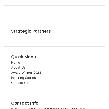
Facebook
YouTube
Instagram
Strategic Partners
Quick Menu
Home
About Us
Award Winner 2023
Inspiring Stories
Contact Us
Contact Info
8, 8A, 10 & 10(A) D9 Commercial Park, Jalan U8/N,