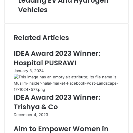
Leading EV And Hydrogen
Vehicles
Related Articles
IDEA Award 2023 Winner:
Hospital PUSRAWI
January 3, 2024
IDEA Award 2023 Winner:
Trishya & Co
December 4, 2023
Aim to Empower Women in