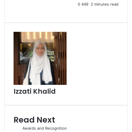
0
449
2 minutes read
Facebook
X
LinkedIn
Tumblr
Pinterest
Reddit
VKontakte
Share
Print
via
Email
Izzati Khalid
Read Next
Awards and Recognition